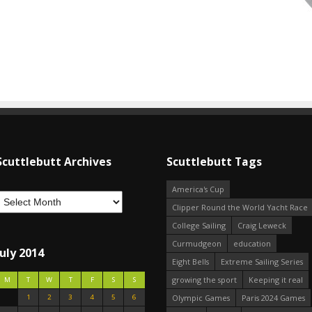
Scuttlebutt Archives
Scuttlebutt Tags
America's Cup
Clipper Round the World Yacht Race
College Sailing
Craig Leweck
Curmudgeon
education
July 2014
Eight Bells
Extreme Sailing Series
growing the sport
Keeping it real
M
T
W
T
F
S
S
1
2
3
4
5
6
Olympic Games
Paris 2024 Games