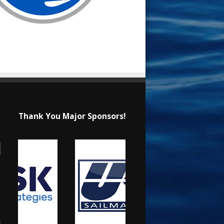
Thank You Major Sponsors!