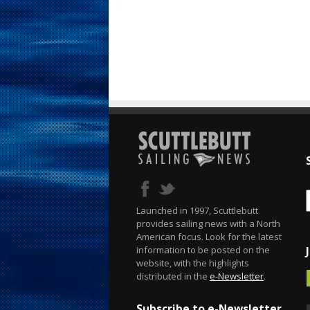
Launched in 1997, Scuttlebutt
provides sailing news with a North
American focus. Look for the latest
information to be posted on the
website, with the highlights
distributed in the
e-Newsletter
.
Subscribe to e-Newsletter