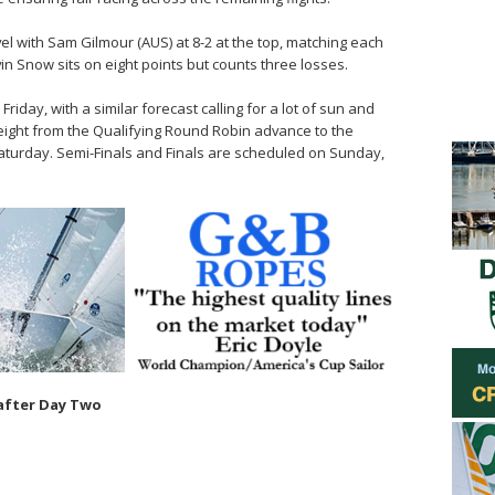
vel with Sam Gilmour (AUS) at 8-2 at the top, matching each
in Snow sits on eight points but counts three losses.
iday, with a similar forecast calling for a lot of sun and
 eight from the Qualifying Round Robin advance to the
aturday. Semi-Finals and Finals are scheduled on Sunday,
after Day Two