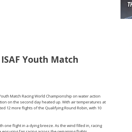
t ISAF Youth Match
SAF Youth Match Racing World Championship on water action
tion on the second day heated up. With air temperatures at
d 12 more flights of the Qualifying Round Robin, with 10
 one flight in a dying breeze. As the wind filled in, racing
 ensuring fair racing across the remaining flights.