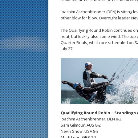
Joachim Aschenbrenner (DEN) is sitting le
other blow for blow. Overnight leader Nev
The Qualifying Round Robin continues on Fr
heat, but luckily also some wind. The top
Quarter Finals, which are scheduled on S
July 27.
Qualifying Round Robin – Standings 
Joachim Aschenbrenner, DEN 8-2
Sam Gilmour, AUS 8-2
Nevin Snow, USA 8-3
Mark Lees, GBR 7-2