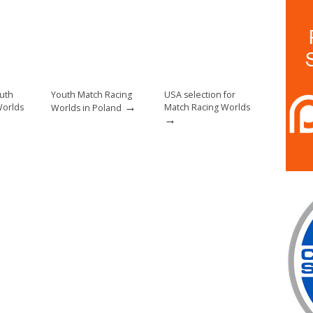
uth
Youth Match Racing
USA selection for
→
Worlds
Match Racing Worlds
Worlds in Poland
→