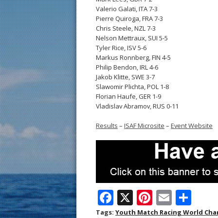
Valerio Galati, ITA 7-3
Pierre Quiroga, FRA 7-3
Chris Steele, NZL 7-3
Nelson Mettraux, SUI 5-5
Tyler Rice, ISV 5-6
Markus Ronnberg, FIN 4-5
Philip Bendon, IRL 4-6
Jakob Klitte, SWE 3-7
Slawomir Plichta, POL 1-8
Florian Haufe, GER 1-9
Vladislav Abramov, RUS 0-11
Results
–
ISAF Microsite
–
Event Website
F
X
Pi
E
S
ac
nt
m
h
Tags:
Youth Match Racing World Ch