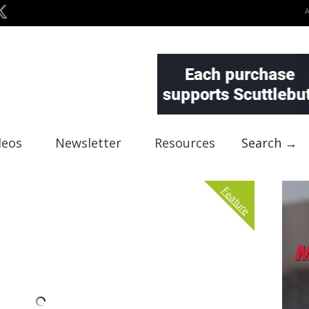
deos
Newsletter
Resources
Search →
Feature