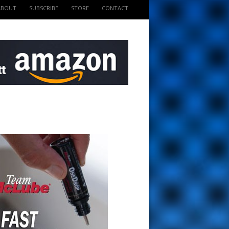
ABOUT
SUBSCRIBE
STORE
CONTACT