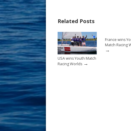
e
er
ai
ar
b
e
l
e
Related Posts
o
st
o
France wins Yo
k
Match Racing 
→
USA wins Youth Match
→
Racing Worlds