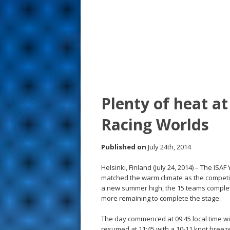
s
t
Plenty of heat a
Racing Worlds
Published on
July 24th, 2014
Helsinki, Finland (July 24, 2014) – The I
matched the warm climate as the competi
a new summer high, the 15 teams complete
more remaining to complete the stage.
The day commenced at 09:45 local time with
resumed at 11:45 with a 10-11 knot breeze