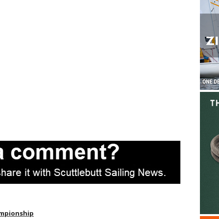
ampionship