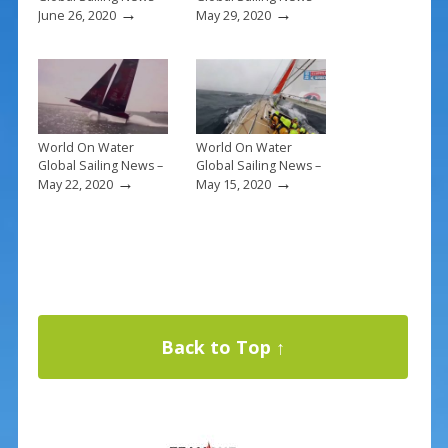
→
→
June 26, 2020
May 29, 2020
World On Water
World On Water
Global Sailing News –
Global Sailing News –
→
→
May 22, 2020
May 15, 2020
Back to Top ↑