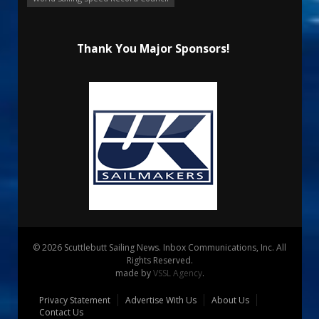
Thank You Major Sponsors!
© 2026 Scuttlebutt Sailing News. Inbox Communications, Inc. All
Rights Reserved.
made by
VSSL Agency
.
Privacy Statement
Advertise With Us
About Us
Contact Us