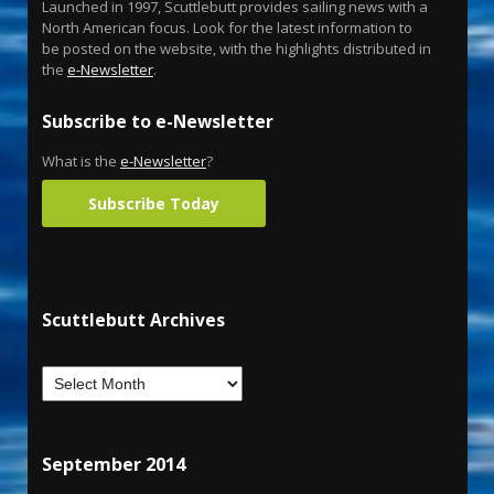
Launched in 1997, Scuttlebutt provides sailing news with a
North American focus. Look for the latest information to
be posted on the website, with the highlights distributed in
the
e-Newsletter
.
Subscribe to e-Newsletter
What is the
e-Newsletter
?
Subscribe Today
Scuttlebutt Archives
September 2014