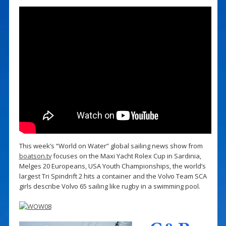
This week’s “World on Water” global sailing news show from
boatson.tv
focuses on the Maxi Yacht Rolex Cup in Sardinia,
Melges 20 Europeans, USA Youth Championships, the world’s
largest Tri Spindrift 2 hits a container and the Volvo Team SCA
girls describe Volvo 65 sailing like rugby in a swimming pool.