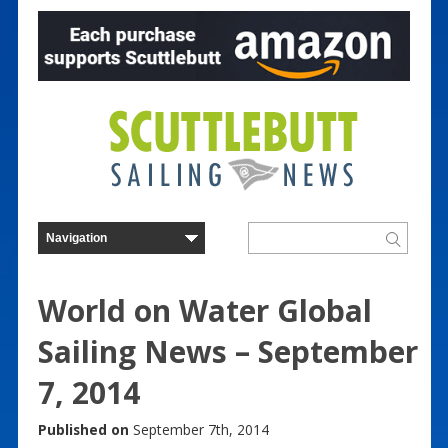
World on Water Global
Sailing News – September
7, 2014
Published on
September 7th, 2014