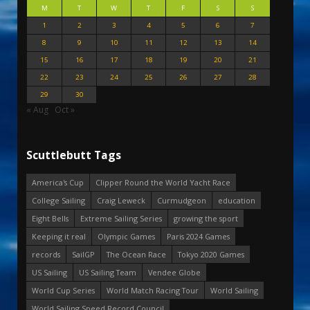
M
T
W
T
F
S
S
1
2
3
4
5
6
7
8
9
10
11
12
13
14
15
16
17
18
19
20
21
22
23
24
25
26
27
28
29
30
« Aug
Oct »
Scuttlebutt Tags
America's Cup
Clipper Round the World Yacht Race
College Sailing
Craig Leweck
Curmudgeon
education
Eight Bells
Extreme Sailing Series
growing the sport
Keeping it real
Olympic Games
Paris 2024 Games
records
SailGP
The Ocean Race
Tokyo 2020 Games
US Sailing
US Sailing Team
Vendee Globe
World Cup Series
World Match Racing Tour
World Sailing
World Sailing Speed Record Council