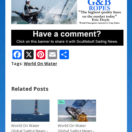
F
X
Pi
E
S
ac
nt
m
h
Tags:
World On Water
e
er
ai
ar
b
e
l
e
Related Posts
o
st
o
k
World On Water
World On Water
Global Sailing News –
Global Sailing News –