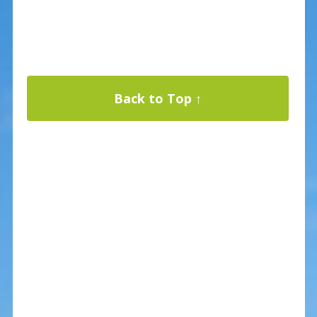
Back to Top ↑