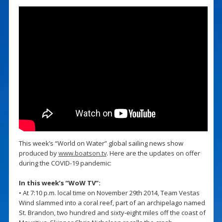
This week’s “World on Water” global sailing news show
produced by
www.boatson.tv
. Here are the updates on offer
during the COVID-19 pandemic:
In this week’s “WoW TV”:
• At 7:10 p.m. local time on November 29th 2014, Team Vestas
Wind slammed into a coral reef, part of an archipelago named
St. Brandon, two hundred and sixty-eight miles off the coast of