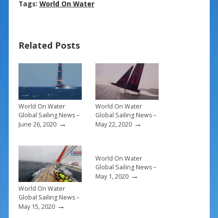
ac
nt
m
h
Tags:
World On Water
e
er
ai
ar
b
e
l
e
Related Posts
o
st
o
k
World On Water
World On Water
Global Sailing News –
Global Sailing News –
→
→
June 26, 2020
May 22, 2020
World On Water
Global Sailing News –
→
May 1, 2020
World On Water
Global Sailing News –
→
May 15, 2020