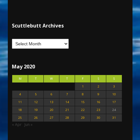
Scuttlebutt Archives
May 2020
M
T
W
T
F
S
S
1
2
3
4
5
6
7
8
9
10
11
12
13
14
15
16
17
18
19
20
21
22
23
24
25
26
27
28
29
30
31
« Apr
Jun »