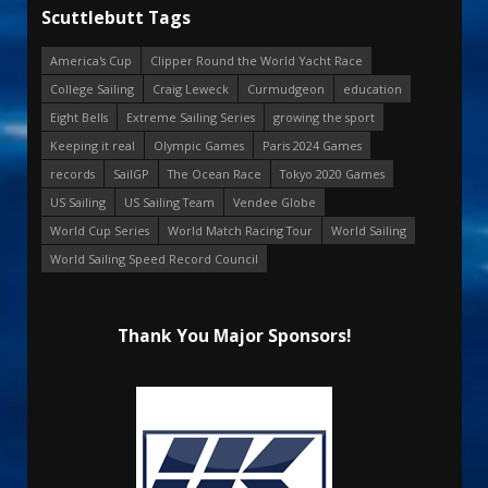
Scuttlebutt Tags
America's Cup
Clipper Round the World Yacht Race
College Sailing
Craig Leweck
Curmudgeon
education
Eight Bells
Extreme Sailing Series
growing the sport
Keeping it real
Olympic Games
Paris 2024 Games
records
SailGP
The Ocean Race
Tokyo 2020 Games
US Sailing
US Sailing Team
Vendee Globe
World Cup Series
World Match Racing Tour
World Sailing
World Sailing Speed Record Council
Thank You Major Sponsors!