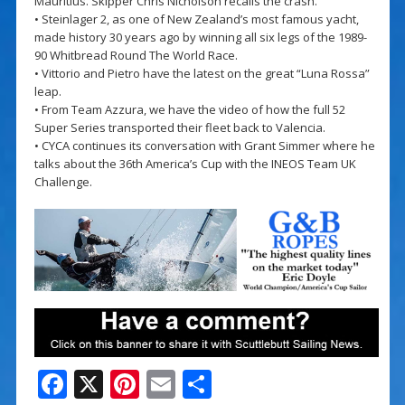
Mauritius. Skipper Chris Nicholson recalls the crash.
• Steinlager 2, as one of New Zealand’s most famous yacht,
made history 30 years ago by winning all six legs of the 1989-
90 Whitbread Round The World Race.
• Vittorio and Pietro have the latest on the great “Luna Rossa”
leap.
• From Team Azzura, we have the video of how the full 52
Super Series transported their fleet back to Valencia.
• CYCA continues its conversation with Grant Simmer where he
talks about the 36th America’s Cup with the INEOS Team UK
Challenge.
F
X
Pi
E
S