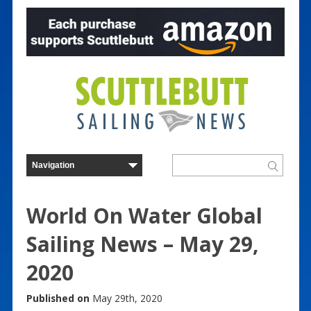
World On Water Global
Sailing News – May 29,
2020
Published on
May 29th, 2020