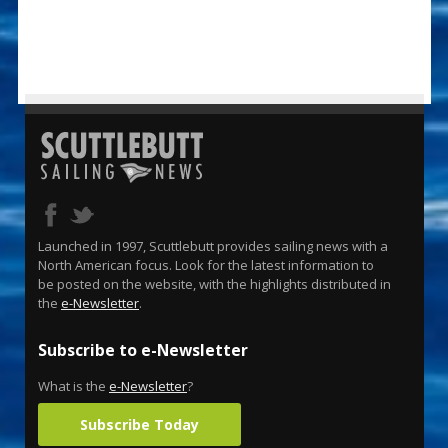
Launched in 1997, Scuttlebutt provides sailing news with a
North American focus. Look for the latest information to
be posted on the website, with the highlights distributed in
the
e-Newsletter
.
Subscribe to e-Newsletter
What is the
e-Newsletter
?
Subscribe Today