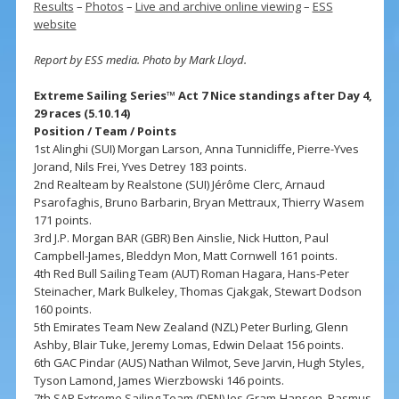
Results
–
Photos
–
Live and archive online viewing
–
ESS
website
Report by ESS media. Photo by Mark Lloyd.
Extreme Sailing Series™ Act 7 Nice standings after Day 4,
29 races (5.10.14)
Position / Team / Points
1st Alinghi (SUI) Morgan Larson, Anna Tunnicliffe, Pierre-Yves
Jorand, Nils Frei, Yves Detrey 183 points.
2nd Realteam by Realstone (SUI) Jérôme Clerc, Arnaud
Psarofaghis, Bruno Barbarin, Bryan Mettraux, Thierry Wasem
171 points.
3rd J.P. Morgan BAR (GBR) Ben Ainslie, Nick Hutton, Paul
Campbell-James, Bleddyn Mon, Matt Cornwell 161 points.
4th Red Bull Sailing Team (AUT) Roman Hagara, Hans-Peter
Steinacher, Mark Bulkeley, Thomas Cjakgak, Stewart Dodson
160 points.
5th Emirates Team New Zealand (NZL) Peter Burling, Glenn
Ashby, Blair Tuke, Jeremy Lomas, Edwin Delaat 156 points.
6th GAC Pindar (AUS) Nathan Wilmot, Seve Jarvin, Hugh Styles,
Tyson Lamond, James Wierzbowski 146 points.
7th SAP Extreme Sailing Team (DEN) Jes Gram-Hansen, Rasmus