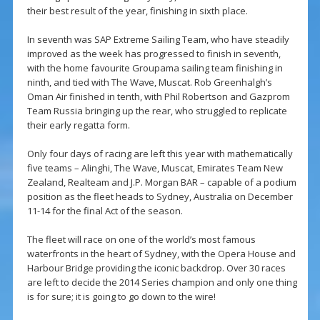
their best result of the year, finishing in sixth place.
In seventh was SAP Extreme Sailing Team, who have steadily
improved as the week has progressed to finish in seventh,
with the home favourite Groupama sailing team finishing in
ninth, and tied with The Wave, Muscat. Rob Greenhalgh’s
Oman Air finished in tenth, with Phil Robertson and Gazprom
Team Russia bringing up the rear, who struggled to replicate
their early regatta form.
Only four days of racing are left this year with mathematically
five teams – Alinghi, The Wave, Muscat, Emirates Team New
Zealand, Realteam and J.P. Morgan BAR – capable of a podium
position as the fleet heads to Sydney, Australia on December
11-14 for the final Act of the season.
The fleet will race on one of the world’s most famous
waterfronts in the heart of Sydney, with the Opera House and
Harbour Bridge providing the iconic backdrop. Over 30 races
are left to decide the 2014 Series champion and only one thing
is for sure; it is going to go down to the wire!