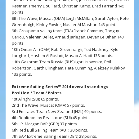
Køstner, Thierry Douillard, Christian Kamp, Brad Farrand 145
points.
8th The Wave, Muscat (OMA) Leigh McMillan, Sarah Ayton, Pete
Greenhalgh, Kinley Fowler, Nasser Al Mashari 143 points.
9th Groupama sailing team (FRA) Franck Cammas, Tanguy
Cariou, Valentin Bellet, Arnaud Jarlegan, Devan Le Bihan 143
points.
10th Oman Air (OMA) Rob Greenhalgh, Ted Hackney, Kyle
Langford, Hashim Al Rashdi, Musab Al Hadi 138 points.
11th Gazprom Team Russia (RUS) Igor Lisovenko, Phil
Robertson, Garth Ellingham, Pete Cumming, Aleksey Kulakov
133 points.
Extreme Sailing Series™ 2014 overall standings
Position / Team / Points
1st Alinghi (SUI) 65 points.
2nd The Wave, Muscat (OMA) 57 points.
3rd Emirates Team New Zealand (NZL) 49 points.
4th Realteam by Realstone (SUI) 45 points.
5th J.P. Morgan BAR (GBR) 37 points.
6th Red Bull Sailing Team (AUT) 30 points.
7th SAP Extreme Sailing Team (DEN) 28 points.