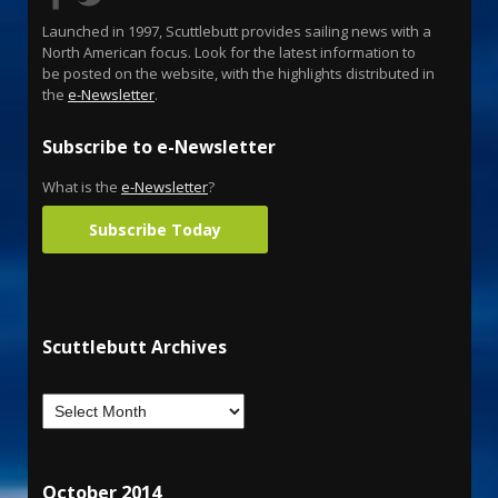
Launched in 1997, Scuttlebutt provides sailing news with a
North American focus. Look for the latest information to
be posted on the website, with the highlights distributed in
the
e-Newsletter
.
Subscribe to e-Newsletter
What is the
e-Newsletter
?
Subscribe Today
Scuttlebutt Archives
October 2014