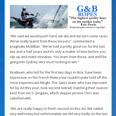
“We said we would push hard, we did and we won some races.
We’ve really learnt from these lessons”, commented a
pragmatic McMillan. “We’ve had a pretty good run for the last
two and a half years and it’s only a matter of time before you
slip up and make mistakes. You learn from those, and we’ll be
going into Sydney very much looking to win.”
Realteam, who led for the first two days in Nice, have been
impressive on the French Riviera but couldn’t quite hold off the
more experienced Alinghi. The Swiss team, who has improved
Act by Act this year, took second overall, matching their season
best from Act 3, Qingdao, which skipper Jerome Clerc was
satisfied with.
“We are really happy to finish second on this Act. We sailed
very well today but unfortunately we did very badly on the last