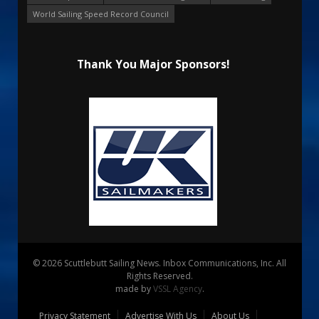
World Sailing Speed Record Council
Thank You Major Sponsors!
© 2026 Scuttlebutt Sailing News. Inbox Communications, Inc. All
Rights Reserved.
made by
VSSL Agency
.
Privacy Statement
Advertise With Us
About Us