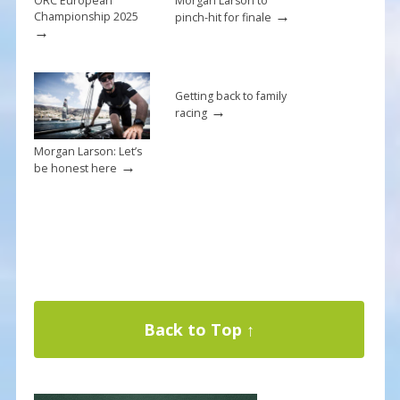
ORC European
Morgan Larson to
→
Championship 2025
pinch-hit for finale
→
Getting back to family
→
racing
Morgan Larson: Let’s
→
be honest here
Back to Top ↑