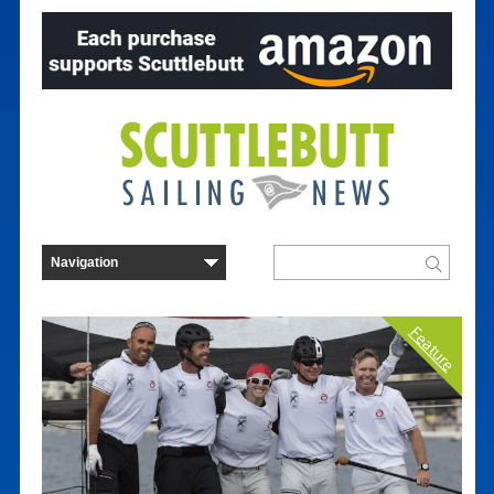
Feature