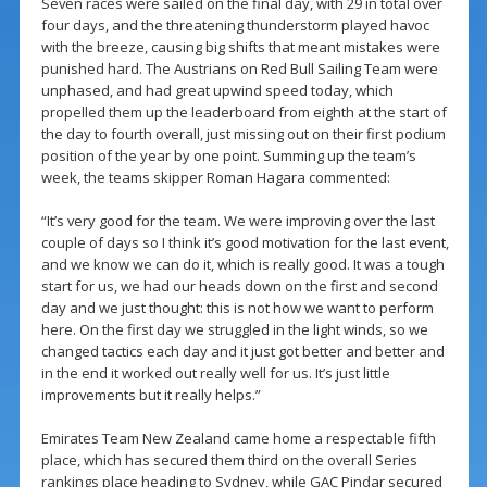
Seven races were sailed on the final day, with 29 in total over
four days, and the threatening thunderstorm played havoc
with the breeze, causing big shifts that meant mistakes were
punished hard. The Austrians on Red Bull Sailing Team were
unphased, and had great upwind speed today, which
propelled them up the leaderboard from eighth at the start of
the day to fourth overall, just missing out on their first podium
position of the year by one point. Summing up the team’s
week, the teams skipper Roman Hagara commented:
“It’s very good for the team. We were improving over the last
couple of days so I think it’s good motivation for the last event,
and we know we can do it, which is really good. It was a tough
start for us, we had our heads down on the first and second
day and we just thought: this is not how we want to perform
here. On the first day we struggled in the light winds, so we
changed tactics each day and it just got better and better and
in the end it worked out really well for us. It’s just little
improvements but it really helps.”
Emirates Team New Zealand came home a respectable fifth
place, which has secured them third on the overall Series
rankings place heading to Sydney, while GAC Pindar secured