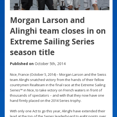
Morgan Larson and
Alinghi team closes in on
Extreme Sailing Series
season title
Published on
October 5th, 2014
Nice, France (October 5, 2014) – Morgan Larson and the Swiss
team Alinghi snatched victory from the hands of their fellow
countrymen Realteam in the final race at the Extreme Sailing
Series™ in Nice, to take victory on French waters in front of
thousands of spectators – and with that they now have one
hand firmly placed on the 2014 Series trophy.
With only one Act to go this year, Alinghi have extended their
lead at the top of the Series leaderboard to eight points over