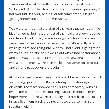
The Wave, Muscat, but with 20 points up for the taking in
Sydney (AUS), and five teams capable of a podium position, it’s
not over until it’s over, and as Larson commented, it is just
getting harder and harder to win races.
“We were confident at the start of the year that we had a little
bit of an edge, but now the rest of the field are showing some
real force. I think now you are seeing the future. There are
seven teams that can win an event, and that’s exactly what
we’re going to see going into Sydney. That event is going to be
worth double points, and if we go out with a bad performance
and The Wave, Muscat or Emirates Team New Zealand come in
with a strong one – we’re going to lose. So we’ve got to go out
and try and get back on the podium.”
Alinghi’s biggest Series rivals The Wave, Muscat needed to pull
something special out of the bag today after starting in
eleventh. The team showed early signs of recovery, winning
two of the first four races, but Leigh McMillan and the teams
hopes were dashed when a penalty took him from third to last
in race five, from which they never recovered, to finish the
regatta in eighth.