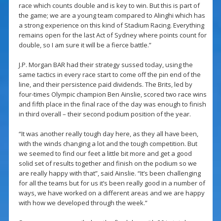
race which counts double and is key to win. But this is part of
the game; we are a young team compared to Alinghi which has
a strong experience on this kind of Stadium Racing. Everything
remains open for the last Act of Sydney where points count for
double, so I am sure it will be a fierce battle.”
J.P. Morgan BAR had their strategy sussed today, using the
same tactics in every race start to come off the pin end of the
line, and their persistence paid dividends. The Brits, led by
four-times Olympic champion Ben Ainslie, scored two race wins
and fifth place in the final race of the day was enough to finish
in third overall – their second podium position of the year.
“It was another really tough day here, as they all have been,
with the winds changing a lot and the tough competition. But
we seemed to find our feet a little bit more and get a good
solid set of results together and finish on the podium so we
are really happy with that”, said Ainslie. “It’s been challenging
for all the teams but for us it’s been really good in a number of
ways, we have worked on a different areas and we are happy
with how we developed through the week.”