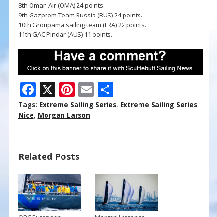
8th Oman Air (OMA) 24 points.
9th Gazprom Team Russia (RUS) 24 points.
10th Groupama sailing team (FRA) 22 points.
11th GAC Pindar (AUS) 11 points.
F
X
Pi
E
S
ac
nt
m
h
Tags:
Extreme Sailing Series
,
Extreme Sailing Series
e
er
ai
ar
Nice
,
Morgan Larson
b
e
l
e
o
st
Related Posts
o
k