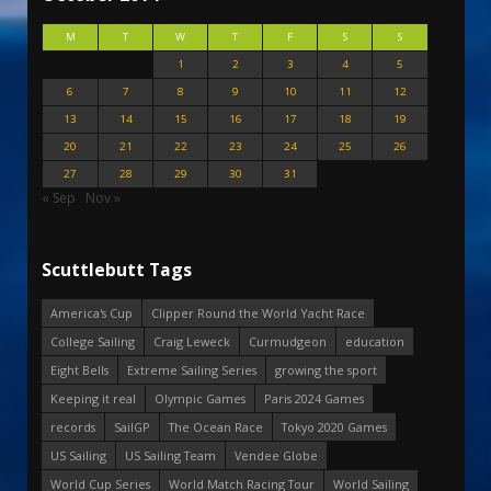
M
T
W
T
F
S
S
1
2
3
4
5
6
7
8
9
10
11
12
13
14
15
16
17
18
19
20
21
22
23
24
25
26
27
28
29
30
31
« Sep
Nov »
Scuttlebutt Tags
America's Cup
Clipper Round the World Yacht Race
College Sailing
Craig Leweck
Curmudgeon
education
Eight Bells
Extreme Sailing Series
growing the sport
Keeping it real
Olympic Games
Paris 2024 Games
records
SailGP
The Ocean Race
Tokyo 2020 Games
US Sailing
US Sailing Team
Vendee Globe
World Cup Series
World Match Racing Tour
World Sailing