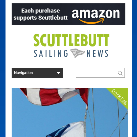
Dock Talk