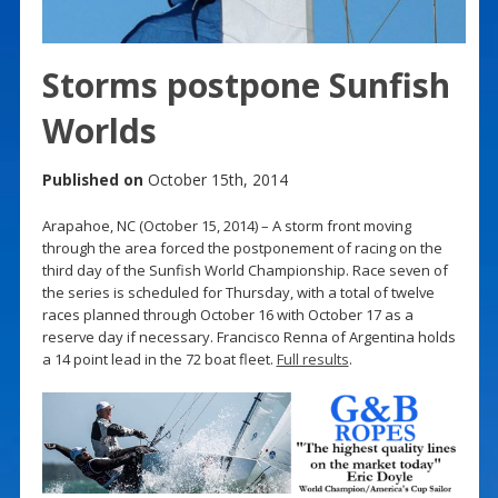
Storms postpone Sunfish
Worlds
Published on
October 15th, 2014
Arapahoe, NC (October 15, 2014) – A storm front moving
through the area forced the postponement of racing on the
third day of the Sunfish World Championship. Race seven of
the series is scheduled for Thursday, with a total of twelve
races planned through October 16 with October 17 as a
reserve day if necessary. Francisco Renna of Argentina holds
a 14 point lead in the 72 boat fleet.
Full results
.