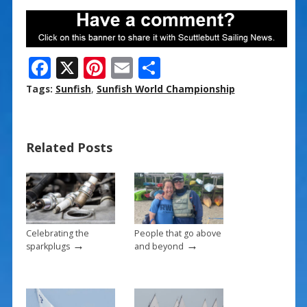
F
X
Pi
E
S
ac
nt
m
h
Tags:
Sunfish
,
Sunfish World Championship
e
er
ai
ar
b
e
l
e
Related Posts
o
st
o
k
Celebrating the
People that go above
→
→
sparkplugs
and beyond