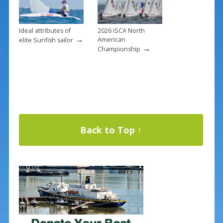
Ideal attributes of
2026 ISCA North
→
American
elite Sunfish sailor
→
Championship
Back to Top ↑