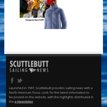
Launched in 1997, Scuttlebutt provides sailing news with a
North American focus. Look for the latest information to
be posted on the website, with the highlights distributed in
the
e-Newsletter
.