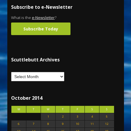
Subscribe to e-Newsletter
What is the
e-Newsletter
?
Subscribe Today
Scuttlebutt Archives
October 2014
M
T
W
T
F
S
S
1
2
3
4
5
6
7
8
9
10
11
12