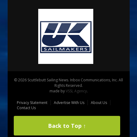
© 2026 Scuttlebutt Sailing News. Inbox Communications, Inc. All
Rights Reserved.
made by
VSSL Agency
.
Privacy Statement
Advertise With Us
About Us
Contact Us
Back to Top ↑