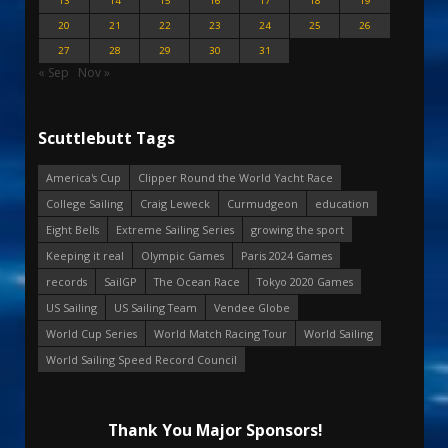
13
14
15
16
17
18
19
20
21
22
23
24
25
26
27
28
29
30
31
« Sep
Nov »
Scuttlebutt Tags
America's Cup
Clipper Round the World Yacht Race
College Sailing
Craig Leweck
Curmudgeon
education
Eight Bells
Extreme Sailing Series
growing the sport
Keeping it real
Olympic Games
Paris 2024 Games
records
SailGP
The Ocean Race
Tokyo 2020 Games
US Sailing
US Sailing Team
Vendee Globe
World Cup Series
World Match Racing Tour
World Sailing
World Sailing Speed Record Council
Thank You Major Sponsors!