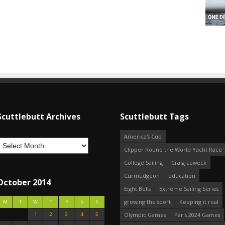
Scuttlebutt Archives
Scuttlebutt Tags
America's Cup
Clipper Round the World Yacht Race
College Sailing
Craig Leweck
Curmudgeon
education
October 2014
Eight Bells
Extreme Sailing Series
growing the sport
Keeping it real
M
T
W
T
F
S
S
1
2
3
4
5
Olympic Games
Paris 2024 Games