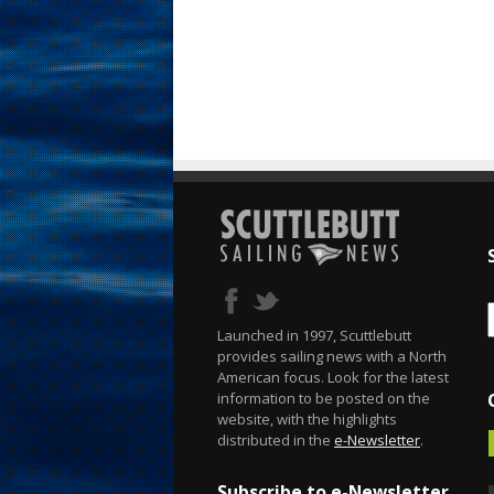
Launched in 1997, Scuttlebutt
provides sailing news with a North
American focus. Look for the latest
information to be posted on the
website, with the highlights
distributed in the
e-Newsletter
.
Subscribe to e-Newsletter