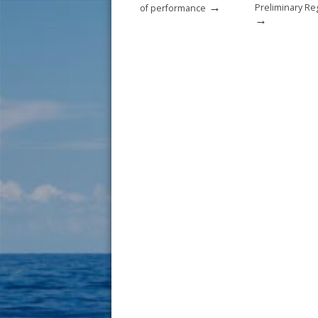
→
Preliminary Re
of performance
→