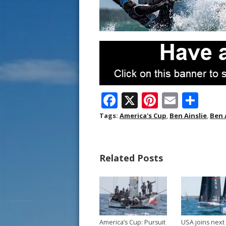
F
X
Pi
E
S
ac
nt
m
h
Tags:
America's Cup
,
Ben Ainslie
,
Ben 
e
er
ai
ar
b
e
l
e
Related Posts
o
st
o
k
America’s Cup: Pursuit
USA joins next