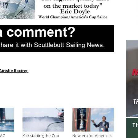
Ainslie Racing
 AC
Kick starting the Cup
New era for America’s