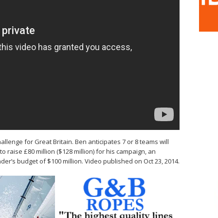
allenge for Great Britain. Ben anticipates 7 or 8 teams will
o raise £80 million ($128 million) for his campaign, an
er’s budget of $100 million. Video published on Oct 23, 2014.