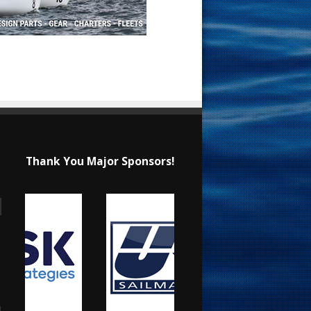
Thank You Major Sponsors!