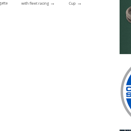
→
→
gatta
with fleet racing
Cup