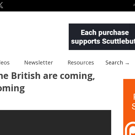
deos
Newsletter
Resources
Search →
he British are coming,
coming