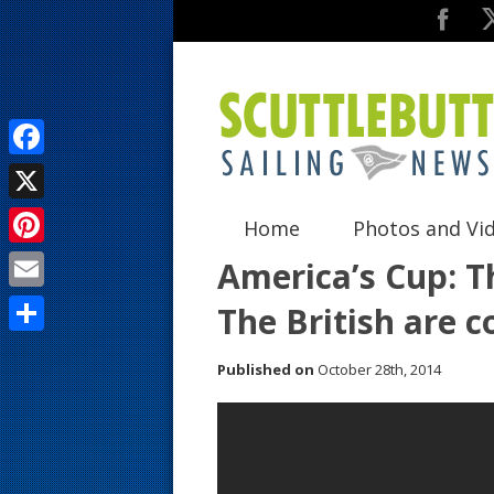
F
a
X
Home
Photos and Vi
c
P
America’s Cup: T
e
i
E
The British are 
b
n
m
o
S
t
Published on
October 28th, 2014
a
o
h
e
i
k
a
r
l
r
e
e