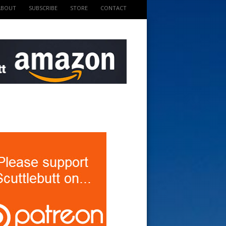
ABOUT
SUBSCRIBE
STORE
CONTACT