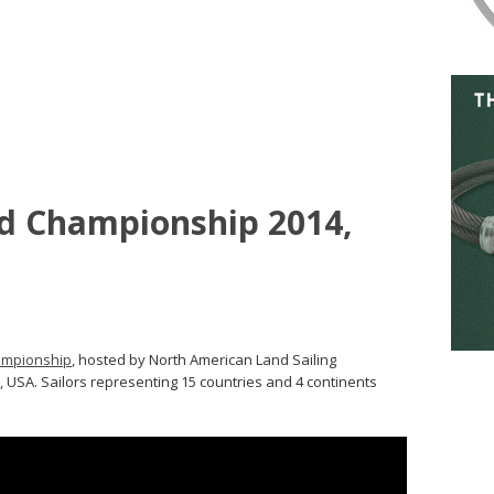
ld Championship 2014,
ampionship
, hosted by North American Land Sailing
 USA. Sailors representing 15 countries and 4 continents