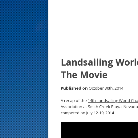
s
t
Landsailing Wor
The Movie
Published on
October 30th, 2014
A recap of the
14th Landsailing World Ch
Association at Smith Creek Playa, Nevada,
competed on July 12-19, 2014.