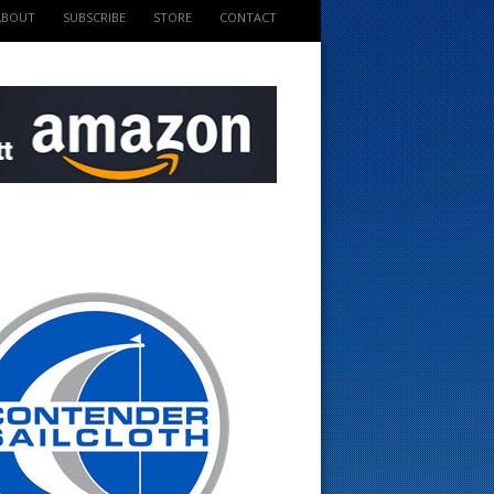
ABOUT
SUBSCRIBE
STORE
CONTACT