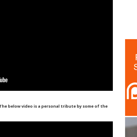
. The below video is a personal tribute by some of the