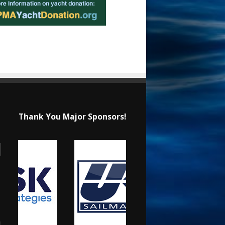
Thank You Major Sponsors!