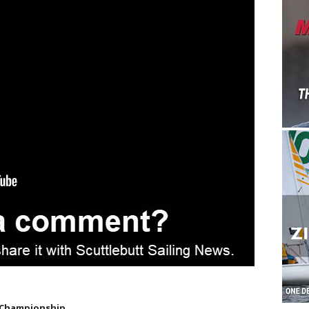
 Championship