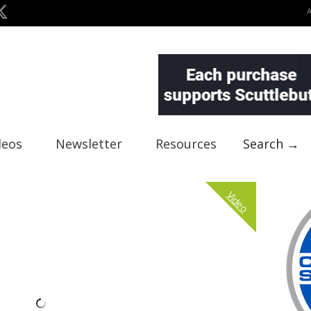
deos
Newsletter
Resources
Search →
Video