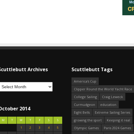
Scuttlebutt Archives
Scuttlebutt Tags
America's Cup
Clipper Round the World Yacht Race
College Sailing
Craig Leweck
Curmudgeon
education
October 2014
Eight Bells
Extreme Sailing Series
growing the sport
Keeping it real
M
T
W
T
F
S
S
1
2
3
4
5
Olympic Games
Paris 2024 Games