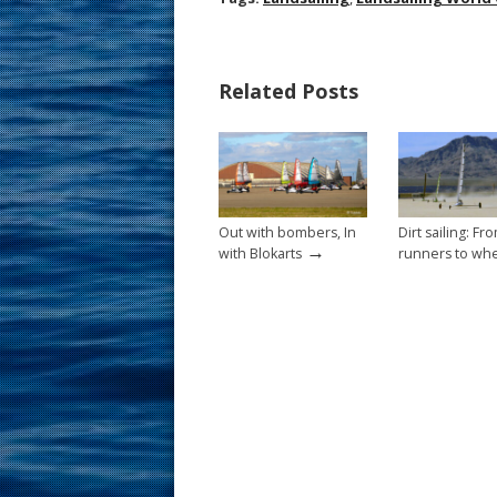
e
er
ai
ar
b
e
l
e
Related Posts
o
st
o
k
Out with bombers, In
Dirt sailing: Fr
→
with Blokarts
runners to wh