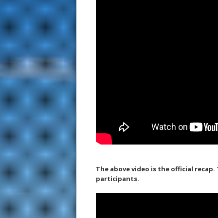
The above video is the official recap
participants.