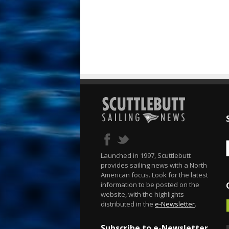
Launched in 1997, Scuttlebutt
provides sailing news with a North
American focus. Look for the latest
information to be posted on the
website, with the highlights
distributed in the
e-Newsletter
.
Subscribe to e-Newsletter