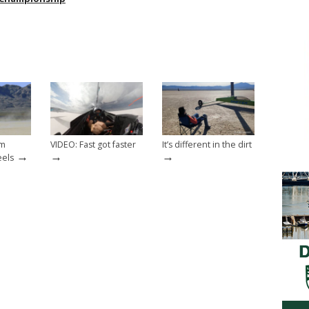
om
VIDEO: Fast got faster
It’s different in the dirt
→
→
→
eels