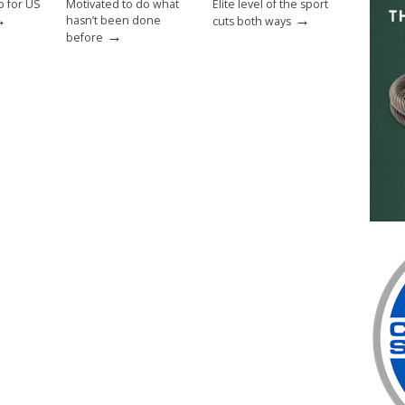
p for US
Motivated to do what
Elite level of the sport
→
→
hasn’t been done
cuts both ways
→
before