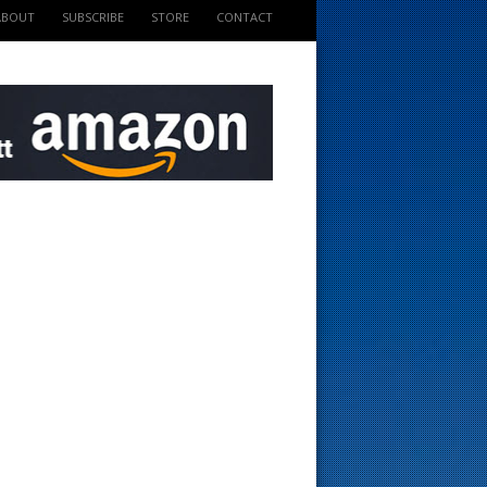
ABOUT
SUBSCRIBE
STORE
CONTACT