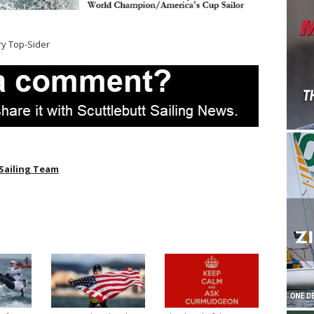
ry Top-Sider
Sailing Team