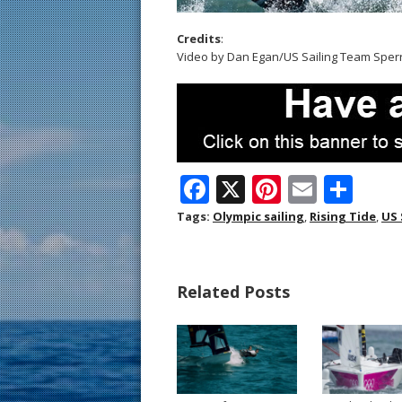
Credits
:
Video by Dan Egan/US Sailing Team Sper
F
X
Pi
E
S
ac
nt
m
h
Tags:
Olympic sailing
,
Rising Tide
,
US 
e
er
ai
ar
b
e
l
e
Related Posts
o
st
o
k