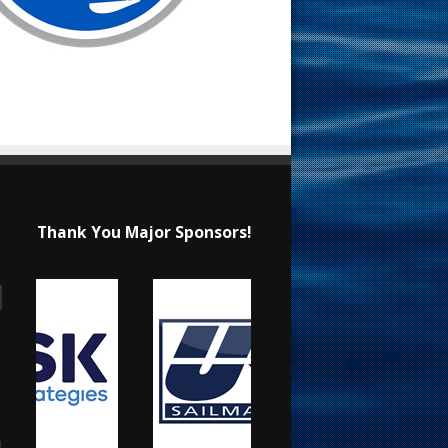
Thank You Major Sponsors!