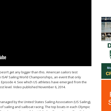
esn’t get any bigger than this. American sailors test
e ISAF Sailing World Championships, an event that only
, Episode 4. See which US athletes have emerged from the
st level. Video published November 6, 2014.
anaged by the United States Sailing Association (US Sailing),
of sailing and sailboat racing. The top boats in each Olympic