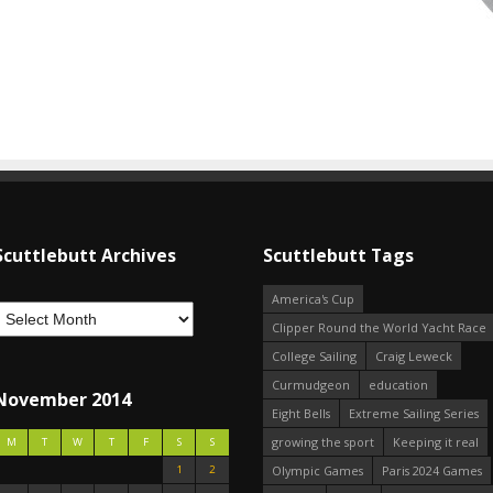
Scuttlebutt Archives
Scuttlebutt Tags
America's Cup
Clipper Round the World Yacht Race
College Sailing
Craig Leweck
Curmudgeon
education
November 2014
Eight Bells
Extreme Sailing Series
growing the sport
Keeping it real
M
T
W
T
F
S
S
1
2
Olympic Games
Paris 2024 Games