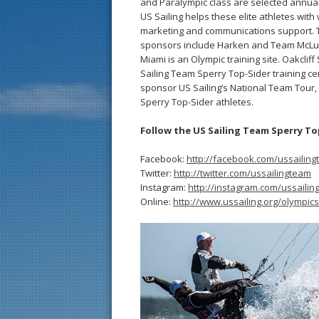
and Paralympic class are selected annual
US Sailing helps these elite athletes with wi
marketing and communications support. Th
sponsors include Harken and Team McLube
Miami is an Olympic training site. Oakcli
Sailing Team Sperry Top-Sider training 
sponsor US Sailing’s National Team Tour,
Sperry Top-Sider athletes.
Follow the US Sailing Team Sperry To
Facebook:
http://facebook.com/ussailin
Twitter:
http://twitter.com/ussailingteam
Instagram:
http://instagram.com/ussaili
Online:
http://www.ussailing.org/olympics