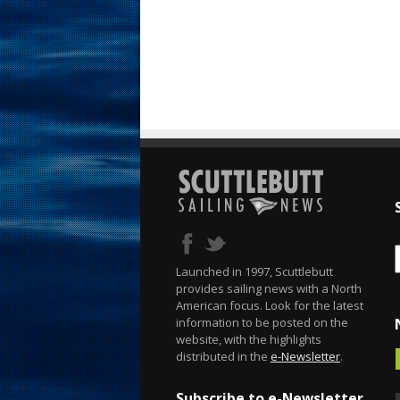
Launched in 1997, Scuttlebutt
provides sailing news with a North
American focus. Look for the latest
information to be posted on the
website, with the highlights
distributed in the
e-Newsletter
.
Subscribe to e-Newsletter