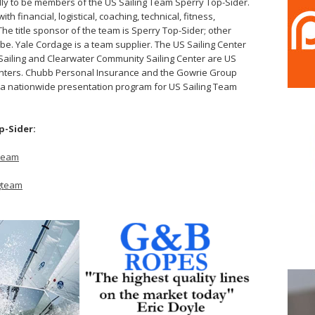
ly to be members of the US Sailing Team Sperry Top-Sider.
th financial, logistical, coaching, technical, fitness,
e title sponsor of the team is Sperry Top-Sider; other
. Yale Cordage is a team supplier. The US Sailing Center
ff Sailing and Clearwater Community Sailing Center are US
centers. Chubb Personal Insurance and the Gowrie Group
 a nationwide presentation program for US Sailing Team
p-Sider:
gteam
ngteam