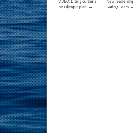
VIDEO: Lifting curtains
New leadershi
→
on Olympic plan
Sailing Team