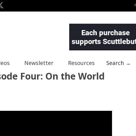
deos
Newsletter
Resources
Search →
sode Four: On the World