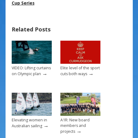
e
er
ai
ar
Cup Series
b
e
l
e
o
st
Related Posts
o
k
VIDEO: Lifting curtains
Elite level of the sport
→
→
on Olympic plan
cuts both ways
Elevating women in
A1R: New board
→
members and
Australian sailing
→
projects