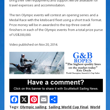
bring their own equipment) and support will be available for
travel expenses and accommodation.
The ten Olympic events will contest an opening series and a
Medal Race with the kiteboard fleet using a short track format.
Prize money will be in awarded to the top three overall
finishers in each of the Olympic events from a total prize purse
of US$200,000.
Video published on Nov 20, 2014.
F
X
Pi
E
S
ac
nt
m
h
Tags:
Olympic sailing
,
Sailing World Cup Final
,
World