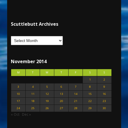
Scuttlebutt Archives
November 2014
M
T
W
T
F
S
S
1
2
3
4
5
6
7
8
9
10
11
12
13
14
15
16
17
18
19
20
21
22
23
24
25
26
27
28
29
30
« Oct
Dec »