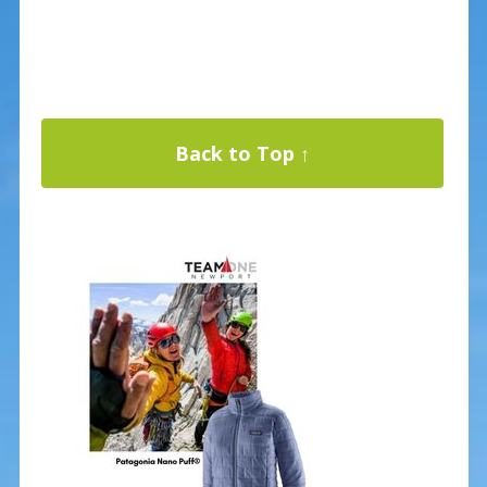
Back to Top ↑