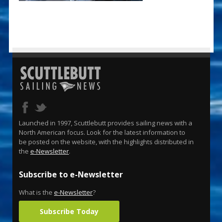
Launched in 1997, Scuttlebutt provides sailing news with a
North American focus. Look for the latest information to
be posted on the website, with the highlights distributed in
the
e-Newsletter
.
Subscribe to e-Newsletter
What is the
e-Newsletter
?
Subscribe Today