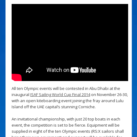
All ten Olympic events will be contested in Abu Dhabi at the
inaugural
ISAF Sailing World Cup Final 2014
on November 26-30,
with an open kiteboarding event joining the fray around Lulu
Island off the UAE capital’s stunning Corniche.
An invitational championship, with just 20 top boats in each
event, the competition is set to be fierce. Equipment will be
supplied in eight of the ten Olympic events (RS:X sailors shall