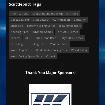
Scuttlebutt Tags
America's Cup
Clipper Round the World Yacht Race
College Sailing
Craig Leweck
Curmudgeon
education
Eight Bells
Extreme Sailing Series
growing the sport
Keeping it real
Olympic Games
Paris 2024 Games
records
SailGP
The Ocean Race
Tokyo 2020 Games
US Sailing
US Sailing Team
Vendee Globe
World Cup Series
World Match Racing Tour
World Sailing
World Sailing Speed Record Council
Thank You Major Sponsors!