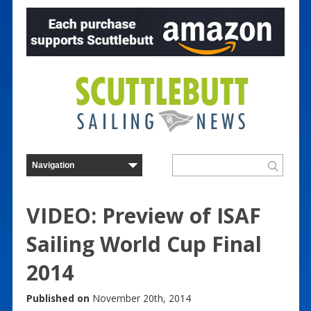
VIDEO: Preview of ISAF
Sailing World Cup Final
2014
Published on
November 20th, 2014