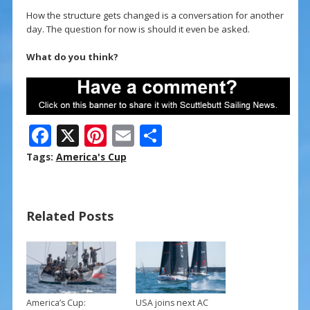
How the structure gets changed is a conversation for another
day. The question for now is should it even be asked.
What do you think?
F
X
Pi
E
S
ac
nt
m
h
Tags:
America's Cup
e
er
ai
ar
b
e
l
e
Related Posts
o
st
o
k
America’s Cup:
USA joins next AC