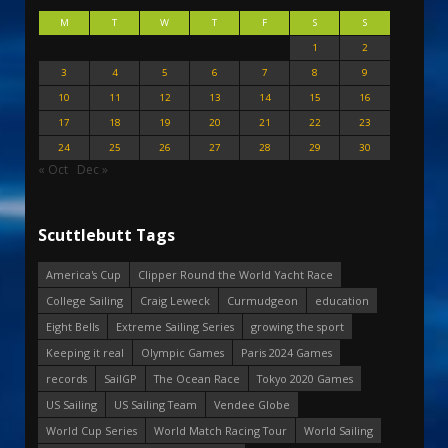
M
T
W
T
F
S
S
1
2
3
4
5
6
7
8
9
10
11
12
13
14
15
16
17
18
19
20
21
22
23
24
25
26
27
28
29
30
« Oct
Dec »
Scuttlebutt Tags
America's Cup
Clipper Round the World Yacht Race
College Sailing
Craig Leweck
Curmudgeon
education
Eight Bells
Extreme Sailing Series
growing the sport
Keeping it real
Olympic Games
Paris 2024 Games
records
SailGP
The Ocean Race
Tokyo 2020 Games
US Sailing
US Sailing Team
Vendee Globe
World Cup Series
World Match Racing Tour
World Sailing