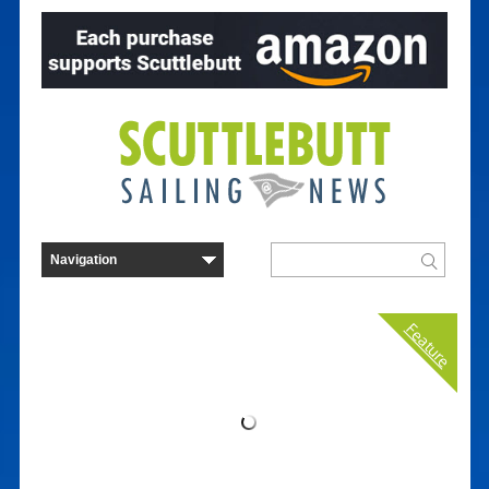
Feature