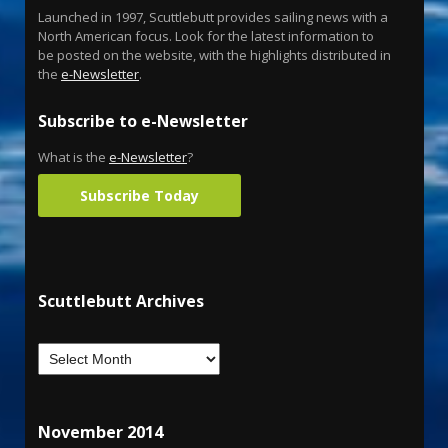
Launched in 1997, Scuttlebutt provides sailing news with a
North American focus. Look for the latest information to
be posted on the website, with the highlights distributed in
the
e-Newsletter
.
Subscribe to e-Newsletter
What is the
e-Newsletter
?
Subscribe Today
Scuttlebutt Archives
November 2014