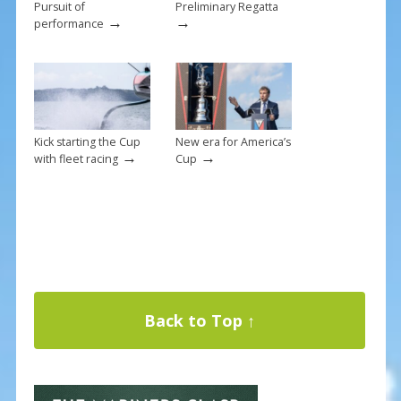
Pursuit of
Preliminary Regatta
→
→
performance
Kick starting the Cup
New era for America’s
→
→
with fleet racing
Cup
Back to Top ↑