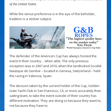
of the United States.
While the venue preference is in the eye of the beholder,
tradition is a stickier subject.
The defender of the America’s Cup has always hosted the
event in their country… when able. The only previous
exception was in 2007 and 2010, when the landlocked Société
Nautique de Genève – located in Geneva, Switzerland – held
the racing in Valencia, Spain.
The decision taken by the current holder of the Cup, Golden
Gate Yacht Club in San Francisco, CA, or more accurately their
sailing team, to take the event outside of their country has
different motivation. They are doing so because they want to,
not because they have to.