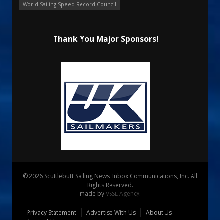
World Sailing Speed Record Council
Thank You Major Sponsors!
© 2026 Scuttlebutt Sailing News. Inbox Communications, Inc. All
Rights Reserved.
made by
VSSL Agency
.
Privacy Statement
Advertise With Us
About Us