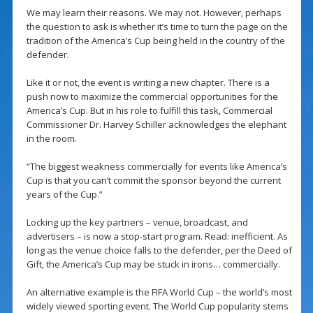
We may learn their reasons. We may not. However, perhaps
the question to ask is whether it’s time to turn the page on the
tradition of the America’s Cup being held in the country of the
defender.
Like it or not, the event is writing a new chapter. There is a
push now to maximize the commercial opportunities for the
America’s Cup. But in his role to fulfill this task, Commercial
Commissioner Dr. Harvey Schiller acknowledges the elephant
in the room.
“The biggest weakness commercially for events like America’s
Cup is that you can’t commit the sponsor beyond the current
years of the Cup.”
Locking up the key partners – venue, broadcast, and
advertisers – is now a stop-start program. Read: inefficient. As
long as the venue choice falls to the defender, per the Deed of
Gift, the America’s Cup may be stuck in irons… commercially.
An alternative example is the FIFA World Cup – the world’s most
widely viewed sporting event. The World Cup popularity stems