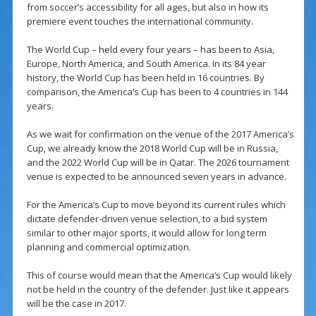
from soccer’s accessibility for all ages, but also in how its
premiere event touches the international community.
The World Cup – held every four years – has been to Asia,
Europe, North America, and South America. In its 84 year
history, the World Cup has been held in 16 countries. By
comparison, the America’s Cup has been to 4 countries in 144
years.
As we wait for confirmation on the venue of the 2017 America’s
Cup, we already know the 2018 World Cup will be in Russia,
and the 2022 World Cup will be in Qatar. The 2026 tournament
venue is expected to be announced seven years in advance.
For the America’s Cup to move beyond its current rules which
dictate defender-driven venue selection, to a bid system
similar to other major sports, it would allow for long term
planning and commercial optimization.
This of course would mean that the America’s Cup would likely
not be held in the country of the defender. Just like it appears
will be the case in 2017.