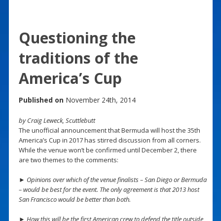
Questioning the
traditions of the
America’s Cup
Published on
November 24th, 2014
by Craig Leweck, Scuttlebutt
The unofficial announcement that Bermuda will host the 35th
America’s Cup in 2017 has stirred discussion from all corners.
While the venue won’t be confirmed until December 2, there
are two themes to the comments:
► Opinions over which of the venue finalists – San Diego or Bermuda
– would be best for the event. The only agreement is that 2013 host
San Francisco would be better than both.
► How this will be the first American crew to defend the title outside