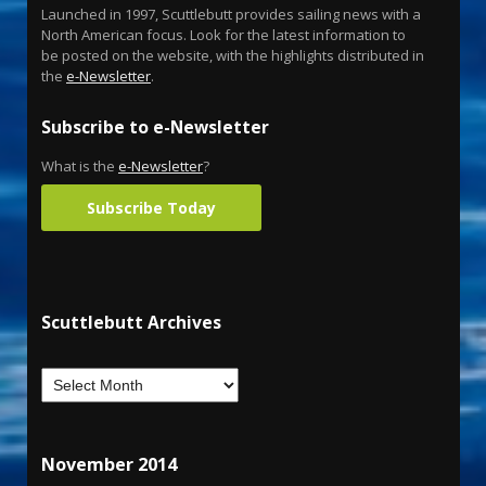
Launched in 1997, Scuttlebutt provides sailing news with a
North American focus. Look for the latest information to
be posted on the website, with the highlights distributed in
the
e-Newsletter
.
Subscribe to e-Newsletter
What is the
e-Newsletter
?
Subscribe Today
Scuttlebutt Archives
November 2014