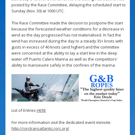
posted by the Race Committee, delaying the scheduled start to
Sunday (Nov. 30) at 1000 UTC.
The Race Committee made the decision to postpone the start
because the forecasted weather conditions for a decrease in
wind as the day progressed has not materialised. In fact the
wind has increased during the day to a steady 35+ knots with
gusts in excess of 40 knots (and higher!) and the committee
were concerned at the ability to lay a start line in the deep
water off Puerto Calero Marina as well as the competitors’
ability to manoeuvre safely in the confines of the marina.
List of Entries
HERE
For more information visit the dedicated event minisite:
http://rorctransatlantic.rorc.org/