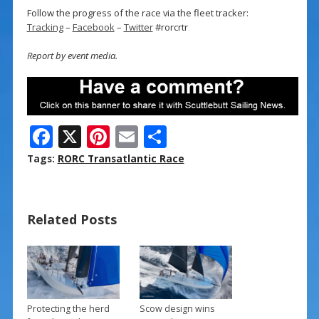
Follow the progress of the race via the fleet tracker:
Tracking
–
Facebook
–
Twitter
#rorcrtr
Report by event media.
F
X
Pi
E
S
ac
nt
m
h
Tags:
RORC Transatlantic Race
e
er
ai
ar
b
e
l
e
Related Posts
o
st
o
k
Protecting the herd
Scow design wins