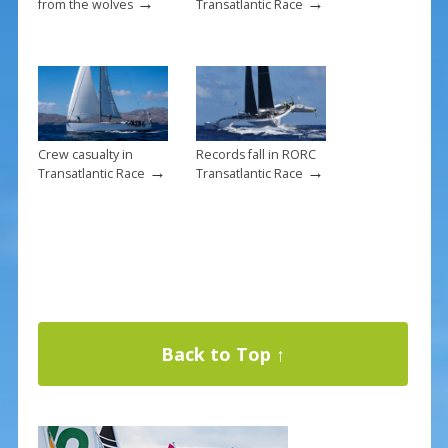
→
→
from the wolves
Transatlantic Race
Crew casualty in
Records fall in RORC
→
→
Transatlantic Race
Transatlantic Race
Back to Top ↑