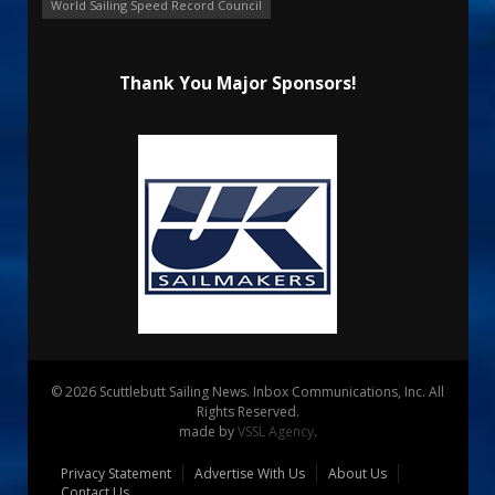
World Sailing Speed Record Council
Thank You Major Sponsors!
© 2026 Scuttlebutt Sailing News. Inbox Communications, Inc. All
Rights Reserved.
made by
VSSL Agency
.
Privacy Statement
Advertise With Us
About Us
Contact Us