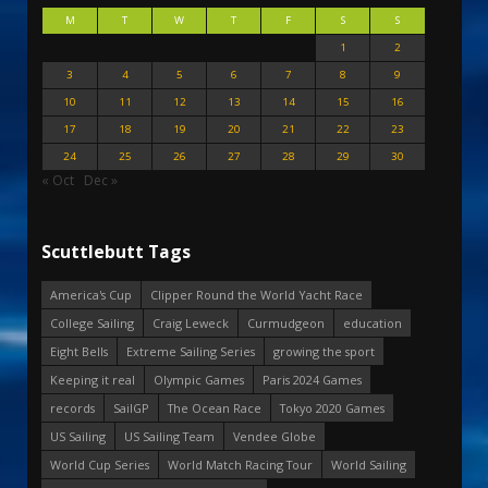
M
T
W
T
F
S
S
1
2
3
4
5
6
7
8
9
10
11
12
13
14
15
16
17
18
19
20
21
22
23
24
25
26
27
28
29
30
« Oct
Dec »
Scuttlebutt Tags
America's Cup
Clipper Round the World Yacht Race
College Sailing
Craig Leweck
Curmudgeon
education
Eight Bells
Extreme Sailing Series
growing the sport
Keeping it real
Olympic Games
Paris 2024 Games
records
SailGP
The Ocean Race
Tokyo 2020 Games
US Sailing
US Sailing Team
Vendee Globe
World Cup Series
World Match Racing Tour
World Sailing