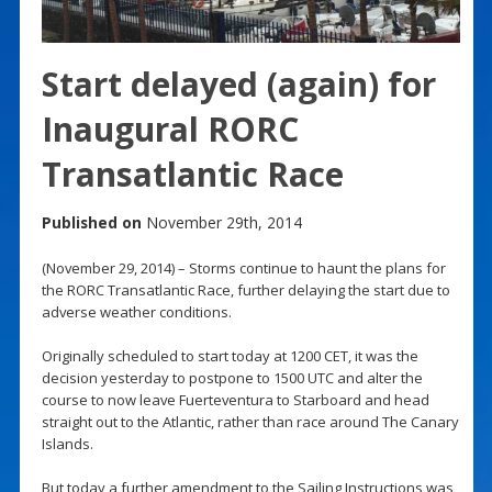
Start delayed (again) for
Inaugural RORC
Transatlantic Race
Published on
November 29th, 2014
(November 29, 2014) – Storms continue to haunt the plans for
the RORC Transatlantic Race, further delaying the start due to
adverse weather conditions.
Originally scheduled to start today at 1200 CET, it was the
decision yesterday to postpone to 1500 UTC and alter the
course to now leave Fuerteventura to Starboard and head
straight out to the Atlantic, rather than race around The Canary
Islands.
But today a further amendment to the Sailing Instructions was