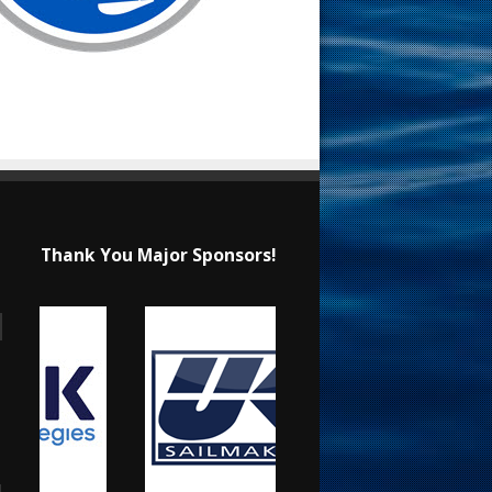
Thank You Major Sponsors!