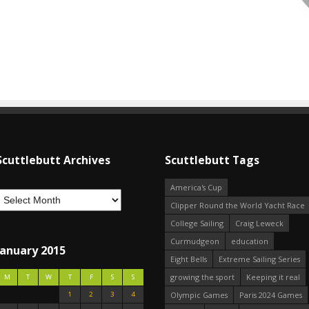
Scuttlebutt Archives
Scuttlebutt Tags
America's Cup
Clipper Round the World Yacht Race
College Sailing
Craig Leweck
Curmudgeon
education
January 2015
Eight Bells
Extreme Sailing Series
growing the sport
Keeping it real
M
T
W
T
F
S
S
1
2
3
4
Olympic Games
Paris 2024 Games