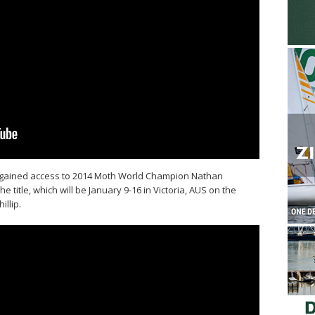
gained access to 2014 Moth World Champion Nathan
e title, which will be January 9-16 in Victoria, AUS on the
illip.