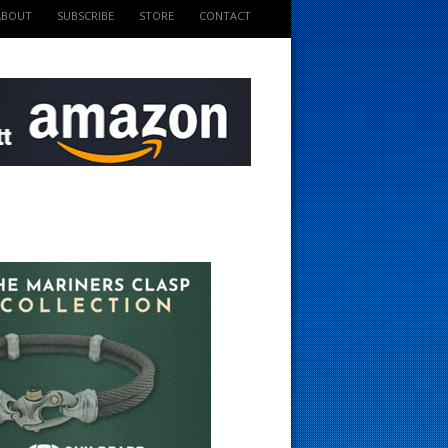
ABOUT
SUBSCRIBE
STORE
CONTACT