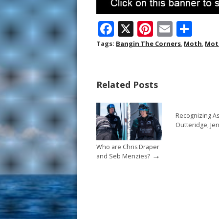
F
X
Pi
E
S
ac
nt
m
h
Tags:
Bangin The Corners
,
Moth
,
Mot
e
er
ai
ar
b
e
l
e
Related Posts
o
st
o
Recognizing A
k
Outteridge, Je
Who are Chris Draper
→
and Seb Menzies?