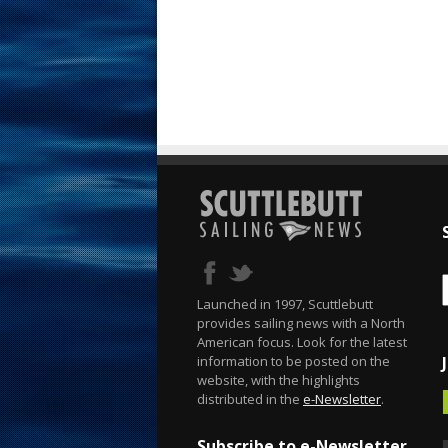
Launched in 1997, Scuttlebutt
provides sailing news with a North
American focus. Look for the latest
information to be posted on the
website, with the highlights
distributed in the
e-Newsletter
.
Subscribe to e-Newsletter