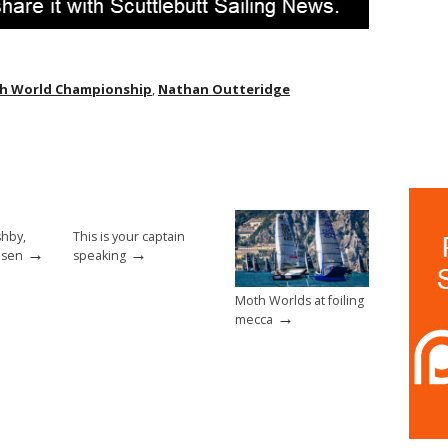
h World Championship
,
Nathan Outteridge
shby,
This is your captain
→
→
nsen
speaking
Moth Worlds at foiling
→
mecca