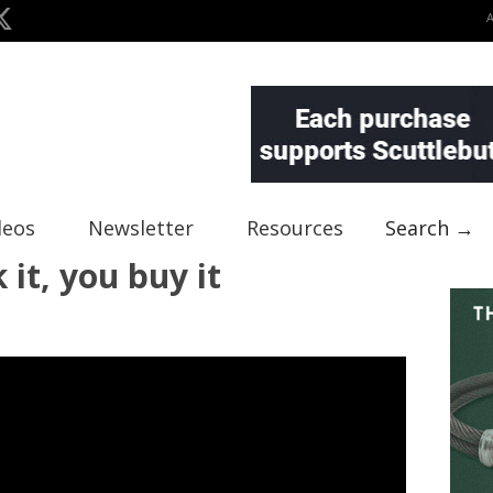
deos
Newsletter
Resources
Search →
it, you buy it