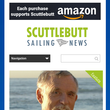
Feature