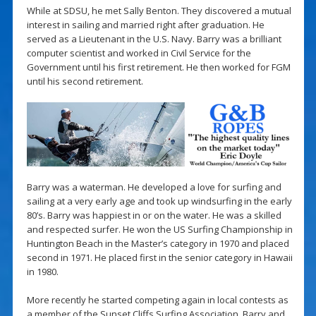
While at SDSU, he met Sally Benton. They discovered a mutual
interest in sailing and married right after graduation. He
served as a Lieutenant in the U.S. Navy. Barry was a brilliant
computer scientist and worked in Civil Service for the
Government until his first retirement. He then worked for FGM
until his second retirement.
Barry was a waterman. He developed a love for surfing and
sailing at a very early age and took up windsurfing in the early
80’s. Barry was happiest in or on the water. He was a skilled
and respected surfer. He won the US Surfing Championship in
Huntington Beach in the Master’s category in 1970 and placed
second in 1971. He placed first in the senior category in Hawaii
in 1980.
More recently he started competing again in local contests as
a member of the Sunset Cliffs Surfing Association. Barry and