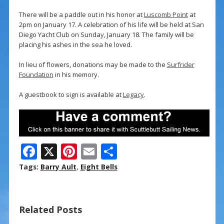
There will be a paddle out in his honor at
Luscomb Point
at
2pm on January 17. A celebration of his life will be held at San
Diego Yacht Club on Sunday, January 18. The family will be
placing his ashes in the sea he loved.
In lieu of flowers, donations may be made to the
Surfrider
Foundation
in his memory.
A guestbook to sign is available at
Legacy
.
F
X
Pi
E
S
ac
nt
m
h
Tags:
Barry Ault
,
Eight Bells
e
er
ai
ar
b
e
l
e
Related Posts
o
st