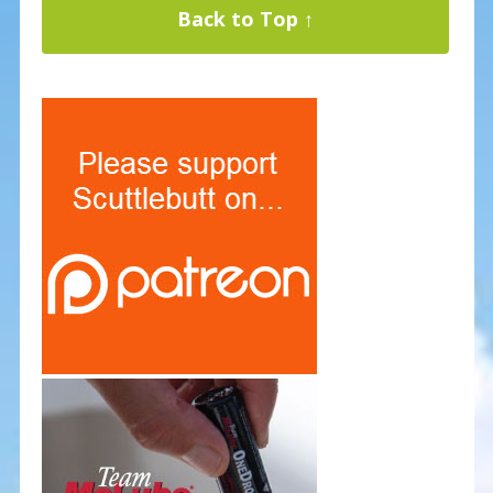
Back to Top ↑