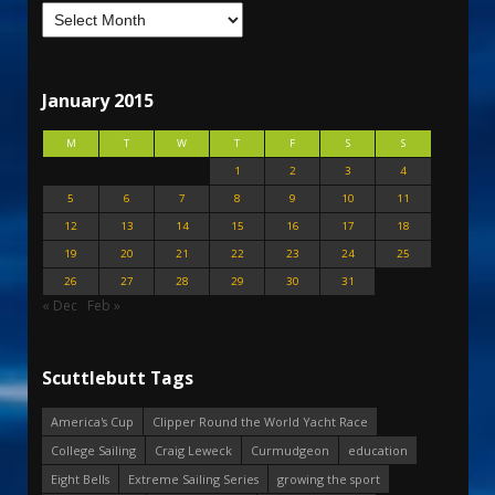
January 2015
M
T
W
T
F
S
S
1
2
3
4
5
6
7
8
9
10
11
12
13
14
15
16
17
18
19
20
21
22
23
24
25
26
27
28
29
30
31
« Dec
Feb »
Scuttlebutt Tags
America's Cup
Clipper Round the World Yacht Race
College Sailing
Craig Leweck
Curmudgeon
education
Eight Bells
Extreme Sailing Series
growing the sport