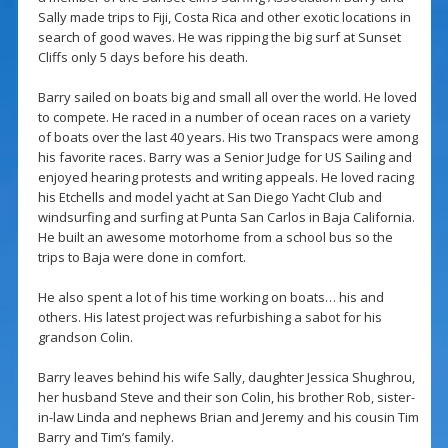
Sally made trips to Fiji, Costa Rica and other exotic locations in
search of good waves. He was ripping the big surf at Sunset
Cliffs only 5 days before his death.
Barry sailed on boats big and small all over the world. He loved
to compete. He raced in a number of ocean races on a variety
of boats over the last 40 years. His two Transpacs were among
his favorite races. Barry was a Senior Judge for US Sailing and
enjoyed hearing protests and writing appeals. He loved racing
his Etchells and model yacht at San Diego Yacht Club and
windsurfing and surfing at Punta San Carlos in Baja California.
He built an awesome motorhome from a school bus so the
trips to Baja were done in comfort.
He also spent a lot of his time working on boats… his and
others. His latest project was refurbishing a sabot for his
grandson Colin.
Barry leaves behind his wife Sally, daughter Jessica Shughrou,
her husband Steve and their son Colin, his brother Rob, sister-
in-law Linda and nephews Brian and Jeremy and his cousin Tim
Barry and Tim’s family.