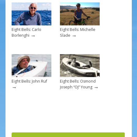
o
k
Eight Bells: Carlo
Eight Bells: Michelle
→
→
Borlenghi
Slade
Eight Bells: John Ruf
Eight Bells: Osmond
→
→
Joseph “OJ” Young