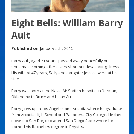
Eight Bells: William Barry
Ault
Published on
January 5th, 2015
Barry Ault, aged 71 years, passed away peacefully on
Christmas morning after a very short but devastating illness.
His wife of 47 years, Sally and daughter Jessica were at his
side.
Barry was born at the Naval Air Station hospital in Norman,
Oklahoma to Bruce and Lillian Ault.
Barry grew up in Los Angeles and Arcadia where he graduated
from Arcadia High School and Pasadena City College. He then
moved to San Diego to attend San Diego State where he
earned his Bachelors degree in Physics.