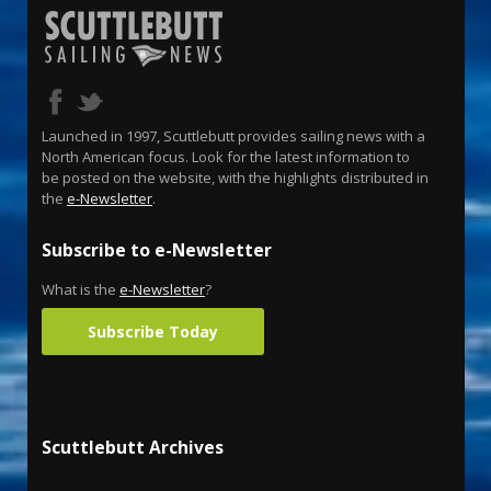
Launched in 1997, Scuttlebutt provides sailing news with a
North American focus. Look for the latest information to
be posted on the website, with the highlights distributed in
the
e-Newsletter
.
Subscribe to e-Newsletter
What is the
e-Newsletter
?
Subscribe Today
Scuttlebutt Archives