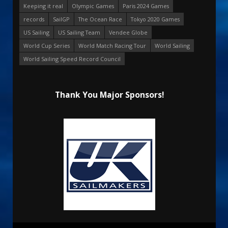
Keeping it real
Olympic Games
Paris 2024 Games
records
SailGP
The Ocean Race
Tokyo 2020 Games
US Sailing
US Sailing Team
Vendee Globe
World Cup Series
World Match Racing Tour
World Sailing
World Sailing Speed Record Council
Thank You Major Sponsors!