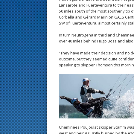
Lanzarote and Fuerteventura to their ea
50 miles south of the most southerly tip 
Corbella and Gérard Marin on GAES Centr
SW of Fuerteventura, almost certainly stal
In turn Neutrogena in third and Cheminé
over 40 miles behind Hugo Boss and also 
“They have made their decision and no do
outcome, but they seemed quite confident
speaking to skipper Thomson this morning.
Cheminées Poujoulat skipper Stamm was ob
west and being slightly burned by the Az