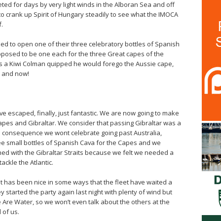
eted for days by very light winds in the Alboran Sea and off
o crank up Spirit of Hungary steadily to see what the IMOCA
f.
d to open one of their three celebratory bottles of Spanish
upposed to be one each for the three Great capes of the
 a Kiwi Colman quipped he would forego the Aussie cape,
e and now!
ve escaped, finally, just fantastic. We are now going to make
apes and Gibraltar. We consider that passing Gibraltar was a
 a consequence we wont celebrate going past Australia,
e small bottles of Spanish Cava for the Capes and we
d with the Gibraltar Straits because we felt we needed a
ackle the Atlantic.
n. It has been nice in some ways that the fleet have waited a
hey started the party again last night with plenty of wind but
e Are Water, so we won’t even talk about the others at the
 of us.