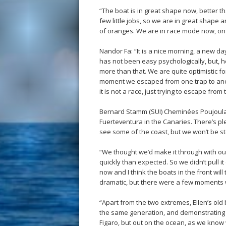
“The boat is in great shape now, better t
few little jobs, so we are in great sha
of oranges. We are in race mode now, on 
Nandor Fa: “It is a nice morning, a new day,
has not been easy psychologically, but, 
more than that. We are quite optimistic fo
moment we escaped from one trap to anot
it is not a race, just trying to escape from
Bernard Stamm (SUI) Cheminées Poujoulat: 
Fuerteventura in the Canaries. There’s ple
see some of the coast, but we won’t be s
“We thought we’d make it through with o
quickly than expected. So we didn’t pull i
now and I think the boats in the front wil
dramatic, but there were a few moments w
“Apart from the two extremes, Ellen’s old
the same generation, and demonstrating si
Figaro, but out on the ocean, as we know w