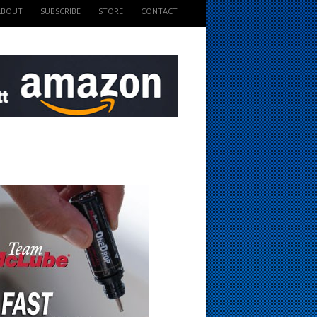
ABOUT
SUBSCRIBE
STORE
CONTACT