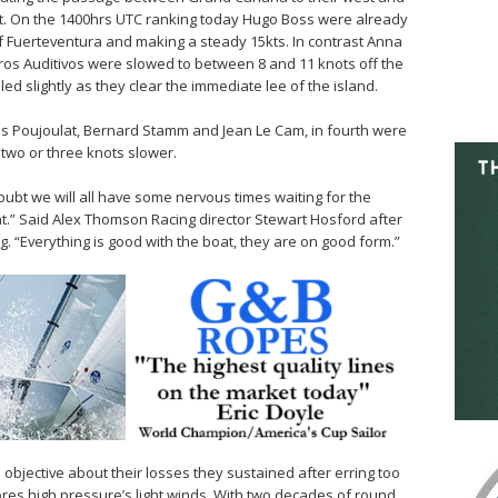
st. On the 1400hrs UTC ranking today Hugo Boss were already
of Fuerteventura and making a steady 15kts. In contrast Anna
os Auditivos were slowed to between 8 and 11 knots off the
led slightly as they clear the immediate lee of the island.
es Poujoulat, Bernard Stamm and Jean Le Cam, in fourth were
two or three knots slower.
ubt we will all have some nervous times waiting for the
.” Said Alex Thomson Racing director Stewart Hosford after
 “Everything is good with the boat, they are on good form.”
jective about their losses they sustained after erring too
ores high pressure’s light winds. With two decades of round