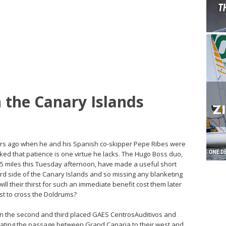
 the Canary Islands
ours ago when he and his Spanish co-skipper Pepe Ribes were
ked that patience is one virtue he lacks. The Hugo Boss duo,
5 miles this Tuesday afternoon, have made a useful short
rd side of the Canary Islands and so missing any blanketing
 will their thirst for such an immediate benefit cost them later
st to cross the Doldrums?
n the second and third placed GAES CentrosAuditivos and
ating the passage between Grand Canaria to their west and