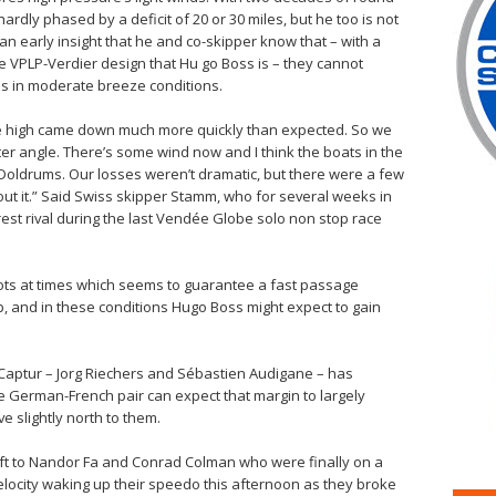
ardly phased by a deficit of 20 or 30 miles, but he too is not
an early insight that he and co-skipper know that – with a
e VPLP-Verdier design that Hu go Boss is – they cannot
s in moderate breeze conditions.
he high came down much more quickly than expected. So we
etter angle. There’s some wind now and I think the boats in the
he Doldrums. Our losses weren’t dramatic, but there were a few
t it.” Said Swiss skipper Stamm, who for several weeks in
t rival during the last Vendée Globe solo non stop race
nots at times which seems to guarantee a fast passage
p, and in these conditions Hugo Boss might expect to gain
t Captur – Jorg Riechers and Sébastien Audigane – has
he German-French pair can expect that margin to largely
e slightly north to them.
left to Nandor Fa and Conrad Colman who were finally on a
 velocity waking up their speedo this afternoon as they broke