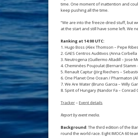
time. One moment of inattention and could
keep pushing all the time.
“We are into the freeze-dried stuff, but
at the start and still have some left. We n
Ranking at 14:00 UTC:
1. Hugo Boss (Alex Thomson – Pepe Ribes)
2. GAES Centros Auditivos (Anna Corbella
3. Neutrogena (Guillermo Altadill – Jose 
4. Cheminées Poujoulat (Bernard Stamm –
5. Renault Captur (Jörg Riechers – Sebast
6. One Planet One Ocean / Pharmaton (Ale
7. We Are Water (Bruno Garcia – Willy Gar
8. Spirit of Hungary (Nandor Fa – Conrad
Tracker
–
Event details
Report by event media.
Background
: The third edition of the 
round the world race. Eight IMOCA 60 team