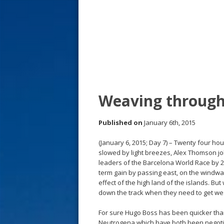
s
t
Weaving through
Published on
January 6th, 2015
(January 6, 2015; Day 7) – Twenty four h
slowed by light breezes, Alex Thomson jo
leaders of the Barcelona World Race by 2
term gain by passing east, on the windwa
effect of the high land of the islands. But
down the track when they need to get we
For sure Hugo Boss has been quicker tha
Neutrogena which have both been negoti