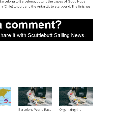
m Barcelona to Barcelona, putting the capes of Good Hope
n (Chile) to port and the Antarctic to starboard. The finishes
.
Barcelona World Race
Organizing the