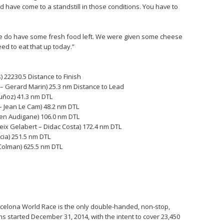
 have come to a standstill in those conditions. You have to
 we do have some fresh food left. We were given some cheese
eed to eat that up today.”
 22230.5 Distance to Finish
 – Gerard Marin) 25.3 nm Distance to Lead
Muñoz) 41.3 nm DTL
 Jean Le Cam) 48.2 nm DTL
ien Audigane) 106.0 nm DTL
ix Gelabert – Didac Costa) 172.4 nm DTL
cia) 251.5 nm DTL
 Colman) 625.5 nm DTL
Barcelona World Race is the only double-handed, non-stop,
s started December 31, 2014, with the intent to cover 23,450