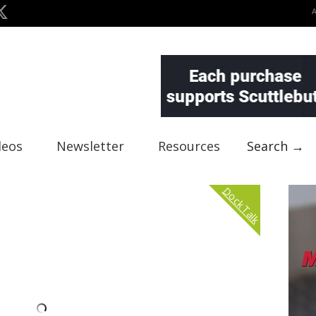
deos
Newsletter
Resources
Search →
Dock Talk