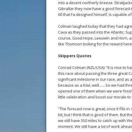
into a decent northerly breeze. Straitjack
Gibraltar they now have a good forecast t
60 that Fa designed himself, is capable of
Colman laughed today that they had agree
Cava as they passed into the Atlantic. S
course, Good Hope, Leeuwin and Horn, as
like Thomson looking for the reward her
Skippers Quotes
Conrad Colman (NZL/USA): “It is nice to ha
this race about passing the three great C
significant milestone in our race, and as
because as a Kiwi, well……So we had thre
opened one of them when we were finishe
little celebration and boost our morale to t
“The forecast now is great, once it fills i
bit, but I think that is good of them. But t
we still have 350 miles to catch up with W
moment. We still have a lot of work ahead