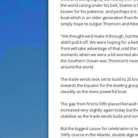
the world racing under his belt, Stamm is h
known for his patience, and perhaps it is 
boat which is an older generation than th
simply hope to outgun Thomson and Ribe
“We thought we’d make it through, but t
didn’t pull it off. We were hoping for a b
front will take advantage of that until t
moments when we were a bit worried abou
the Southern Ocean was Thomson’s neares
around the world.
The trade winds look set to build to 25 k
towards the Equator for the leading grou
steadily as the more powerful boat.
The gap from first to fifth placed Renaul
increased very slightly again today but t
stabilise as the trade winds build and mov
But the biggest cause for celebration is 
SW’ly course in the Atlantic, double digit