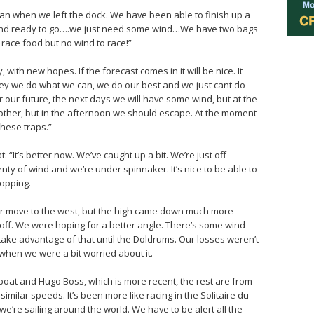
han when we left the dock. We have been able to finish up a
pe and ready to go….we just need some wind…We have two bags
race food but no wind to race!”
 with new hopes. If the forecast comes in it will be nice. It
hey we do what we can, we do our best and we just cant do
r our future, the next days we will have some wind, but at the
her, but in the afternoon we should escape. At the moment
 these traps.”
“It’s better now. We’ve caught up a bit. We’re just off
nty of wind and we’re under spinnaker. It’s nice to be able to
topping.
ur move to the west, but the high came down much more
t off. We were hoping for a better angle. There’s some wind
l take advantage of that until the Doldrums. Our losses weren’t
hen we were a bit worried about it.
 boat and Hugo Boss, which is more recent, the rest are from
milar speeds. It’s been more like racing in the Solitaire du
e’re sailing around the world. We have to be alert all the