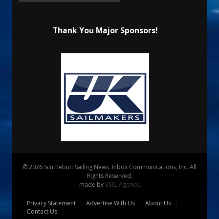
Thank You Major Sponsors!
© 2026 Scuttlebutt Sailing News. Inbox Communications, Inc. All
Rights Reserved.
made by
VSSL Agency
.
Privacy Statement
Advertise With Us
About Us
Contact Us