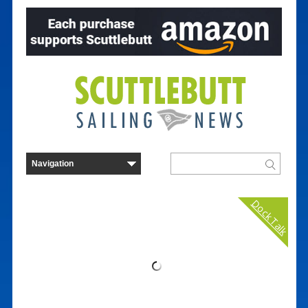
Dock Talk