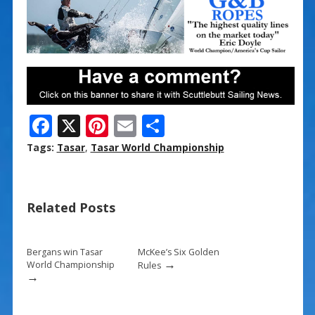
F
X
Pi
E
S
ac
nt
m
h
Tags:
Tasar
,
Tasar World Championship
e
er
ai
ar
b
e
l
e
Related Posts
o
st
o
k
Bergans win Tasar
McKee’s Six Golden
→
World Championship
Rules
→