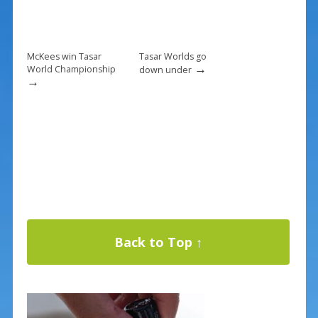
McKees win Tasar
Tasar Worlds go
→
World Championship
down under
→
Back to Top ↑