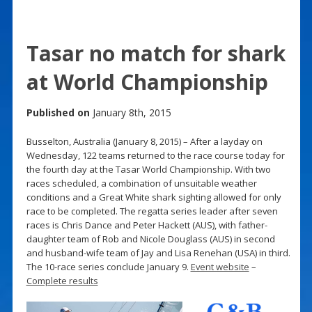
Tasar no match for shark
at World Championship
Published on
January 8th, 2015
Busselton, Australia (January 8, 2015) – After a layday on
Wednesday, 122 teams returned to the race course today for
the fourth day at the Tasar World Championship. With two
races scheduled, a combination of unsuitable weather
conditions and a Great White shark sighting allowed for only
race to be completed. The regatta series leader after seven
races is Chris Dance and Peter Hackett (AUS), with father-
daughter team of Rob and Nicole Douglass (AUS) in second
and husband-wife team of Jay and Lisa Renehan (USA) in third.
The 10-race series conclude January 9.
Event website
–
Complete results