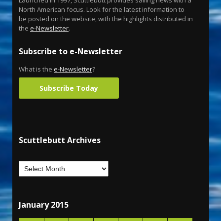
Launched in 1997, Scuttlebutt provides sailing news with a
North American focus. Look for the latest information to
be posted on the website, with the highlights distributed in
the
e-Newsletter
.
Subscribe to e-Newsletter
What is the
e-Newsletter
?
Subscribe Today
Scuttlebutt Archives
January 2015