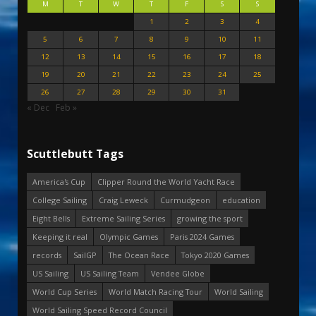
M
T
W
T
F
S
S
1
2
3
4
5
6
7
8
9
10
11
12
13
14
15
16
17
18
19
20
21
22
23
24
25
26
27
28
29
30
31
« Dec
Feb »
Scuttlebutt Tags
America's Cup
Clipper Round the World Yacht Race
College Sailing
Craig Leweck
Curmudgeon
education
Eight Bells
Extreme Sailing Series
growing the sport
Keeping it real
Olympic Games
Paris 2024 Games
records
SailGP
The Ocean Race
Tokyo 2020 Games
US Sailing
US Sailing Team
Vendee Globe
World Cup Series
World Match Racing Tour
World Sailing
World Sailing Speed Record Council