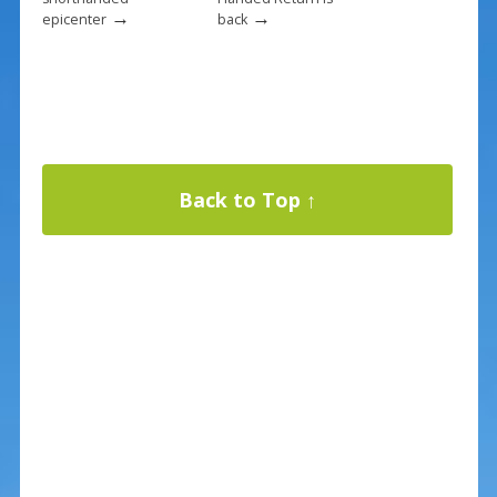
→
→
epicenter
back
Back to Top ↑