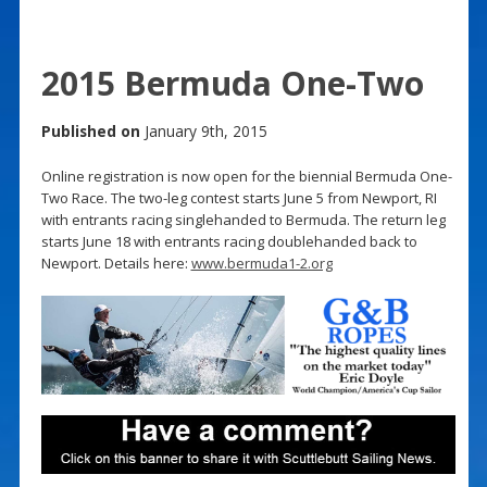
2015 Bermuda One-Two
Published on
January 9th, 2015
Online registration is now open for the biennial Bermuda One-
Two Race. The two-leg contest starts June 5 from Newport, RI
with entrants racing singlehanded to Bermuda. The return leg
starts June 18 with entrants racing doublehanded back to
Newport. Details here:
www.bermuda1-2.org