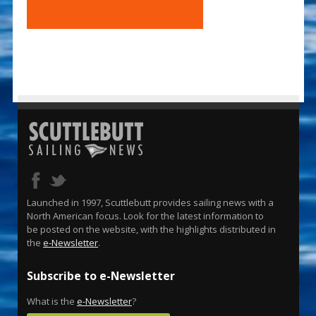
Launched in 1997, Scuttlebutt provides sailing news with a
North American focus. Look for the latest information to
be posted on the website, with the highlights distributed in
the
e-Newsletter
.
Subscribe to e-Newsletter
What is the
e-Newsletter
?