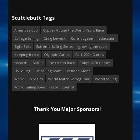
Scuttlebutt Tags
America's Cup
Clipper Round the World Yacht Race
College Sailing
Craig Leweck
Curmudgeon
education
Eight Bells
Extreme Sailing Series
growing the sport
Keeping it real
Olympic Games
Paris 2024 Games
records
SailGP
The Ocean Race
Tokyo 2020 Games
US Sailing
US Sailing Team
Vendee Globe
World Cup Series
World Match Racing Tour
World Sailing
World Sailing Speed Record Council
Thank You Major Sponsors!