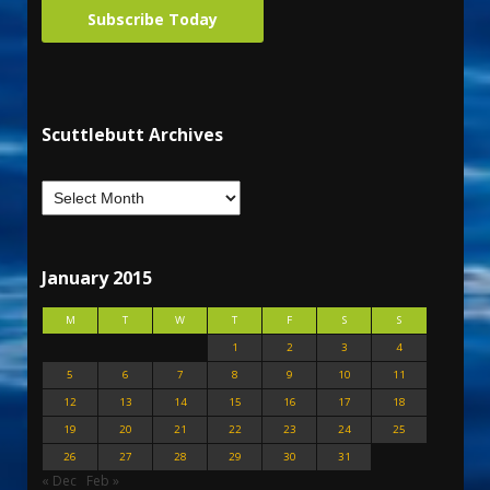
Subscribe Today
Scuttlebutt Archives
January 2015
M
T
W
T
F
S
S
1
2
3
4
5
6
7
8
9
10
11
12
13
14
15
16
17
18
19
20
21
22
23
24
25
26
27
28
29
30
31
« Dec
Feb »