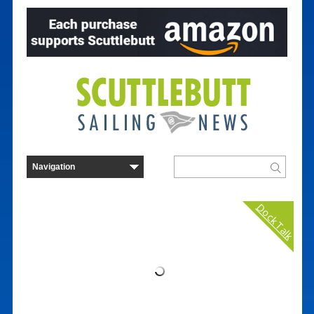
Dock Talk