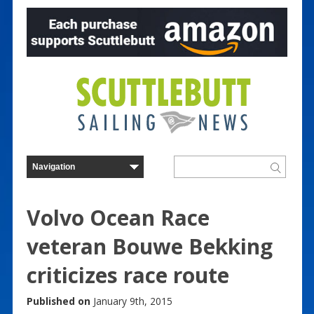
Volvo Ocean Race
veteran Bouwe Bekking
criticizes race route
Published on
January 9th, 2015