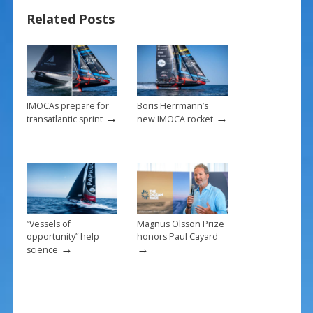
b
e
l
e
Related Posts
o
st
o
k
IMOCAs prepare for
Boris Herrmann’s
→
→
transatlantic sprint
new IMOCA rocket
“Vessels of
Magnus Olsson Prize
opportunity” help
honors Paul Cayard
→
→
science