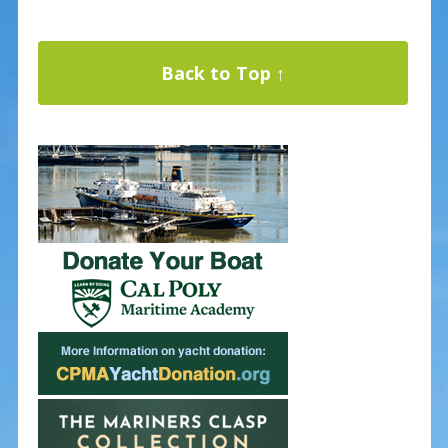
Back to Top ↑