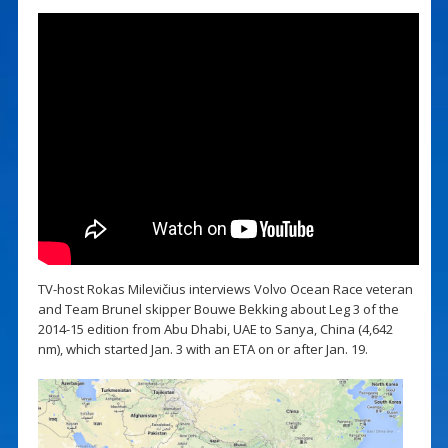
TV-host Rokas Milevičius interviews Volvo Ocean Race veteran
and Team Brunel skipper Bouwe Bekking about Leg 3 of the
2014-15 edition from Abu Dhabi, UAE to Sanya, China (4,642
nm), which started Jan. 3 with an ETA on or after Jan. 19.