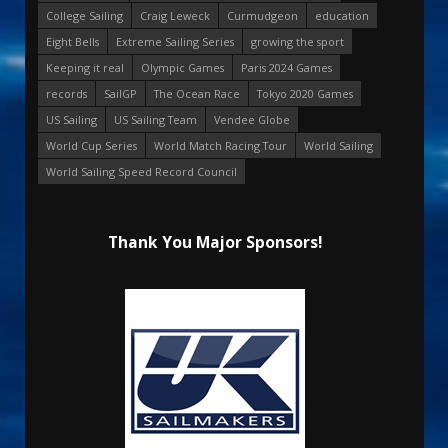
College Sailing
Craig Leweck
Curmudgeon
education
Eight Bells
Extreme Sailing Series
growing the sport
Keeping it real
Olympic Games
Paris 2024 Games
records
SailGP
The Ocean Race
Tokyo 2020 Games
US Sailing
US Sailing Team
Vendee Globe
World Cup Series
World Match Racing Tour
World Sailing
World Sailing Speed Record Council
Thank You Major Sponsors!