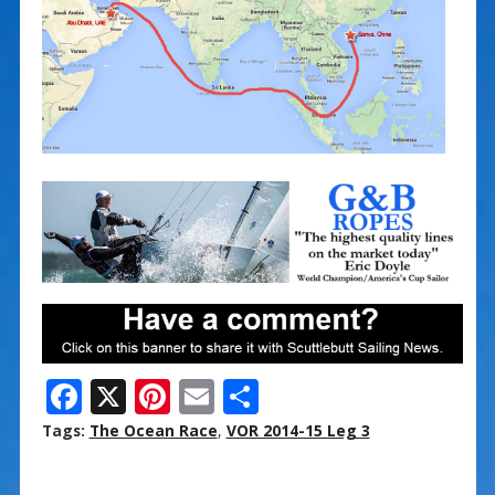
F
X
Pi
E
S
ac
nt
m
h
Tags:
The Ocean Race
,
VOR 2014-15 Leg 3
e
er
ai
ar