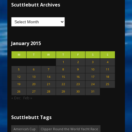
Scuttlebutt Archives
January 2015
M
T
W
T
F
S
S
1
2
3
4
5
6
7
8
9
10
11
12
13
14
15
16
17
18
19
20
21
22
23
24
25
26
27
28
29
30
31
« Dec
Feb »
Scuttlebutt Tags
America's Cup
Clipper Round the World Yacht Race