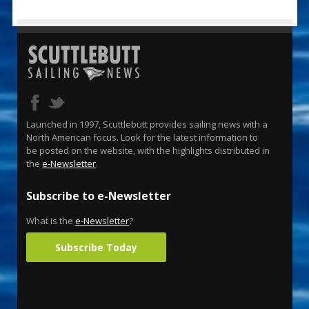
Launched in 1997, Scuttlebutt provides sailing news with a
North American focus. Look for the latest information to
be posted on the website, with the highlights distributed in
the
e-Newsletter
.
Subscribe to e-Newsletter
What is the
e-Newsletter
?
Subscribe Today