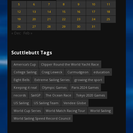
5
6
7
8
9
10
11
12
13
14
15
16
17
18
19
20
21
22
23
24
25
26
27
28
29
30
31
« Dec
Feb »
Scuttlebutt Tags
America's Cup
Clipper Round the World Yacht Race
College Sailing
Craig Leweck
Curmudgeon
education
Eight Bells
Extreme Sailing Series
growing the sport
Keeping it real
Olympic Games
Paris 2024 Games
records
SailGP
The Ocean Race
Tokyo 2020 Games
US Sailing
US Sailing Team
Vendee Globe
World Cup Series
World Match Racing Tour
World Sailing
World Sailing Speed Record Council