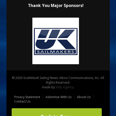
Thank You Major Sponsors!
© 2026 Scuttlebutt Sailing News. Inbox Communications, Inc. All
Rights Reserved.
made by
VSSL Agency
.
Privacy Statement
Advertise With Us
About Us
Contact Us