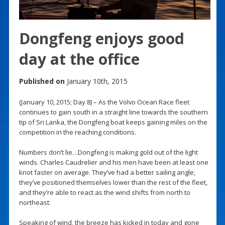
Dongfeng enjoys good
day at the office
Published on
January 10th, 2015
(January 10, 2015; Day 8) – As the Volvo Ocean Race fleet
continues to gain south in a straight line towards the southern
tip of Sri Lanka, the Dongfeng boat keeps gaining miles on the
competition in the reaching conditions.
Numbers don’t lie…Dongfeng is making gold out of the light
winds. Charles Caudrelier and his men have been at least one
knot faster on average. They’ve had a better sailing angle,
they’ve positioned themselves lower than the rest of the fleet,
and they’re able to react as the wind shifts from north to
northeast.
Speaking of wind, the breeze has kicked in today and gone