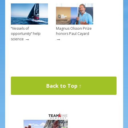
“Vessels of
Magnus Olsson Prize
opportunity” help
honors Paul Cayard
→
→
science
Back to Top ↑