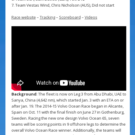
7. Team Vestas Wind, Chris Nicholson (AUS), Did not start
Race website
–
Tracking
–
Scoreboard
–
Videos
Background
: The fleet is now on Leg 3 from Abu Dhabi, UAE to
Sanya, China (4,642 nm), which started Jan. 3 with an ETA on or
after Jan. 19. The 2014-15 Volvo Ocean Race began in Alicante,
Spain on Oct. 11 with the final finish on June 27 in Gothenburg,
Sweden. Racing the new one design Volvo Ocean 65, seven
teams will be scoring points in 9 offshore legs to determine the
overall Volvo Ocean Race winner. Additionally, the teams will