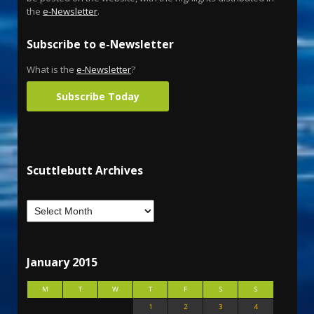
the
e-Newsletter
.
Subscribe to e-Newsletter
What is the
e-Newsletter
?
Subscribe Today
Scuttlebutt Archives
January 2015
M
T
W
T
F
S
S
1
2
3
4