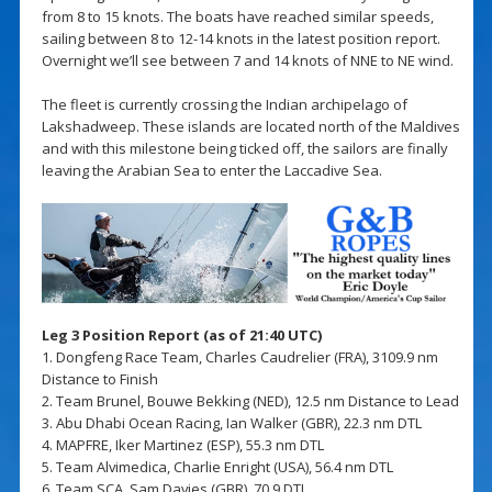
from 8 to 15 knots. The boats have reached similar speeds,
sailing between 8 to 12-14 knots in the latest position report.
Overnight we’ll see between 7 and 14 knots of NNE to NE wind.
The fleet is currently crossing the Indian archipelago of
Lakshadweep. These islands are located north of the Maldives
and with this milestone being ticked off, the sailors are finally
leaving the Arabian Sea to enter the Laccadive Sea.
Leg 3 Position Report (as of 21:40 UTC)
1. Dongfeng Race Team, Charles Caudrelier (FRA), 3109.9 nm
Distance to Finish
2. Team Brunel, Bouwe Bekking (NED), 12.5 nm Distance to Lead
3. Abu Dhabi Ocean Racing, Ian Walker (GBR), 22.3 nm DTL
4. MAPFRE, Iker Martinez (ESP), 55.3 nm DTL
5. Team Alvimedica, Charlie Enright (USA), 56.4 nm DTL
6. Team SCA, Sam Davies (GBR), 70.9 DTL