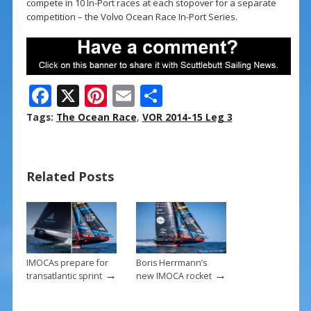
compete in 10 In-Port races at each stopover for a separate
competition – the Volvo Ocean Race In-Port Series.
F
X
Pi
E
S
ac
nt
m
h
Tags:
The Ocean Race
,
VOR 2014-15 Leg 3
e
er
ai
ar
b
e
l
e
Related Posts
o
st
o
k
IMOCAs prepare for
Boris Herrmann’s
→
→
transatlantic sprint
new IMOCA rocket