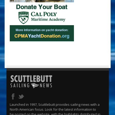
Launched in 1997, Scuttlebutt provides sailing news with a
North American focus. Look for the latest information to
be posted on the website, with the highlights distributed in