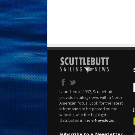
Launched in 1997, Scuttlebutt
provides sailing news with a North
American focus. Look for the latest
information to be posted on the
website, with the highlights
distributed in the
e-Newsletter
.
Subscribe to e-Newsletter