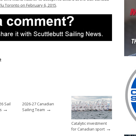
lu Toronto on February 6, 2015
.
e
6 Sail
2026-27 Canadian
→
→
s
Sailing Team
Catalytic investment
→
for Canadian sport