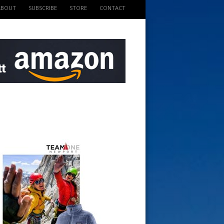
ABOUT
SUBSCRIBE
STORE
CONTACT