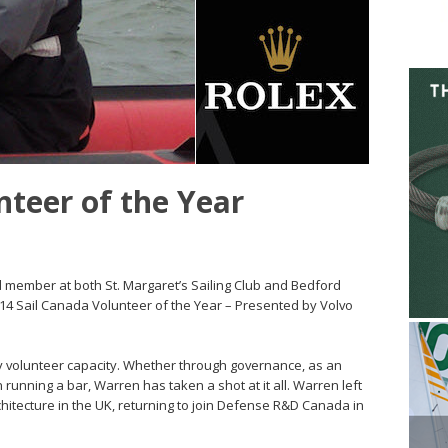
nteer of the Year
 member at both St. Margaret’s Sailing Club and Bedford
14 Sail Canada Volunteer of the Year – Presented by Volvo
y volunteer capacity. Whether through governance, as an
 running a bar, Warren has taken a shot at it all. Warren left
hitecture in the UK, returning to join Defense R&D Canada in