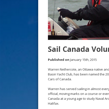
s
t
Sail Canada Volu
Published on
January 15th, 2015
Warren Nethercote, an Ottawa native and
Basin Yacht Club, has been named the 20
Cars of Canada.
Warren has served sailing in almost ever
official, moving marks on a course or even
Canada at a young age to study Naval Arc
Halifax.