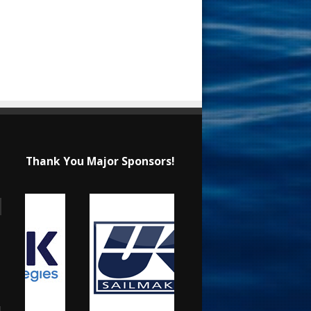
Thank You Major Sponsors!