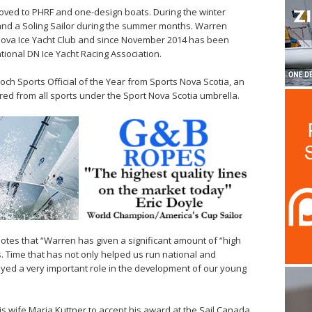
moved to PHRF and one-design boats. During the winter
and a Soling Sailor during the summer months. Warren
 Nova Ice Yacht Club and since November 2014 has been
onal DN Ice Yacht Racing Association.
och Sports Official of the Year from Sports Nova Scotia, an
red from all sports under the Sport Nova Scotia umbrella.
notes that “Warren has given a significant amount of “high
s. Time that has not only helped us run national and
layed a very important role in the development of our young
is wife Maria Kuttner to accept his award at the Sail Canada