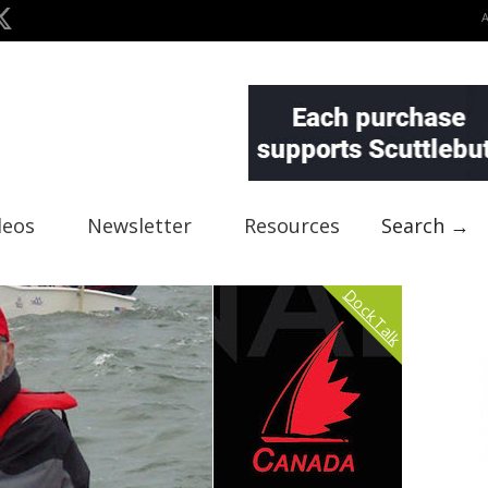
deos
Newsletter
Resources
Search →
Dock Talk