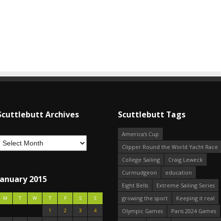
Scuttlebutt Archives
Scuttlebutt Tags
America's Cup
Clipper Round the World Yacht Race
College Sailing
Craig Leweck
Curmudgeon
education
January 2015
Eight Bells
Extreme Sailing Series
growing the sport
Keeping it real
M
T
W
T
F
S
S
1
2
3
4
Olympic Games
Paris 2024 Games