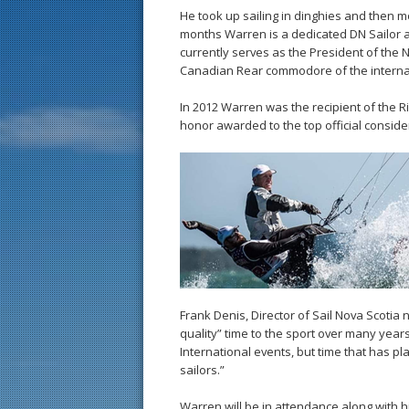
He took up sailing in dinghies and then 
months Warren is a dedicated DN Sailor 
currently serves as the President of the
Canadian Rear commodore of the internati
In 2012 Warren was the recipient of the Ri
honor awarded to the top official conside
Frank Denis, Director of Sail Nova Scotia 
quality” time to the sport over many year
International events, but time that has p
sailors.”
Warren will be in attendance along with h