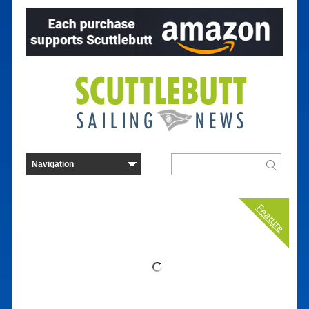
Feature