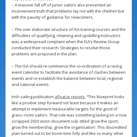
– A massive fall off of junior sailors also presented an
inconvenient truth that problems lay not with the children but
with the paucity of guidance for newcomers.
– The over elaborate structure of ISA training courses and the
difficulties of qualifying, retaining and upskilling instructors
was a widespread complaint when the ISA’s Review Group
conducted their research. Strategies to resolve those
problems are proposed in the plan.
– The ISA should re-commence the co-ordination of a racing
event calendar to facilitate the avoidance of clashes between
events and re-establish the balance between local, regional
and national events.
Irish sailing publication
afloat.ie reports
, “This blueprint looks
like a positive step forward not least because it makes an
attempt to implement measurable targets for the good of
grass–roots sailors. That rule was something lacking on a now
scrapped 2020 vision document sub–titled ‘grow the sport,
grow the membership, grow the organisation’. This discredited
plan turned out to be boom time folly and like so many other