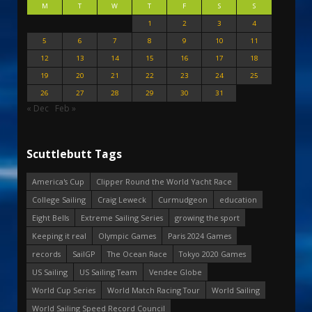
M
T
W
T
F
S
S
1
2
3
4
5
6
7
8
9
10
11
12
13
14
15
16
17
18
19
20
21
22
23
24
25
26
27
28
29
30
31
« Dec
Feb »
Scuttlebutt Tags
America's Cup
Clipper Round the World Yacht Race
College Sailing
Craig Leweck
Curmudgeon
education
Eight Bells
Extreme Sailing Series
growing the sport
Keeping it real
Olympic Games
Paris 2024 Games
records
SailGP
The Ocean Race
Tokyo 2020 Games
US Sailing
US Sailing Team
Vendee Globe
World Cup Series
World Match Racing Tour
World Sailing
World Sailing Speed Record Council