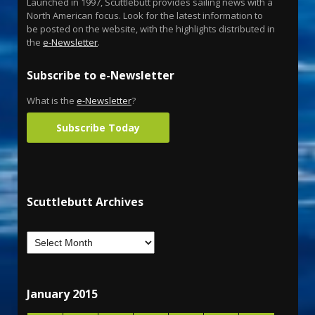
Launched in 1997, Scuttlebutt provides sailing news with a
North American focus. Look for the latest information to
be posted on the website, with the highlights distributed in
the
e-Newsletter
.
Subscribe to e-Newsletter
What is the
e-Newsletter
?
Subscribe Today
Scuttlebutt Archives
January 2015