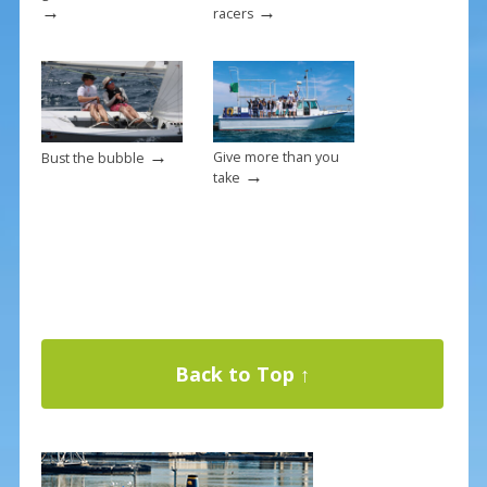
→
→
racers
→
Give more than you
Bust the bubble
→
take
Back to Top ↑