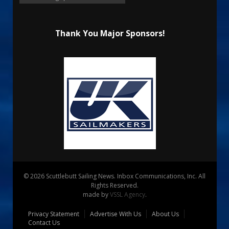
Thank You Major Sponsors!
© 2026 Scuttlebutt Sailing News. Inbox Communications, Inc. All
Rights Reserved.
made by
VSSL Agency
.
Privacy Statement
Advertise With Us
About Us
Contact Us