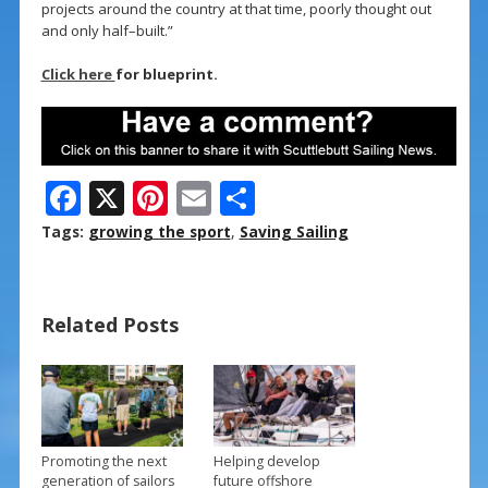
projects around the country at that time, poorly thought out
and only half–built.”
Click here
for blueprint.
F
X
Pi
E
S
ac
nt
m
h
Tags:
growing the sport
,
Saving Sailing
e
er
ai
ar
b
e
l
e
Related Posts
o
st
o
k
Promoting the next
Helping develop
generation of sailors
future offshore