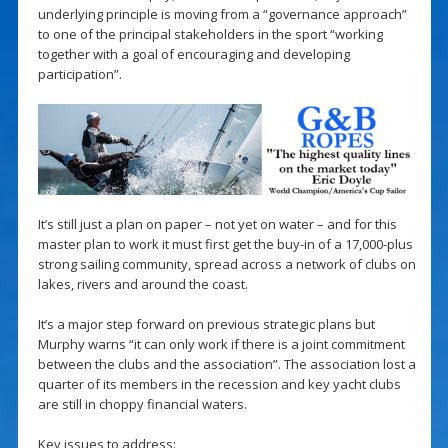
underlying principle is moving from a “governance approach”
to one of the principal stakeholders in the sport “working
together with a goal of encouraging and developing
participation”.
It’s still just a plan on paper – not yet on water – and for this
master plan to work it must first get the buy-in of a 17,000-plus
strong sailing community, spread across a network of clubs on
lakes, rivers and around the coast.
It’s a major step forward on previous strategic plans but
Murphy warns “it can only work if there is a joint commitment
between the clubs and the association”. The association lost a
quarter of its members in the recession and key yacht clubs
are still in choppy financial waters.
Key issues to address: