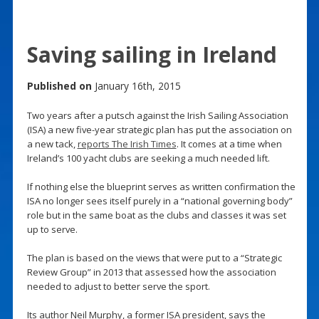
Saving sailing in Ireland
Published on
January 16th, 2015
Two years after a putsch against the Irish Sailing Association
(ISA) a new five-year strategic plan has put the association on
a new tack,
reports The Irish Times
. It comes at a time when
Ireland’s 100 yacht clubs are seeking a much needed lift.
If nothing else the blueprint serves as written confirmation the
ISA no longer sees itself purely in a “national governing body”
role but in the same boat as the clubs and classes it was set
up to serve.
The plan is based on the views that were put to a “Strategic
Review Group” in 2013 that assessed how the association
needed to adjust to better serve the sport.
Its author Neil Murphy, a former ISA president, says the