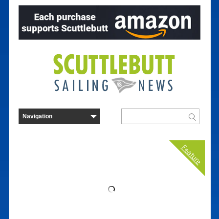
Feature