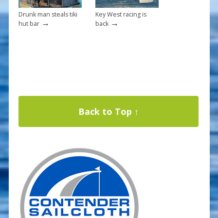
Drunk man steals tiki
Key West racing is
→
→
hut bar
back
Back to Top ↑