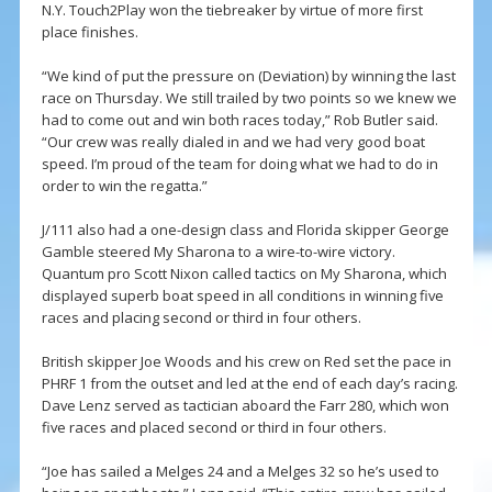
N.Y. Touch2Play won the tiebreaker by virtue of more first
place finishes.
“We kind of put the pressure on (Deviation) by winning the last
race on Thursday. We still trailed by two points so we knew we
had to come out and win both races today,” Rob Butler said.
“Our crew was really dialed in and we had very good boat
speed. I’m proud of the team for doing what we had to do in
order to win the regatta.”
J/111 also had a one-design class and Florida skipper George
Gamble steered My Sharona to a wire-to-wire victory.
Quantum pro Scott Nixon called tactics on My Sharona, which
displayed superb boat speed in all conditions in winning five
races and placing second or third in four others.
British skipper Joe Woods and his crew on Red set the pace in
PHRF 1 from the outset and led at the end of each day’s racing.
Dave Lenz served as tactician aboard the Farr 280, which won
five races and placed second or third in four others.
“Joe has sailed a Melges 24 and a Melges 32 so he’s used to