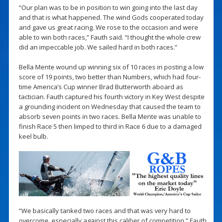
“Our plan was to be in position to win going into the last day
and that is what happened. The wind Gods cooperated today
and gave us great racing. We rose to the occasion and were
able to win both races,” Fauth said. “I thought the whole crew
did an impeccable job. We sailed hard in both races.”
Bella Mente wound up winning six of 10 races in posting a low
score of 19 points, two better than Numbers, which had four-
time America’s Cup winner Brad Butterworth aboard as
tactician. Fauth captured his fourth victory in Key West despite
a grounding incident on Wednesday that caused the team to
absorb seven points in two races. Bella Mente was unable to
finish Race 5 then limped to third in Race 6 due to a damaged
keel bulb.
“We basically tanked two races and that was very hard to
overcome, especially against this caliber of competition,” Fauth