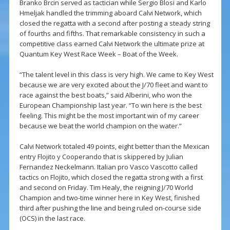
Branko Brcin served as tactician while Sergio Blosi and Karlo
Hmeljak handled the trimming aboard Calvi Network, which
closed the regatta with a second after posting a steady string
of fourths and fifths. That remarkable consistency in such a
competitive class earned Calvi Network the ultimate prize at
Quantum Key West Race Week – Boat of the Week.
“The talent level in this class is very high. We came to Key West
because we are very excited about the J/70 fleet and want to
race against the best boats,” said Alberini, who won the
European Championship last year. “To win here is the best
feeling. This might be the most important win of my career
because we beat the world champion on the water.”
Calvi Network totaled 49 points, eight better than the Mexican
entry Flojito y Cooperando that is skippered by Julian
Fernandez Neckelmann. Italian pro Vasco Vascotto called
tactics on Flojito, which closed the regatta strong with a first
and second on Friday. Tim Healy, the reigning J/70 World
Champion and two-time winner here in Key West, finished
third after pushing the line and being ruled on-course side
(OCS) in the last race.