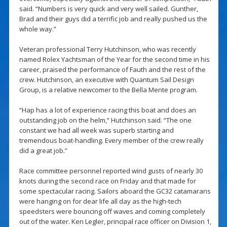
said. “Numbers is very quick and very well sailed. Gunther,
Brad and their guys did a terrific job and really pushed us the
whole way.”
Veteran professional Terry Hutchinson, who was recently
named Rolex Yachtsman of the Year for the second time in his
career, praised the performance of Fauth and the rest of the
crew. Hutchinson, an executive with Quantum Sail Design
Group, is a relative newcomer to the Bella Mente program.
“Hap has a lot of experience racing this boat and does an
outstanding job on the helm,” Hutchinson said. “The one
constant we had all week was superb starting and
tremendous boat-handling. Every member of the crew really
did a great job.”
Race committee personnel reported wind gusts of nearly 30
knots during the second race on Friday and that made for
some spectacular racing. Sailors aboard the GC32 catamarans
were hanging on for dear life all day as the high-tech
speedsters were bouncing off waves and coming completely
out of the water. Ken Legler, principal race officer on Division 1,