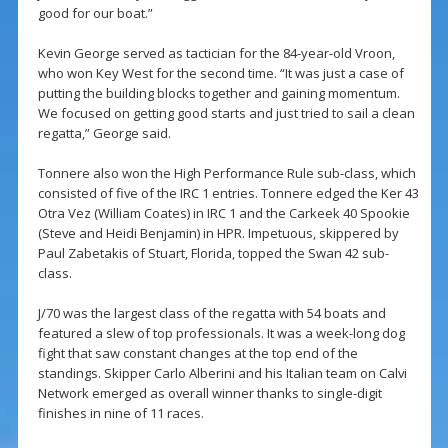
good for our boat.”
Kevin George served as tactician for the 84-year-old Vroon,
who won Key West for the second time. “It was just a case of
putting the building blocks together and gaining momentum.
We focused on getting good starts and just tried to sail a clean
regatta,” George said.
Tonnere also won the High Performance Rule sub-class, which
consisted of five of the IRC 1 entries. Tonnere edged the Ker 43
Otra Vez (William Coates) in IRC 1 and the Carkeek 40 Spookie
(Steve and Heidi Benjamin) in HPR. Impetuous, skippered by
Paul Zabetakis of Stuart, Florida, topped the Swan 42 sub-
class.
J/70 was the largest class of the regatta with 54 boats and
featured a slew of top professionals. It was a week-long dog
fight that saw constant changes at the top end of the
standings. Skipper Carlo Alberini and his Italian team on Calvi
Network emerged as overall winner thanks to single-digit
finishes in nine of 11 races.