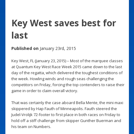
Key West saves best for
last
Published on
January 23rd, 2015
Key West, FL (January 23, 2015) – Most of the marquee classes
at Quantum Key West Race Week 2015 came down to the last
day of the regatta, which delivered the toughest conditions of
the week. Howling winds and rough seas challenging the
competitors on Friday, forcing the top contenders to raise their
game in order to claim overall victory.
That was certainly the case aboard Bella Mente, the mini maxi
skippered by Hap Fauth of Minneapolis. Fauth steered the
Judel-Vrolijk 72-footer to first place in both races on Friday to
hold off a stiff challenge from skipper Gunther Buerman and
his team on Numbers.