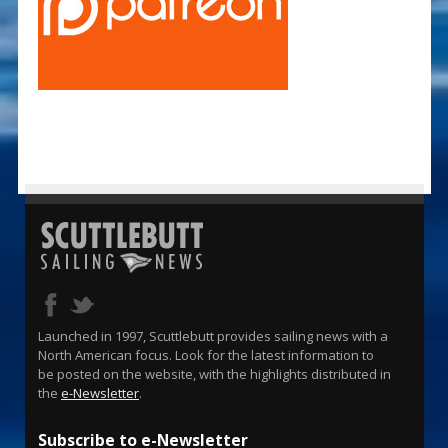
Launched in 1997, Scuttlebutt provides sailing news with a
North American focus. Look for the latest information to
be posted on the website, with the highlights distributed in
the
e-Newsletter
.
Subscribe to e-Newsletter