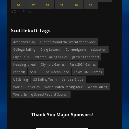
26
27
28
29
30
31
« Dec
Feb »
Scuttlebutt Tags
America's Cup
Clipper Round the World Yacht Race
College Sailing
Craig Leweck
Curmudgeon
education
Eight Bells
Extreme Sailing Series
growing the sport
Keeping it real
Olympic Games
Paris 2024 Games
records
SailGP
The Ocean Race
Tokyo 2020 Games
US Sailing
US Sailing Team
Vendee Globe
World Cup Series
World Match Racing Tour
World Sailing
World Sailing Speed Record Council
Thank You Major Sponsors!