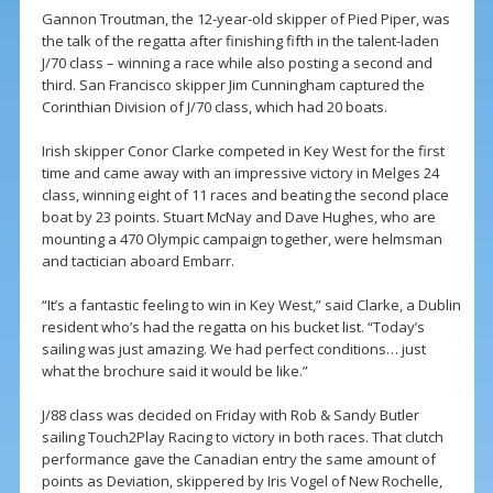
Gannon Troutman, the 12-year-old skipper of Pied Piper, was
the talk of the regatta after finishing fifth in the talent-laden
J/70 class – winning a race while also posting a second and
third. San Francisco skipper Jim Cunningham captured the
Corinthian Division of J/70 class, which had 20 boats.
Irish skipper Conor Clarke competed in Key West for the first
time and came away with an impressive victory in Melges 24
class, winning eight of 11 races and beating the second place
boat by 23 points. Stuart McNay and Dave Hughes, who are
mounting a 470 Olympic campaign together, were helmsman
and tactician aboard Embarr.
“It’s a fantastic feeling to win in Key West,” said Clarke, a Dublin
resident who’s had the regatta on his bucket list. “Today’s
sailing was just amazing. We had perfect conditions… just
what the brochure said it would be like.”
J/88 class was decided on Friday with Rob & Sandy Butler
sailing Touch2Play Racing to victory in both races. That clutch
performance gave the Canadian entry the same amount of
points as Deviation, skippered by Iris Vogel of New Rochelle,