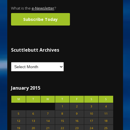
What is the
e-Newsletter
?
Subscribe Today
Scuttlebutt Archives
January 2015
M
T
W
T
F
S
S
1
2
3
4
5
6
7
8
9
10
11
12
13
14
15
16
17
18
19
20
21
22
23
24
25