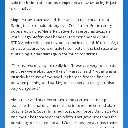
said the foiling catamarans completed a downwind leg in just
six minutes.
Skipper Flavio Marazzi led the Swiss entry ARMIN STROM
Sailing to a one-point victory over ZouLou, the French entry
skippered by Erik Maris. Keith Swinton served as tactician
while Diego Stefani was headsail trimmer aboard ARMIN
STROM, which finished first or second in eight of 10 races. Argo
and Leenabarca were unable to compete in the last race after
sustaining rudder damage in the rough conditions.
“The last two days were really fun. These are very cool boats
and they were absolutely flying,” Marazzi said. “Today was a
bit tricky because of the swell. It’s hard to find the fine line
between pushing and backing off. It is very exciting, but also
very dangerous.”
Alec Cutler and his crew on Hedgehog carried a three-point
lead into the final day and decided to cover the second place
boat in Race 9. Cutler finished fourth, but forced Dalton DeVos
and the Delta team to absorb a fifth. That gave Hedgehog the
breathing room it needed and Cutler repeated as class champ