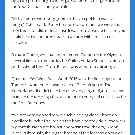
by a two-point margin over Argo, skippered College Sailor of
the Year Graham Lundy of Yale.
“All five boats were very good so the competition was real
tough,” Cutler said. “Every boat won a race and we were the
only boat that didn’t finish last. It was real close racing and you
could lose two or three boats in a hurry with the slightest
mistake.”
Richard Clarke, who has represented Canada in the Olympics
several times, called tactics for Cutler. Adrian Stead, a veteran
professional from Great Britain, was aboard as strategist.
Quantum Key West Race Week 2015 was the first regatta for
Tonnerre 4 under the ownership of Peter Vroon of The
Netherlands. It didn’t take the crew very long to figure out how
to make the Ker 51 go fast as the Dutch entry led IRC 1 class for
the final four days.
“We are very pleased to win such a strong class. I have an
excellent bunch of sailors on the boat and they do all the work.
My contributions are ballast and writing the checks,” Vroon
joked. “Obviously, the bigger breeze of the last two days was