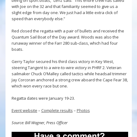
being on sport boats,” Lenz said. “This entire crew has sailed
with Joe on the 32 and that familiarity seemed to give us a
slight edge from day one. We just had a little extra click of
speed than everybody else.”
Red closed the regatta with a pair of bullets and received the
Quantum Sail Boat of the Day award. Woods was also the
runaway winner of the Farr 280 sub-class, which had four
boats.
Gerry Taylor secured his third class victory in Key West,
steering Tangent to a wire-to-wire victory in PHRF 2. Veteran
sailmaker Chuck O’Malley called tactics while headsail trimmer
Jay Corcoran anchored a strong crew aboard the Cape Fear 38,
which won every race but one.
Regatta dates were January 19-23.
Event website
–
Complete results
–
Photos
Source: Bill Wagner, Press Officer