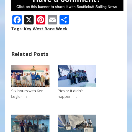
F
X
Pi
E
S
ac
nt
m
h
Tags:
Key West Race Week
e
er
ai
ar
b
e
l
e
Related Posts
o
st
o
k
Six hours with Ken
Pics or it didn’t
→
→
Legler
happen