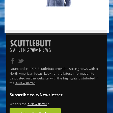
Launched in 1997, Scuttlebutt provides sailing news with a
North American focus. Look for the latest information to
be posted on the website, with the highlights distributed in
the
e-Newsletter
.
Subscribe to e-Newsletter
What is the
e-Newsletter
?