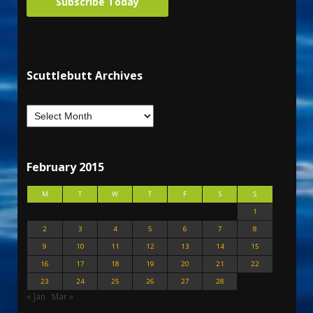
Subscribe Today
Scuttlebutt Archives
February 2015
M
T
W
T
F
S
S
1
2
3
4
5
6
7
8
9
10
11
12
13
14
15
16
17
18
19
20
21
22
23
24
25
26
27
28
« Jan
Mar »