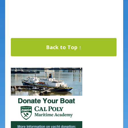
Back to Top ↑