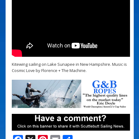
Kitewing sailing on Lake Sunapee in New Hampshire. Music is
Cosmic Love by Florence + The Machine.