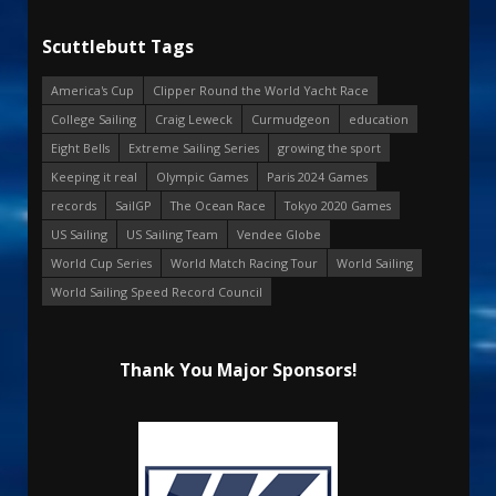
Scuttlebutt Tags
America's Cup
Clipper Round the World Yacht Race
College Sailing
Craig Leweck
Curmudgeon
education
Eight Bells
Extreme Sailing Series
growing the sport
Keeping it real
Olympic Games
Paris 2024 Games
records
SailGP
The Ocean Race
Tokyo 2020 Games
US Sailing
US Sailing Team
Vendee Globe
World Cup Series
World Match Racing Tour
World Sailing
World Sailing Speed Record Council
Thank You Major Sponsors!