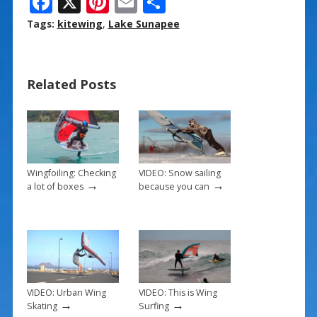
F
X
Pi
E
S
ac
nt
m
h
Tags:
kitewing
,
Lake Sunapee
e
er
ai
ar
b
e
l
e
Related Posts
o
st
o
k
Wingfoiling: Checking
VIDEO: Snow sailing
→
→
a lot of boxes
because you can
VIDEO: Urban Wing
VIDEO: This is Wing
→
→
Skating
Surfing