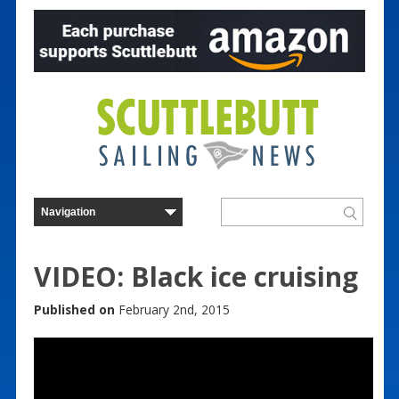
VIDEO: Black ice cruising
Published on
February 2nd, 2015