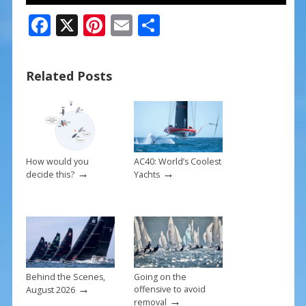
F
X
Pi
E
S
ac
nt
m
h
e
er
ai
ar
Related Posts
b
e
l
e
o
st
o
k
How would you
AC40: World’s Coolest
→
→
decide this?
Yachts
Behind the Scenes,
Going on the
→
offensive to avoid
August 2026
→
removal