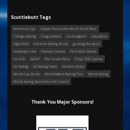
Scuttlebutt Tags
America's Cup
Clipper Round the World Yacht Race
College Sailing
Craig Leweck
Curmudgeon
education
Eight Bells
Extreme Sailing Series
growing the sport
Keeping it real
Olympic Games
Paris 2024 Games
records
SailGP
The Ocean Race
Tokyo 2020 Games
US Sailing
US Sailing Team
Vendee Globe
World Cup Series
World Match Racing Tour
World Sailing
World Sailing Speed Record Council
Thank You Major Sponsors!