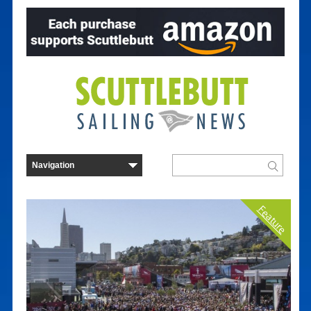
Feature