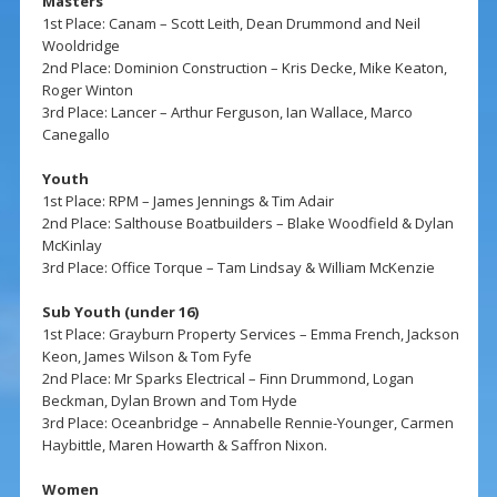
Masters
1st Place: Canam – Scott Leith, Dean Drummond and Neil
Wooldridge
2nd Place: Dominion Construction – Kris Decke, Mike Keaton,
Roger Winton
3rd Place: Lancer – Arthur Ferguson, Ian Wallace, Marco
Canegallo
Youth
1st Place: RPM – James Jennings & Tim Adair
2nd Place: Salthouse Boatbuilders – Blake Woodfield & Dylan
McKinlay
3rd Place: Office Torque – Tam Lindsay & William McKenzie
Sub Youth (under 16)
1st Place: Grayburn Property Services – Emma French, Jackson
Keon, James Wilson & Tom Fyfe
2nd Place: Mr Sparks Electrical – Finn Drummond, Logan
Beckman, Dylan Brown and Tom Hyde
3rd Place: Oceanbridge – Annabelle Rennie-Younger, Carmen
Haybittle, Maren Howarth & Saffron Nixon.
Women