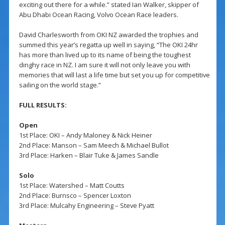
exciting out there for a while.” stated Ian Walker, skipper of
Abu Dhabi Ocean Racing, Volvo Ocean Race leaders.
David Charlesworth from OKI NZ awarded the trophies and
summed this year’s regatta up well in saying, “The OKI 24hr
has more than lived up to its name of being the toughest
dinghy race in NZ. I am sure it will not only leave you with
memories that will last a life time but set you up for competitive
sailing on the world stage.”
FULL RESULTS:
Open
1st Place: OKI – Andy Maloney & Nick Heiner
2nd Place: Manson – Sam Meech & Michael Bullot
3rd Place: Harken – Blair Tuke & James Sandle
Solo
1st Place: Watershed – Matt Coutts
2nd Place: Burnsco – Spencer Loxton
3rd Place: Mulcahy Engineering – Steve Pyatt