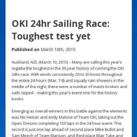
OKI 24hr Sailing Race:
Toughest test yet
Published on
March 10th, 2015
Auckland, NZL (March 10, 2015) – Many are calling this year’s
regatta the toughest in the 30 year history of running the OKI
24hr race. With winds consistently 20 to 30 knots throughout
the entire 24 hours (Mar. 7-8) and squally rain showers in the
middle of the night, there were a number of masts broken and
sails ripped – making this year’s event one for the history
books.
Emerging as overall winners in this battle against the elements
was Nic Heiner and Andy Malone of Team OKI, taking out the
Open Division completing 120 laps in the 24 hour event. This
record is just one lap ahead of second place Mike Bullot and
Sam Meech of Team Manson, and third place Blair Tuke and