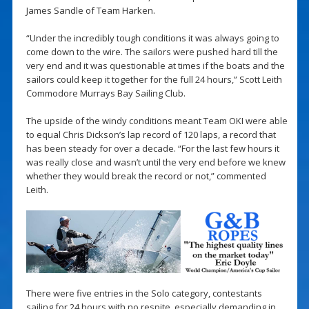
James Sandle of Team Harken.
“Under the incredibly tough conditions it was always going to
come down to the wire. The sailors were pushed hard till the
very end and it was questionable at times if the boats and the
sailors could keep it together for the full 24 hours,” Scott Leith
Commodore Murrays Bay Sailing Club.
The upside of the windy conditions meant Team OKI were able
to equal Chris Dickson’s lap record of 120 laps, a record that
has been steady for over a decade. “For the last few hours it
was really close and wasn’t until the very end before we knew
whether they would break the record or not,” commented
Leith.
There were five entries in the Solo category, contestants
sailing for 24 hours with no respite, especially demanding in