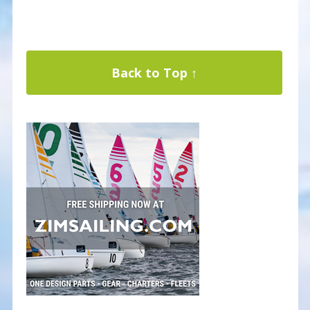
Back to Top ↑