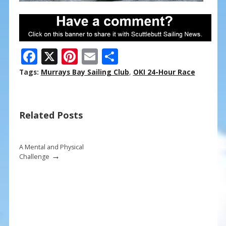
F
X
Pi
E
S
ac
nt
m
h
Tags:
Murrays Bay Sailing Club
,
OKI 24-Hour Race
e
er
ai
ar
b
e
l
e
Related Posts
o
st
o
k
A Mental and Physical
→
Challenge