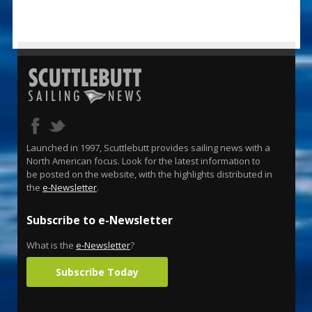
Launched in 1997, Scuttlebutt provides sailing news with a
North American focus. Look for the latest information to
be posted on the website, with the highlights distributed in
the
e-Newsletter
.
Subscribe to e-Newsletter
What is the
e-Newsletter
?
Subscribe Today