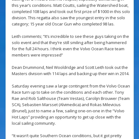
this year’s conditions. Matt Coutts, sailing the Watershed boat,
completed 108 laps and took out first prize of $1000 in this solo
division. This regatta also saw the youngest entry in the solo
category; 15 year old Oscar Gun who completed 98 las.
Leith comments; “It’s incredible to see these guys taking on the
solo event and that they’re still smiling after being hammered
for the full 24 hours. I think even the Volvo Ocean Race team
members were impressed”
Dean Drummond, Neil Wooldridge and Scott Leith took out the
Masters division with 114 laps and backing up their win in 2014.
Saturday evening saw a large contingent from the Volvo Ocean
Race turn up to take on the conditions and each other. Tony
Rae and Rob Salthouse (Team Vestas), Carolijn Brouwer (Team
SCA), Sebastien Marsset (Alvimedica) and Rokas Milevicius
(Brunel), just to name a few, sailing one-on-one in the “Volvo
Hot Laps” providing an opportunity to get up close with the
local sailing community.
“It wasn’t quite Southern Ocean conditions, but it got pretty