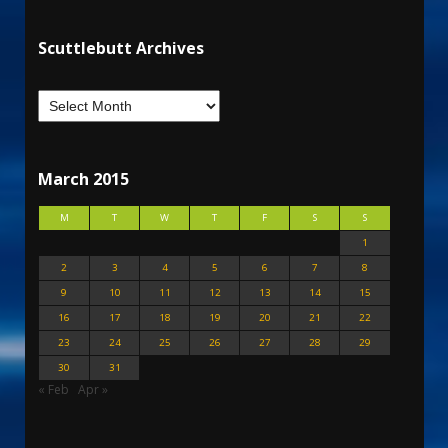
Scuttlebutt Archives
March 2015
M
T
W
T
F
S
S
1
2
3
4
5
6
7
8
9
10
11
12
13
14
15
16
17
18
19
20
21
22
23
24
25
26
27
28
29
30
31
« Feb
Apr »