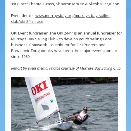
1st Place: Chantal Grass, Shaaron McKee & Aliesha Ferguson
Event details:
www.murraysbay.org/murrays-bay-sailing-
club/oki-24hr-race
OKI Event fundraiser: The OKI 24-hr is an annual fundraiser for
Murray’s Bay Sailing Club
– to develop youth sailing. Local
business, Comworth – distributor for OKI Printers and
Panasonic Toughbooks have been the major event sponsor
since 1989.
Report by event media. Photos courtesy of Murrays Bay Sailing Club.