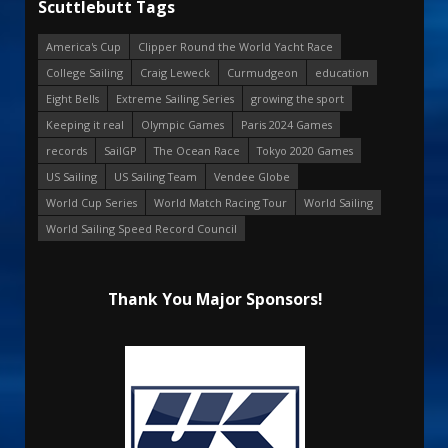
Scuttlebutt Tags
America's Cup
Clipper Round the World Yacht Race
College Sailing
Craig Leweck
Curmudgeon
education
Eight Bells
Extreme Sailing Series
growing the sport
Keeping it real
Olympic Games
Paris 2024 Games
records
SailGP
The Ocean Race
Tokyo 2020 Games
US Sailing
US Sailing Team
Vendee Globe
World Cup Series
World Match Racing Tour
World Sailing
World Sailing Speed Record Council
Thank You Major Sponsors!