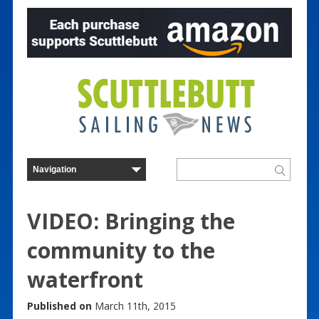
VIDEO: Bringing the
community to the
waterfront
Published on
March 11th, 2015