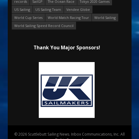
records
SailGP
The Ocean Race
Tokyo 2020 Games
US Sailing
US Sailing Team
Vendee Globe
World Cup Series
World Match Racing Tour
World Sailing
World Sailing Speed Record Council
Thank You Major Sponsors!
© 2026 Scuttlebutt Sailing News. Inbox Communications, Inc. All