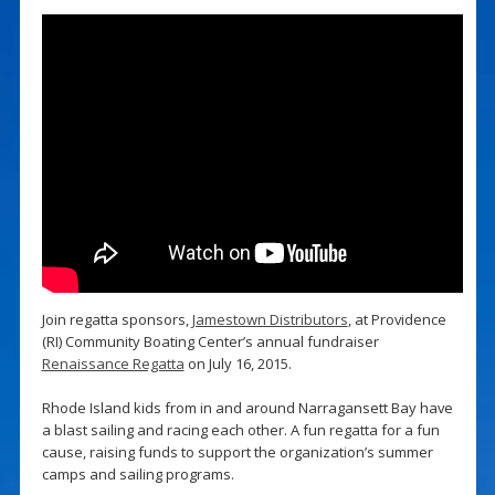
Join regatta sponsors,
Jamestown Distributors
, at Providence
(RI) Community Boating Center’s annual fundraiser
Renaissance Regatta
on July 16, 2015.
Rhode Island kids from in and around Narragansett Bay have
a blast sailing and racing each other. A fun regatta for a fun
cause, raising funds to support the organization’s summer
camps and sailing programs.