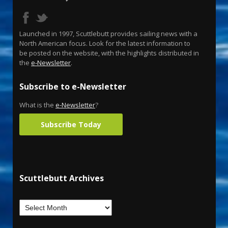
Launched in 1997, Scuttlebutt provides sailing news with a
North American focus. Look for the latest information to
be posted on the website, with the highlights distributed in
the
e-Newsletter
.
Subscribe to e-Newsletter
What is the
e-Newsletter
?
Subscribe Today
Scuttlebutt Archives