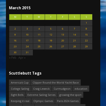
March 2015
M
T
W
T
F
S
S
1
2
3
4
5
6
7
8
9
10
11
12
13
14
15
16
17
18
19
20
21
22
23
24
25
26
27
28
29
30
31
« Feb
Apr »
Scuttlebutt Tags
America's Cup
Clipper Round the World Yacht Race
College Sailing
Craig Leweck
Curmudgeon
education
Eight Bells
Extreme Sailing Series
growing the sport
Keeping it real
Olympic Games
Paris 2024 Games