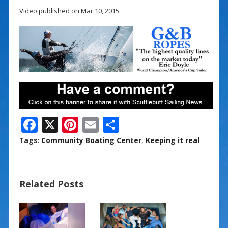
Video published on Mar 10, 2015.
F
X
Pi
E
S
ac
nt
m
h
Tags:
Community Boating Center
,
Keeping it real
e
er
ai
ar
b
e
l
e
Related Posts
o
st
o
k