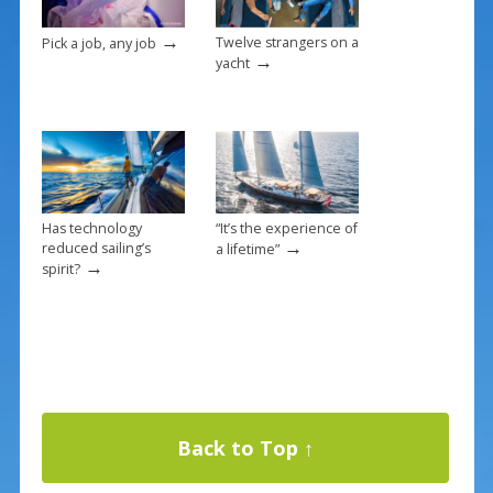
→
Twelve strangers on a
Pick a job, any job
→
yacht
Has technology
“It’s the experience of
→
reduced sailing’s
a lifetime”
→
spirit?
Back to Top ↑