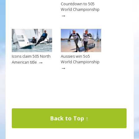
Countdown to 505
World Championship
→
Icons claim 505 North
Aussies win 5o5
→
World Championship
American title
→
Back to Top ↑