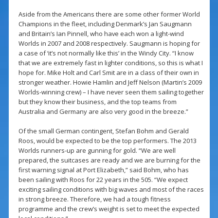
Aside from the Americans there are some other former World
Champions in the fleet, including Denmark’s Jan Saugmann
and Britain’s Ian Pinnell, who have each won a light-wind
Worlds in 2007 and 2008 respectively. Saugmann is hoping for
a case of ‘it’s not normally like this’ in the Windy City. “I know
that we are extremely fast in lighter conditions, so this is what I
hope for. Mike Holt and Carl Smit are in a class of their own in
stronger weather. Howie Hamlin and Jeff Nelson (Martin’s 2009
Worlds-winning crew) – I have never seen them sailing together
but they know their business, and the top teams from
Australia and Germany are also very good in the breeze.”
Of the small German contingent, Stefan Bohm and Gerald
Roos, would be expected to be the top performers. The 2013
Worlds runners-up are gunning for gold. “We are well
prepared, the suitcases are ready and we are burning for the
first warning signal at Port Elizabeth,” said Bohm, who has
been sailing with Roos for 22 years in the 505. “We expect
exciting sailing conditions with big waves and most of the races
in strong breeze. Therefore, we had a tough fitness
programme and the crew’s weight is set to meet the expected