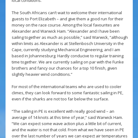
local conditions.”
The South Africans can’t wait to welcome their international
guests to Port Elizabeth – and give them a good run for their
money on the race course. Among the local favourites are
Alexander and Warwick Ham. “Alexander and I have been
sailing together as much as possible,” said Warwick, “although
within limits as Alexander is at Stellenbosch University in the
Cape, currently studying Mechanical Engineering, and I am
based in Johannesburg. Hardly conducive to regular training
time together. We are currently sailing on par with the Funke
brothers and fancy our chances for a top 10 finish, given
slightly heavier wind conditions.”
For most of the international teams who are used to cooler
climes, they can look forward to some fantastic sailing in PE,
even if the sharks are not too far below the surface.
“The sailing in PE is excellent with really good wind – an
average of 14 knots at this time of year,” said Warwick Ham.
“We can expect some wave action plus a little bit of current,
and the water is not that cold. From what we have seen in PE
over the last number of years we can expect air temperatures