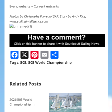
Event website
–
Current entrants
Photos by Christophe Favreau/ SAP. Story by Andy Rice,
www.sailingintelligence.com
F
X
Pi
E
S
ac
nt
m
h
Tags:
505
,
505 World Championship
e
er
ai
ar
b
e
l
e
Related Posts
o
st
o
k
2026 505 World
→
Championship