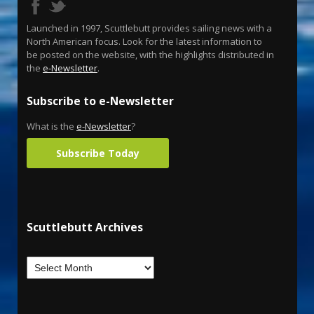
Launched in 1997, Scuttlebutt provides sailing news with a
North American focus. Look for the latest information to
be posted on the website, with the highlights distributed in
the
e-Newsletter
.
Subscribe to e-Newsletter
What is the
e-Newsletter
?
Subscribe Today
Scuttlebutt Archives