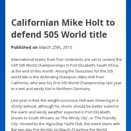
Californian Mike Holt to
defend 505 World title
Published on
March 25th, 2015
International teams from four continents are set to contest the
SAP 505 World Championships in Port Elizabeth, South Africa,
at the end of this month. Among the favourites for the 505
world title is the defending champion, Mike Holt from
California, who won his first 505 World Championship last year
in a wet and windy Kiel in Northern Germany.
Last year in Kiel, the weight-conscious Holt was shivering in a
shorty wetsuit, although his shorts should be better suited to
the warm and windy weather expected in Port Elizabeth,
known to South Africans as ‘The Windy City’, or ‘The Friendly
City’. Hosted by the Algoa Bay Yacht Club, the event starts with
the two-day Pre-Worlds on March 25 before the World