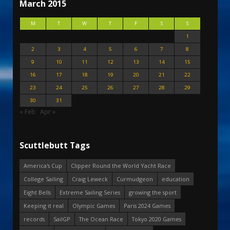
March 2015
M
T
W
T
F
S
S
1
2
3
4
5
6
7
8
9
10
11
12
13
14
15
16
17
18
19
20
21
22
23
24
25
26
27
28
29
30
31
« Feb
Apr »
Scuttlebutt Tags
America's Cup
Clipper Round the World Yacht Race
College Sailing
Craig Leweck
Curmudgeon
education
Eight Bells
Extreme Sailing Series
growing the sport
Keeping it real
Olympic Games
Paris 2024 Games
records
SailGP
The Ocean Race
Tokyo 2020 Games