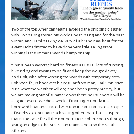
Two of the top American teams avoided the shipping disaster,
with Holt having stored his Worlds boat in England for the past
winter, and Hamlin taking delivery of a brand new boat for the
event. Holt admitted to have done very little sailing since
winning last summer’s World Championship.
“I have been working hard on fitness as usual, lots of running,
bike riding and rowing to be fit and keep the weight down,”
said Holt, who after winning the Worlds with temporary crew
Rob Woelfel, is back with his regular front man, Carl Smit. “Not
sure what the weather will do; it has been pretty breezy, but
we are moving out of summer down there so I suspect it will be
a lighter event. We did a week of training in Florida in a
borrowed boat and I raced with Rob in San Francisco a couple
of weeks ago, but not much sailing other than that. I suspect
that is the case for all the Northern Hemisphere boats though,
giving an edge to the Australian teams and also the South
Africans.”