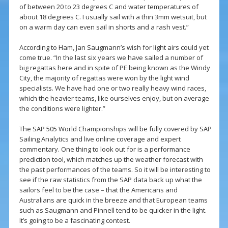
of between 20 to 23 degrees C and water temperatures of
about 18 degrees C. I usually sail with a thin 3mm wetsuit, but
on a warm day can even sail in shorts and a rash vest.”
According to Ham, Jan Saugmann’s wish for light airs could yet
come true. “In the last six years we have sailed a number of
big regattas here and in spite of PE being known as the Windy
City, the majority of regattas were won by the light wind
specialists. We have had one or two really heavy wind races,
which the heavier teams, like ourselves enjoy, but on average
the conditions were lighter.”
The SAP 505 World Championships will be fully covered by SAP
Sailing Analytics and live online coverage and expert
commentary. One thing to look out for is a performance
prediction tool, which matches up the weather forecast with
the past performances of the teams. So it will be interesting to
see if the raw statistics from the SAP data back up what the
sailors feel to be the case – that the Americans and
Australians are quick in the breeze and that European teams
such as Saugmann and Pinnell tend to be quicker in the light.
It’s going to be a fascinating contest.