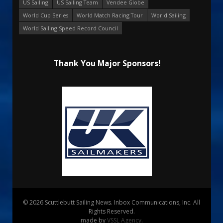
US Sailing
US Sailing Team
Vendee Globe
World Cup Series
World Match Racing Tour
World Sailing
World Sailing Speed Record Council
Thank You Major Sponsors!
© 2026 Scuttlebutt Sailing News. Inbox Communications, Inc. All
Rights Reserved.
made by
VSSL Agency
.