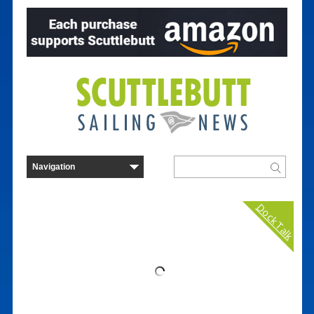
Dock Talk