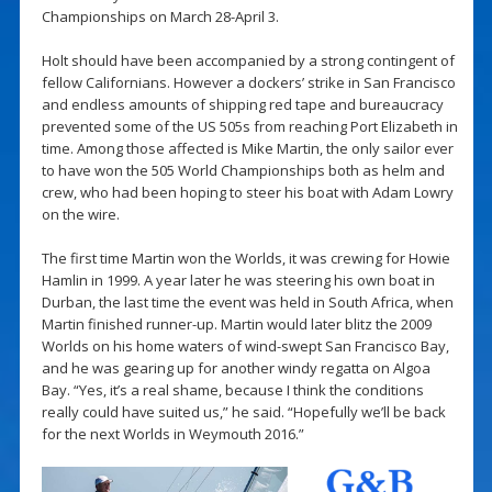
Championships on March 28-April 3.
Holt should have been accompanied by a strong contingent of
fellow Californians. However a dockers’ strike in San Francisco
and endless amounts of shipping red tape and bureaucracy
prevented some of the US 505s from reaching Port Elizabeth in
time. Among those affected is Mike Martin, the only sailor ever
to have won the 505 World Championships both as helm and
crew, who had been hoping to steer his boat with Adam Lowry
on the wire.
The first time Martin won the Worlds, it was crewing for Howie
Hamlin in 1999. A year later he was steering his own boat in
Durban, the last time the event was held in South Africa, when
Martin finished runner-up. Martin would later blitz the 2009
Worlds on his home waters of wind-swept San Francisco Bay,
and he was gearing up for another windy regatta on Algoa
Bay. “Yes, it’s a real shame, because I think the conditions
really could have suited us,” he said. “Hopefully we’ll be back
for the next Worlds in Weymouth 2016.”