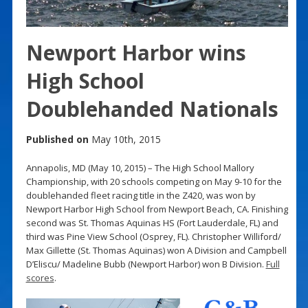
Newport Harbor wins
High School
Doublehanded Nationals
Published on
May 10th, 2015
Annapolis, MD (May 10, 2015) – The High School Mallory
Championship, with 20 schools competing on May 9-10 for the
doublehanded fleet racing title in the Z420, was won by
Newport Harbor High School from Newport Beach, CA. Finishing
second was St. Thomas Aquinas HS (Fort Lauderdale, FL) and
third was Pine View School (Osprey, FL). Christopher Williford/
Max Gillette (St. Thomas Aquinas) won A Division and Campbell
D’Eliscu/ Madeline Bubb (Newport Harbor) won B Division.
Full
scores
.