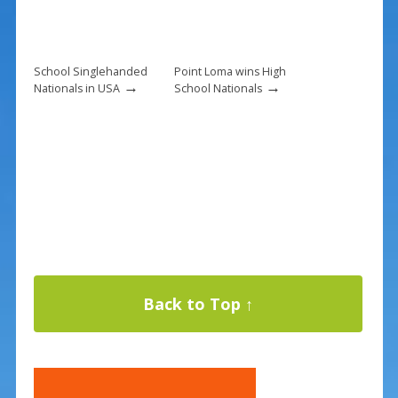
School Singlehanded
Point Loma wins High
→
→
Nationals in USA
School Nationals
Back to Top ↑