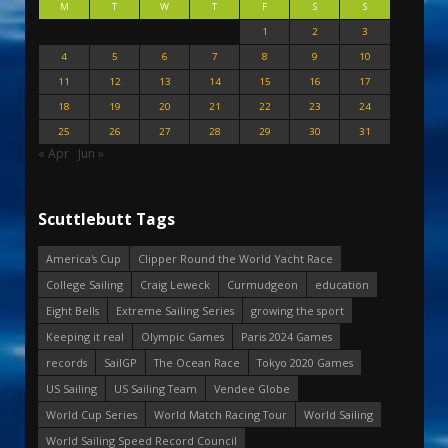
M
T
W
T
F
S
S
1
2
3
4
5
6
7
8
9
10
11
12
13
14
15
16
17
18
19
20
21
22
23
24
25
26
27
28
29
30
31
« Apr
Jun »
Scuttlebutt Tags
America's Cup
Clipper Round the World Yacht Race
College Sailing
Craig Leweck
Curmudgeon
education
Eight Bells
Extreme Sailing Series
growing the sport
Keeping it real
Olympic Games
Paris 2024 Games
records
SailGP
The Ocean Race
Tokyo 2020 Games
US Sailing
US Sailing Team
Vendee Globe
World Cup Series
World Match Racing Tour
World Sailing
World Sailing Speed Record Council