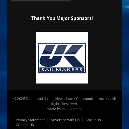
Thank You Major Sponsors!
© 2026 Scuttlebutt Sailing News. Inbox Communications, Inc. All
Rights Reserved.
made by
VSSL Agency
.
Privacy Statement
Advertise With Us
About Us
Contact Us