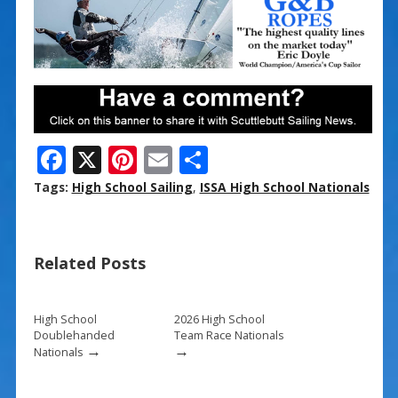
F
X
Pi
E
S
ac
nt
m
h
Tags:
High School Sailing
,
ISSA High School Nationals
e
er
ai
ar
b
e
l
e
Related Posts
o
st
o
k
High School
2026 High School
Doublehanded
Team Race Nationals
→
→
Nationals