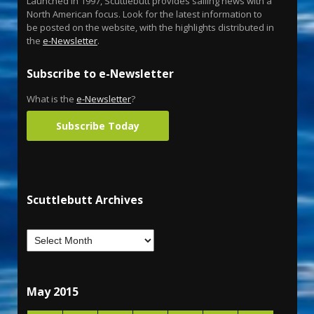
Launched in 1997, Scuttlebutt provides sailing news with a
North American focus. Look for the latest information to
be posted on the website, with the highlights distributed in
the
e-Newsletter
.
Subscribe to e-Newsletter
What is the
e-Newsletter
?
Subscribe Today
Scuttlebutt Archives
May 2015