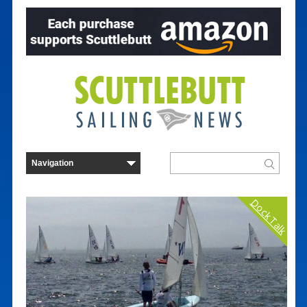
Dock Talk