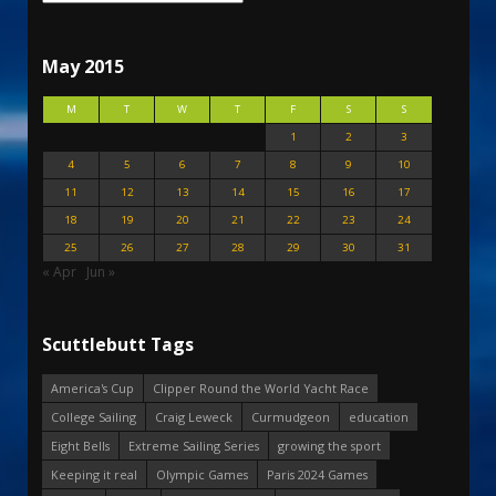
May 2015
M
T
W
T
F
S
S
1
2
3
4
5
6
7
8
9
10
11
12
13
14
15
16
17
18
19
20
21
22
23
24
25
26
27
28
29
30
31
« Apr
Jun »
Scuttlebutt Tags
America's Cup
Clipper Round the World Yacht Race
College Sailing
Craig Leweck
Curmudgeon
education
Eight Bells
Extreme Sailing Series
growing the sport
Keeping it real
Olympic Games
Paris 2024 Games