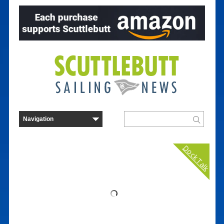
Dock Talk