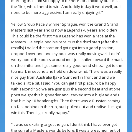
morning that I am so happy to be here for a holiday but I miss
the ‘fire’, what I need to win. And luckily today it went well, but I
need to be more aggressive. I am really enjoying it.”
Yellow Group Race 3 winner Sprague, won the Grand Grand
Masters last year and is now a Legend (70 years and older).
This could be the first time a Legend has won a race at the
Masters. He explained his race. “On the third start [after the
recalls] I nailed the start and got right into a good position,
dropped over and and my boat was really moving well. I didn’t
worry about the boats around me I just sailed toward the mark
on the shifts and I got some really good wind shifts. I got to the
top mark in second and held on downwind. There was a really
nice guy from Australia [Jake Gunther] in front and and we
talked a little bit. I said. “You can get first place, I’d be happy
with second.” So we are going up the second beat and at one
point we got this big header and I tacked into a big lead and I
had him by 10 boatlengths. Then there was a Russian coming
up fast behind on the run, but I pulled out and realised I might
win this, Then I got really happy.”
“It was so exciting to get the gun. I don’t think I have ever got
the gun at a Masters worlds before. It was a great moment of