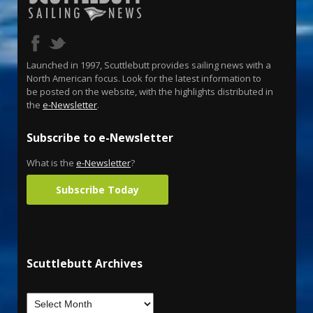
Launched in 1997, Scuttlebutt provides sailing news with a
North American focus. Look for the latest information to
be posted on the website, with the highlights distributed in
the
e-Newsletter
.
Subscribe to e-Newsletter
What is the
e-Newsletter
?
Subscribe Today
Scuttlebutt Archives