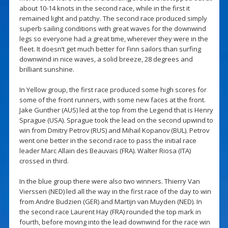
about 10-14 knots in the second race, while in the first it
remained light and patchy. The second race produced simply
superb sailing conditions with great waves for the downwind
legs so everyone had a great time, wherever they were in the
fleet. It doesn’t get much better for Finn sailors than surfing
downwind in nice waves, a solid breeze, 28 degrees and
brilliant sunshine.
In Yellow group, the first race produced some high scores for
some of the front runners, with some new faces at the front.
Jake Gunther (AUS) led at the top from the Legend that is Henry
Sprague (USA). Sprague took the lead on the second upwind to
win from Dmitry Petrov (RUS) and Mihail Kopanov (BUL). Petrov
went one better in the second race to pass the initial race
leader Marc Allain des Beauvais (FRA). Walter Riosa (ITA)
crossed in third.
In the blue group there were also two winners. Thierry Van
Vierssen (NED) led all the way in the first race of the day to win
from Andre Budzien (GER) and Martijn van Muyden (NED). In
the second race Laurent Hay (FRA) rounded the top mark in
fourth, before moving into the lead downwind for the race win