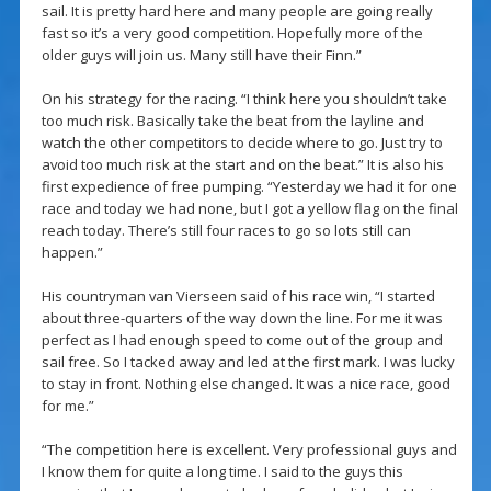
sail. It is pretty hard here and many people are going really
fast so it’s a very good competition. Hopefully more of the
older guys will join us. Many still have their Finn.”
On his strategy for the racing. “I think here you shouldn’t take
too much risk. Basically take the beat from the layline and
watch the other competitors to decide where to go. Just try to
avoid too much risk at the start and on the beat.” It is also his
first expedience of free pumping. “Yesterday we had it for one
race and today we had none, but I got a yellow flag on the final
reach today. There’s still four races to go so lots still can
happen.”
His countryman van Vierseen said of his race win, “I started
about three-quarters of the way down the line. For me it was
perfect as I had enough speed to come out of the group and
sail free. So I tacked away and led at the first mark. I was lucky
to stay in front. Nothing else changed. It was a nice race, good
for me.”
“The competition here is excellent. Very professional guys and
I know them for quite a long time. I said to the guys this