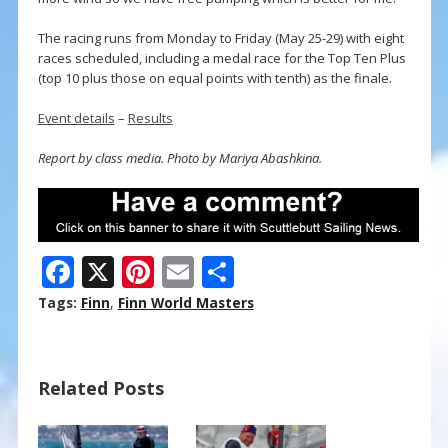
The racing runs from Monday to Friday (May 25-29) with eight
races scheduled, including a medal race for the Top Ten Plus
(top 10 plus those on equal points with tenth) as the finale.
Event details
–
Results
Report by class media. Photo by Mariya Abashkina.
F
X
Pi
E
S
ac
nt
m
h
Tags:
Finn
,
Finn World Masters
e
er
ai
ar
b
e
l
e
Related Posts
o
st
o