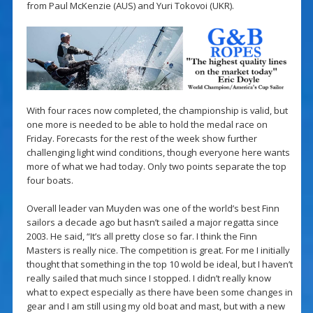
from Paul McKenzie (AUS) and Yuri Tokovoi (UKR).
With four races now completed, the championship is valid, but
one more is needed to be able to hold the medal race on
Friday. Forecasts for the rest of the week show further
challenging light wind conditions, though everyone here wants
more of what we had today. Only two points separate the top
four boats.
Overall leader van Muyden was one of the world’s best Finn
sailors a decade ago but hasn’t sailed a major regatta since
2003. He said, “It’s all pretty close so far. I think the Finn
Masters is really nice. The competition is great. For me I initially
thought that something in the top 10 wold be ideal, but I haven’t
really sailed that much since I stopped. I didn’t really know
what to expect especially as there have been some changes in
gear and I am still using my old boat and mast, but with a new