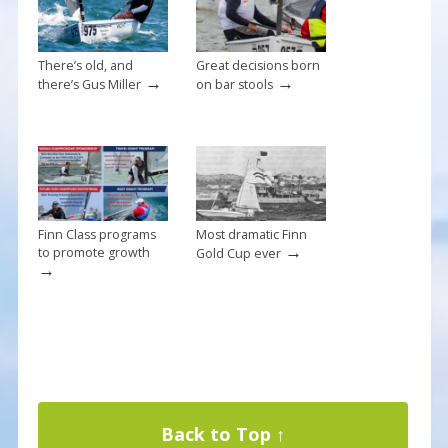
k
There’s old, and
Great decisions born
→
→
there’s Gus Miller
on bar stools
Finn Class programs
Most dramatic Finn
→
to promote growth
Gold Cup ever
→
Back to Top ↑