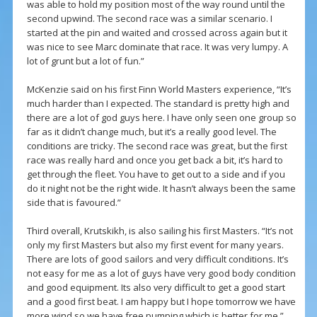
was able to hold my position most of the way round until the
second upwind. The second race was a similar scenario. I
started at the pin and waited and crossed across again but it
was nice to see Marc dominate that race. It was very lumpy. A
lot of grunt but a lot of fun.”
McKenzie said on his first Finn World Masters experience, “It’s
much harder than I expected. The standard is pretty high and
there are a lot of god guys here. I have only seen one group so
far as it didn’t change much, but it’s a really good level. The
conditions are tricky. The second race was great, but the first
race was really hard and once you get back a bit, it’s hard to
get through the fleet. You have to get out to a side and if you
do it night not be the right wide. It hasn’t always been the same
side that is favoured.”
Third overall, Krutskikh, is also sailing his first Masters. “It’s not
only my first Masters but also my first event for many years.
There are lots of good sailors and very difficult conditions. It’s
not easy for me as a lot of guys have very good body condition
and good equipment. Its also very difficult to get a good start
and a good first beat. I am happy but I hope tomorrow we have
more wind so we have free pumping which is better for me.”