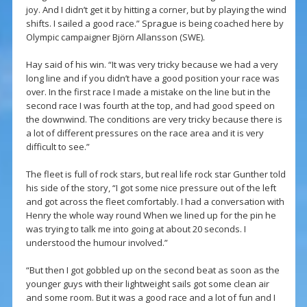
joy. And I didn’t get it by hitting a corner, but by playing the wind
shifts. I sailed a good race.” Sprague is being coached here by
Olympic campaigner Björn Allansson (SWE).
Hay said of his win. “It was very tricky because we had a very
long line and if you didn’t have a good position your race was
over. In the first race I made a mistake on the line but in the
second race I was fourth at the top, and had good speed on
the downwind. The conditions are very tricky because there is
a lot of different pressures on the race area and it is very
difficult to see.”
The fleet is full of rock stars, but real life rock star Gunther told
his side of the story, “I got some nice pressure out of the left
and got across the fleet comfortably. I had a conversation with
Henry the whole way round When we lined up for the pin he
was trying to talk me into going at about 20 seconds. I
understood the humour involved.”
“But then I got gobbled up on the second beat as soon as the
younger guys with their lightweight sails got some clean air
and some room. But it was a good race and a lot of fun and I