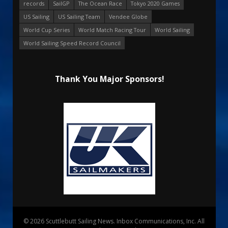
records
SailGP
The Ocean Race
Tokyo 2020 Games
US Sailing
US Sailing Team
Vendee Globe
World Cup Series
World Match Racing Tour
World Sailing
World Sailing Speed Record Council
Thank You Major Sponsors!
© 2026 Scuttlebutt Sailing News. Inbox Communications, Inc. All