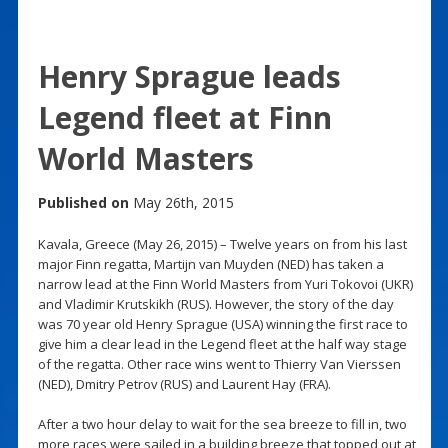
Henry Sprague leads
Legend fleet at Finn
World Masters
Published on
May 26th, 2015
Kavala, Greece (May 26, 2015) – Twelve years on from his last
major Finn regatta, Martijn van Muyden (NED) has taken a
narrow lead at the Finn World Masters from Yuri Tokovoi (UKR)
and Vladimir Krutskikh (RUS). However, the story of the day
was 70 year old Henry Sprague (USA) winning the first race to
give him a clear lead in the Legend fleet at the half way stage
of the regatta. Other race wins went to Thierry Van Vierssen
(NED), Dmitry Petrov (RUS) and Laurent Hay (FRA).
After a two hour delay to wait for the sea breeze to fill in, two
more races were sailed in a building breeze that topped out at