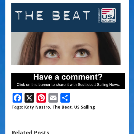
F
X
Pi
E
S
ac
nt
m
h
Tags:
Katy Nastro
,
The Beat
,
US Sailing
e
er
ai
ar
b
e
l
e
Related Posts