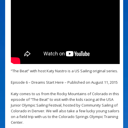
“The Beat” with host Katy Nastro is a US Sailing original series.
Episode 6 – Dreams Start Here – Published on August 11, 2015
Katy comes to us from the Rocky Mountains of Colorado in this
episode of “The Beat” to visit with the kids racing at the USA
Junior Olympic Sailing Festival, hosted by Community Sailing of
Colorado in Denver. We will also take a few lucky young sailors
on a field trip with us to the Colorado Springs Olympic Training
Center.