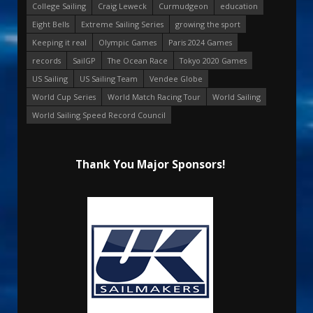
College Sailing
Craig Leweck
Curmudgeon
education
Eight Bells
Extreme Sailing Series
growing the sport
Keeping it real
Olympic Games
Paris 2024 Games
records
SailGP
The Ocean Race
Tokyo 2020 Games
US Sailing
US Sailing Team
Vendee Globe
World Cup Series
World Match Racing Tour
World Sailing
World Sailing Speed Record Council
Thank You Major Sponsors!