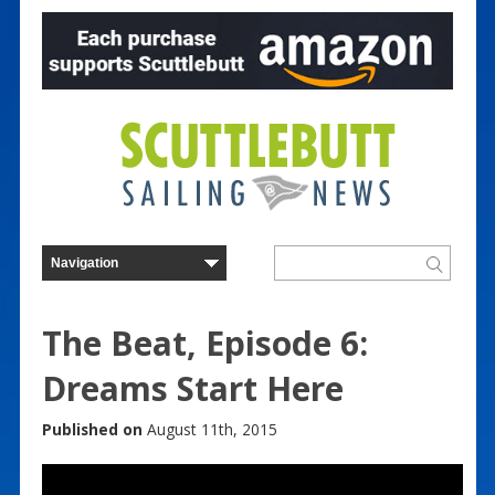
The Beat, Episode 6:
Dreams Start Here
Published on
August 11th, 2015