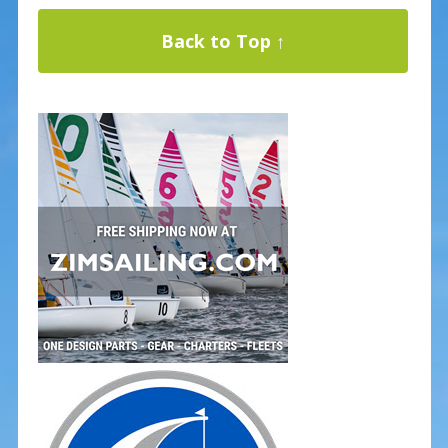
Back to Top ↑