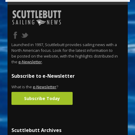
Launched in 1997, Scuttlebutt provides sailing news with a
North American focus. Look for the latest information to
be posted on the website, with the highlights distributed in
the
e-Newsletter
.
Subscribe to e-Newsletter
What is the
e-Newsletter
?
Subscribe Today
Scuttlebutt Archives