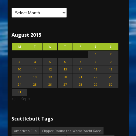
August 2015
M
T
W
T
F
S
S
1
2
3
4
5
6
7
8
9
10
11
12
13
14
15
16
17
18
19
20
21
22
23
24
25
26
27
28
29
30
31
« Jul
Sep »
Scuttlebutt Tags
America's Cup
Clipper Round the World Yacht Race