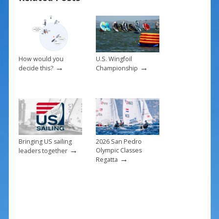
o
st
o
k
How would you
U.S. Wingfoil
→
→
decide this?
Championship
Bringing US sailing
2026 San Pedro
→
Olympic Classes
leaders together
→
Regatta