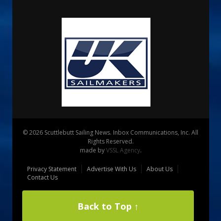
© 2026 Scuttlebutt Sailing News. Inbox Communications, Inc. All
Rights Reserved.
made by
VSSL Agency
.
Privacy Statement
Advertise With Us
About Us
Contact Us
Back to Top ↑