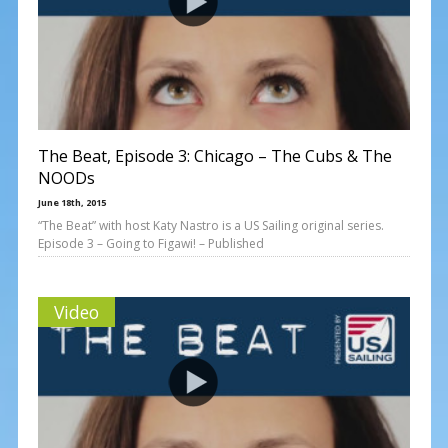
The Beat, Episode 3: Chicago – The Cubs & The
NOODs
June 18th, 2015
“The Beat” with host Katy Nastro is a US Sailing original series.
Episode 3 – Going to Figawi! – Published
Video