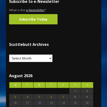
Subscribe to e-Newsletter
What is the
e-Newsletter
?
Subscribe Today
Scuttlebutt Archives
August 2026
M
T
W
T
F
S
S
1
2
3
4
5
6
7
8
9
10
11
12
13
14
15
16