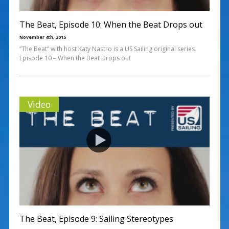
The Beat, Episode 10: When the Beat Drops out
November 4th, 2015
“The Beat” with host Katy Nastro is a US Sailing original series.
Episode 10 – When the Beat Drops out
Video
The Beat, Episode 9: Sailing Stereotypes