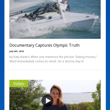
Documentary Captures Olympic Truth
July 6th, 2016
by Katy Nastro When one mentions the phrase “Sailing movies,”
Wind immediately comes to mind. On a stormy day in
Video