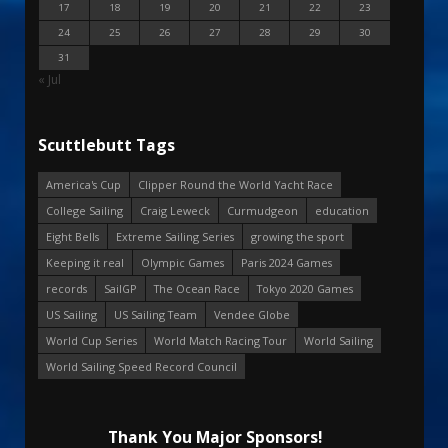
17
18
19
20
21
22
23
24
25
26
27
28
29
30
31
« Jul
Scuttlebutt Tags
America's Cup
Clipper Round the World Yacht Race
College Sailing
Craig Leweck
Curmudgeon
education
Eight Bells
Extreme Sailing Series
growing the sport
Keeping it real
Olympic Games
Paris 2024 Games
records
SailGP
The Ocean Race
Tokyo 2020 Games
US Sailing
US Sailing Team
Vendee Globe
World Cup Series
World Match Racing Tour
World Sailing
World Sailing Speed Record Council
Thank You Major Sponsors!