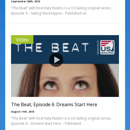
September 30th, 2015
“The Beat” with host Katy Nastro is a US Sailing original series.
Episode 9 – Sailing Stereotypes – Published on
Video
The Beat, Episode 6: Dreams Start Here
August 11th, 2015
“The Beat” with host Katy Nastro is a US Sailing original series.
Episode 6 – Dreams Start Here – Published