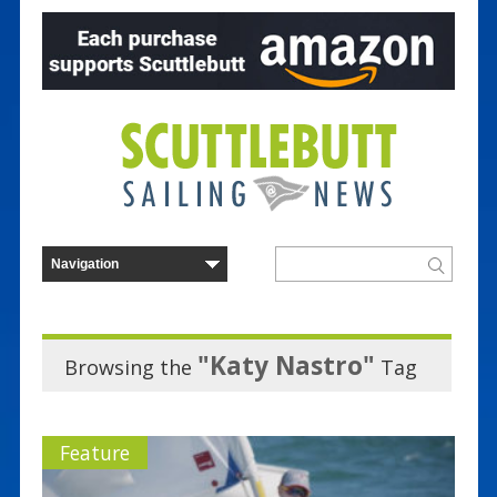
"Katy Nastro"
Browsing the
Tag
Feature