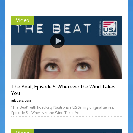
Video
The Beat, Episode 5: Wherever the Wind Takes
You
July 22nd, 2015
“The Beat” with host Katy Nastro is a US Sailing original series.
Episode 5 – Wherever the Wind Takes You
Video