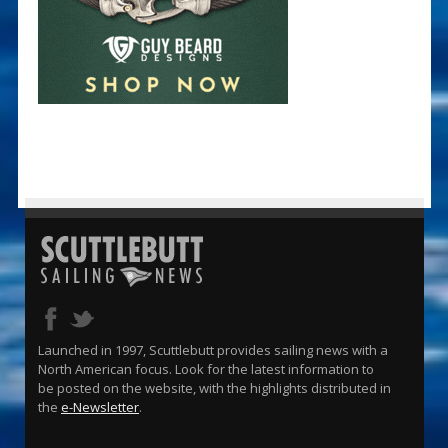
Launched in 1997, Scuttlebutt provides sailing news with a
North American focus. Look for the latest information to
be posted on the website, with the highlights distributed in
the
e-Newsletter
.