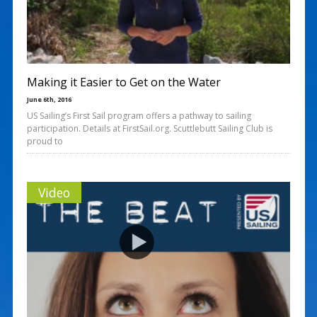
Making it Easier to Get on the Water
June 6th, 2016
US Sailing’s First Sail program offers a pathway to sailing
participation. Details at FirstSail.org. Scuttlebutt Sailing Club is
proud to
Video