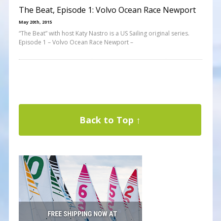
The Beat, Episode 1: Volvo Ocean Race Newport
May 20th, 2015
“The Beat” with host Katy Nastro is a US Sailing original series.
Episode 1 – Volvo Ocean Race Newport –
Back to Top ↑