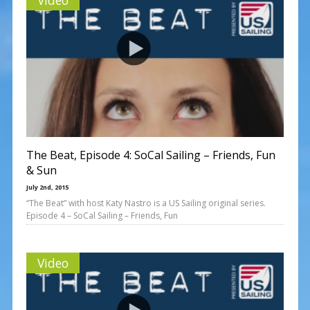
The Beat, Episode 4: SoCal Sailing – Friends, Fun
& Sun
July 2nd, 2015
“The Beat” with host Katy Nastro is a US Sailing original series.
Episode 4 – SoCal Sailing – Friends, Fun
Video