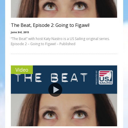
The Beat, Episode 2: Going to Figawi!
June 3rd, 2015
“The Beat” with host Katy Nastro is a US Sailing original series.
Episode 2 – Going to Figawi! – Published
Video