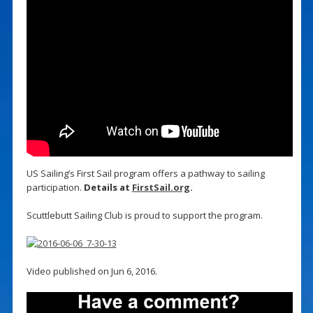
US Sailing’s First Sail program offers a pathway to sailing
participation.
Details at
FirstSail.org
.
Scuttlebutt Sailing Club is proud to support the program.
Video published on Jun 6, 2016.