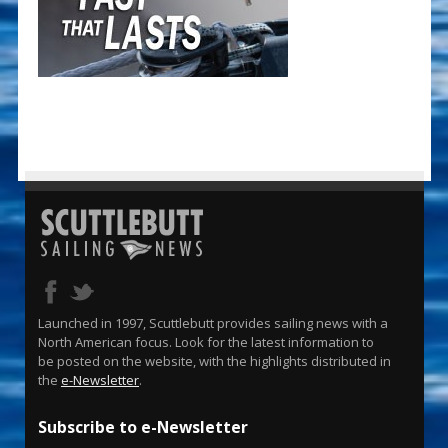
Launched in 1997, Scuttlebutt provides sailing news with a
North American focus. Look for the latest information to
be posted on the website, with the highlights distributed in
the
e-Newsletter
.
Subscribe to e-Newsletter