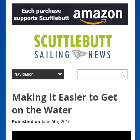
Making it Easier to Get
on the Water
Published on
June 6th, 2016