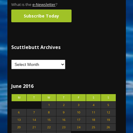
What is the
e-Newsletter
?
Subscribe Today
Scuttlebutt Archives
June 2016
M
T
W
T
F
S
S
1
2
3
4
5
6
7
8
9
10
11
12
13
14
15
16
17
18
19
20
21
22
23
24
25
26