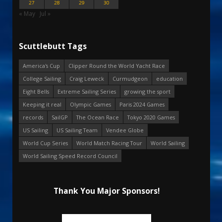
27
28
29
30
« May
Jul »
Scuttlebutt Tags
America's Cup
Clipper Round the World Yacht Race
College Sailing
Craig Leweck
Curmudgeon
education
Eight Bells
Extreme Sailing Series
growing the sport
Keeping it real
Olympic Games
Paris 2024 Games
records
SailGP
The Ocean Race
Tokyo 2020 Games
US Sailing
US Sailing Team
Vendee Globe
World Cup Series
World Match Racing Tour
World Sailing
World Sailing Speed Record Council
Thank You Major Sponsors!