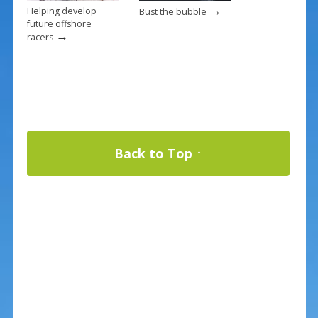
→
Helping develop
Bust the bubble
future offshore
→
racers
Back to Top ↑