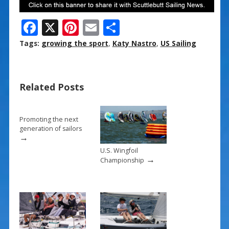
F
X
Pi
E
S
ac
nt
m
h
Tags:
growing the sport
,
Katy Nastro
,
US Sailing
e
er
ai
ar
b
e
l
e
Related Posts
o
st
o
k
Promoting the next
generation of sailors
→
U.S. Wingfoil
→
Championship