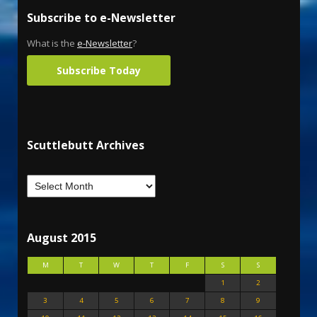
Subscribe to e-Newsletter
What is the
e-Newsletter
?
Subscribe Today
Scuttlebutt Archives
August 2015
M
T
W
T
F
S
S
1
2
3
4
5
6
7
8
9