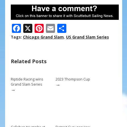
F
X
Pi
E
S
ac
nt
m
h
Tags:
Chicago Grand Slam
,
US Grand Slam Series
e
er
ai
ar
b
e
l
e
Related Posts
o
st
o
k
Riptide Racing wins
2023 Thompson Cup
→
Grand Slam Series
→