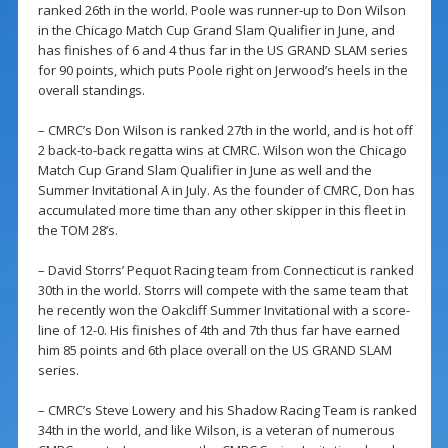
ranked 26th in the world. Poole was runner-up to Don Wilson
in the Chicago Match Cup Grand Slam Qualifier in June, and
has finishes of 6 and 4 thus far in the US GRAND SLAM series
for 90 points, which puts Poole right on Jerwood’s heels in the
overall standings.
– CMRC’s Don Wilson is ranked 27th in the world, and is hot off
2 back-to-back regatta wins at CMRC. Wilson won the Chicago
Match Cup Grand Slam Qualifier in June as well and the
Summer Invitational A in July. As the founder of CMRC, Don has
accumulated more time than any other skipper in this fleet in
the TOM 28’s.
– David Storrs’ Pequot Racing team from Connecticut is ranked
30th in the world. Storrs will compete with the same team that
he recently won the Oakcliff Summer Invitational with a score-
line of 12-0. His finishes of 4th and 7th thus far have earned
him 85 points and 6th place overall on the US GRAND SLAM
series.
– CMRC’s Steve Lowery and his Shadow Racing Team is ranked
34th in the world, and like Wilson, is a veteran of numerous