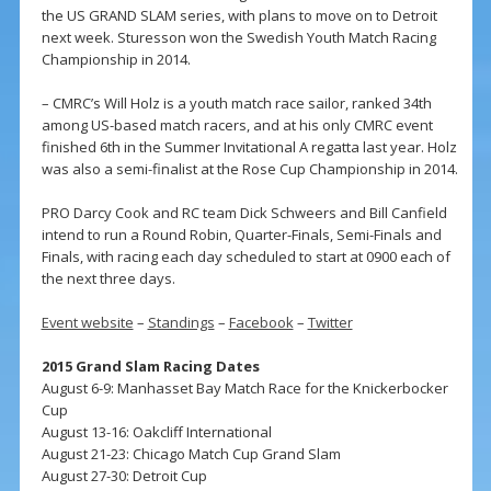
the US GRAND SLAM series, with plans to move on to Detroit
next week. Sturesson won the Swedish Youth Match Racing
Championship in 2014.
– CMRC’s Will Holz is a youth match race sailor, ranked 34th
among US-based match racers, and at his only CMRC event
finished 6th in the Summer Invitational A regatta last year. Holz
was also a semi-finalist at the Rose Cup Championship in 2014.
PRO Darcy Cook and RC team Dick Schweers and Bill Canfield
intend to run a Round Robin, Quarter-Finals, Semi-Finals and
Finals, with racing each day scheduled to start at 0900 each of
the next three days.
Event website
–
Standings
–
Facebook
–
Twitter
2015 Grand Slam Racing Dates
August 6-9: Manhasset Bay Match Race for the Knickerbocker
Cup
August 13-16: Oakcliff International
August 21-23: Chicago Match Cup Grand Slam
August 27-30: Detroit Cup