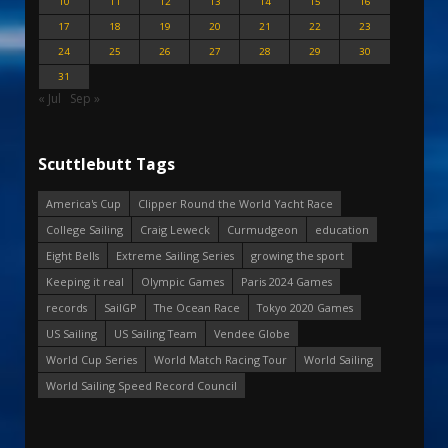
10
11
12
13
14
15
16
17
18
19
20
21
22
23
24
25
26
27
28
29
30
31
« Jul
Sep »
Scuttlebutt Tags
America's Cup
Clipper Round the World Yacht Race
College Sailing
Craig Leweck
Curmudgeon
education
Eight Bells
Extreme Sailing Series
growing the sport
Keeping it real
Olympic Games
Paris 2024 Games
records
SailGP
The Ocean Race
Tokyo 2020 Games
US Sailing
US Sailing Team
Vendee Globe
World Cup Series
World Match Racing Tour
World Sailing
World Sailing Speed Record Council