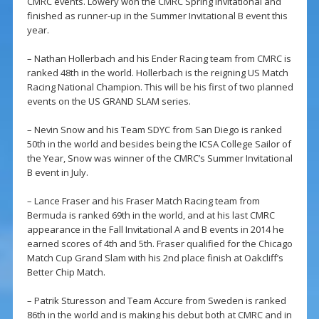
CMRC events. Lowery won the CMRC Spring Invitational and
finished as runner-up in the Summer Invitational B event this
year.
– Nathan Hollerbach and his Ender Racing team from CMRC is
ranked 48th in the world. Hollerbach is the reigning US Match
Racing National Champion. This will be his first of two planned
events on the US GRAND SLAM series.
– Nevin Snow and his Team SDYC from San Diego is ranked
50th in the world and besides being the ICSA College Sailor of
the Year, Snow was winner of the CMRC’s Summer Invitational
B event in July.
– Lance Fraser and his Fraser Match Racing team from
Bermuda is ranked 69th in the world, and at his last CMRC
appearance in the Fall Invitational A and B events in 2014 he
earned scores of 4th and 5th. Fraser qualified for the Chicago
Match Cup Grand Slam with his 2nd place finish at Oakcliff’s
Better Chip Match.
– Patrik Sturesson and Team Accure from Sweden is ranked
86th in the world and is making his debut both at CMRC and in