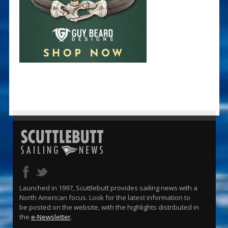
Launched in 1997, Scuttlebutt provides sailing news with a
North American focus. Look for the latest information to
be posted on the website, with the highlights distributed in
the
e-Newsletter
.