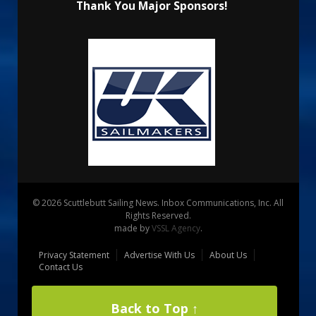
Thank You Major Sponsors!
© 2026 Scuttlebutt Sailing News. Inbox Communications, Inc. All
Rights Reserved.
made by
VSSL Agency
.
Privacy Statement
Advertise With Us
About Us
Contact Us
Back to Top ↑