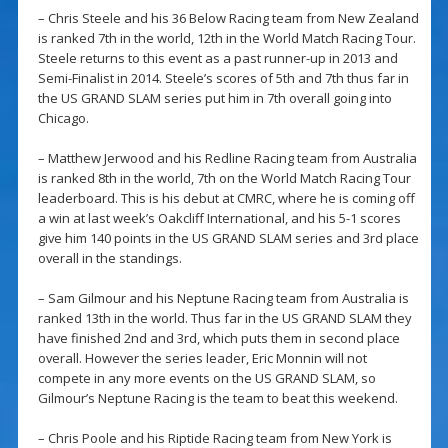
– Chris Steele and his 36 Below Racing team from New Zealand
is ranked 7th in the world, 12th in the World Match Racing Tour.
Steele returns to this event as a past runner-up in 2013 and
Semi-Finalist in 2014. Steele’s scores of 5th and 7th thus far in
the US GRAND SLAM series put him in 7th overall going into
Chicago.
– Matthew Jerwood and his Redline Racing team from Australia
is ranked 8th in the world, 7th on the World Match Racing Tour
leaderboard. This is his debut at CMRC, where he is coming off
a win at last week’s Oakcliff International, and his 5-1 scores
give him 140 points in the US GRAND SLAM series and 3rd place
overall in the standings.
– Sam Gilmour and his Neptune Racing team from Australia is
ranked 13th in the world. Thus far in the US GRAND SLAM they
have finished 2nd and 3rd, which puts them in second place
overall. However the series leader, Eric Monnin will not
compete in any more events on the US GRAND SLAM, so
Gilmour’s Neptune Racing is the team to beat this weekend.
– Chris Poole and his Riptide Racing team from New York is