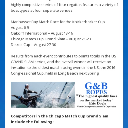
highly competitive series of four regattas features a variety of
boat types at four separate venues:
Manhasset Bay Match Race for the Knickerbocker Cup –
August 6-9
Oakcliff International – August 13-16
Chicago Match Cup Grand Slam – August 21-23
Detroit Cup – August 27-30
Results from each event contributes to points totals in the US
GRAND SLAM series, and the overall winner will receive an
invitation to the oldest match racing event in the US, the 2016
Congressional Cup, held in Long Beach next Spring.
Competitors in the Chicago Match Cup Grand Slam
include the following: