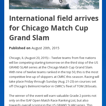
International field arrives
for Chicago Match Cup
Grand Slam
Published on
August 20th, 2015
Chicago, IL (August 20, 2015) – Twelve teams from five nations
will be competing starting tomorrow on the third stop of the US
GRAND SLAM series at the Chicago Match Cup Grand Slam.
With nine of twelve teams ranked in the top 50, this is the most
competitive line-up of skippers at CMRC this season. Racing will
take place Friday through Sunday (Aug. 21-23) on courses set
off Chicago’s Belmont Harbor in CMRC’s fleet of TOM 28 boats.
The winner of the event will earn valuable Grade 2 points not
only on the ISAF Open Match Race Ranking List, but also
towards overall scoring in the US GRAND SLAM series. This