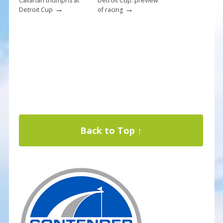
Callahan triumphs at
Detroit Cup: preview
→
→
Detroit Cup
of racing
Back to Top ↑