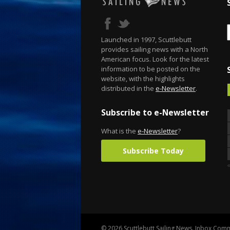
Launched in 1997, Scuttlebutt
provides sailing news with a North
American focus. Look for the latest
information to be posted on the
website, with the highlights
distributed in the
e-Newsletter
.
Subscribe to e-Newsletter
What is the
e-Newsletter
?
Subscribe Today
© 2026 Scuttlebutt Sailing News. Inbox Commu