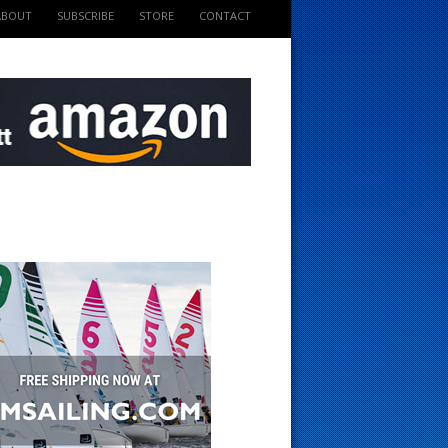
ABOUT
SUBSCRIBE
STORE
CONTACT