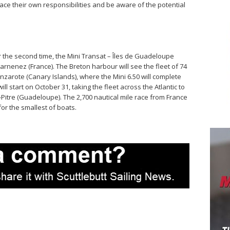
ce their own responsibilities and be aware of the potential
or the second time, the Mini Transat – Îles de Guadeloupe
ouarnenez (France). The Breton harbour will see the fleet of 74
anzarote (Canary Islands), where the Mini 6.50 will complete
l start on October 31, taking the fleet across the Atlantic to
-Pitre (Guadeloupe). The 2,700 nautical mile race from France
for the smallest of boats.