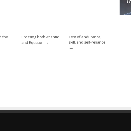
d the
Crossing both Atlantic
Test of endurance,
→
skill, and self-reliance
and Equator
→