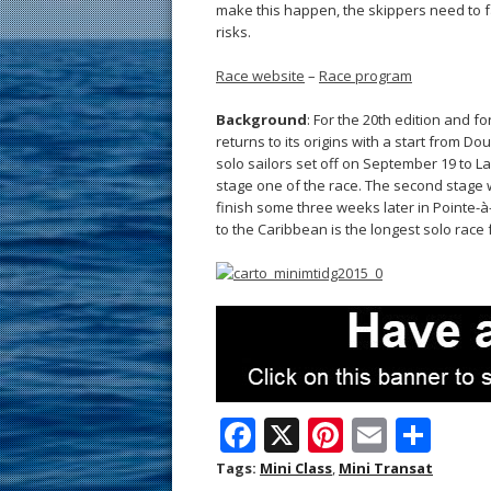
make this happen, the skippers need to fa
risks.
Race website
–
Race program
Background
: For the 20th edition and f
returns to its origins with a start from D
solo sailors set off on September 19 to L
stage one of the race. The second stage wil
finish some three weeks later in Pointe-à
to the Caribbean is the longest solo race 
F
X
Pi
E
S
ac
nt
m
h
Tags:
Mini Class
,
Mini Transat