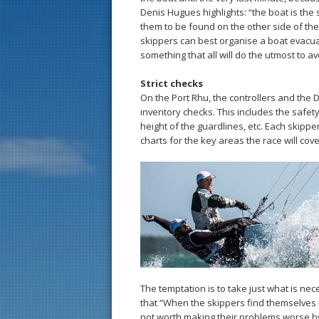
Denis Hugues highlights: “the boat is the 
them to be found on the other side of the 
skippers can best organise a boat evacuat
something that all will do the utmost to av
Strict checks
On the Port Rhu, the controllers and the
inventory checks. This includes the safety 
height of the guardlines, etc. Each skipp
charts for the key areas the race will cove
The temptation is to take just what is ne
that “When the skippers find themselves in 
not worth making their problems worse by