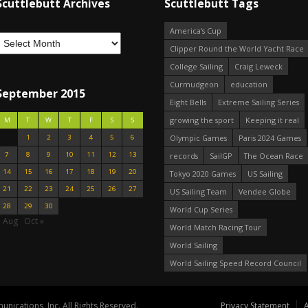
Scuttlebutt Archives
Scuttlebutt Tags
America's Cup
Clipper Round the World Yacht Race
College Sailing
Craig Leweck
Curmudgeon
education
September 2015
Eight Bells
Extreme Sailing Series
growing the sport
Keeping it real
M
T
W
T
F
S
S
1
2
3
4
5
6
Olympic Games
Paris 2024 Games
7
8
9
10
11
12
13
records
SailGP
The Ocean Race
14
15
16
17
18
19
20
Tokyo 2020 Games
US Sailing
21
22
23
24
25
26
27
US Sailing Team
Vendee Globe
28
29
30
World Cup Series
« Aug
Oct »
World Match Racing Tour
World Sailing
World Sailing Speed Record Council
nications, Inc. All Rights Reserved.
Privacy Statement
A