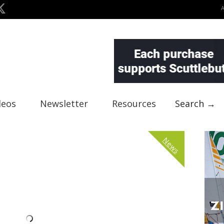
deos
Newsletter
Resources
Search →
News