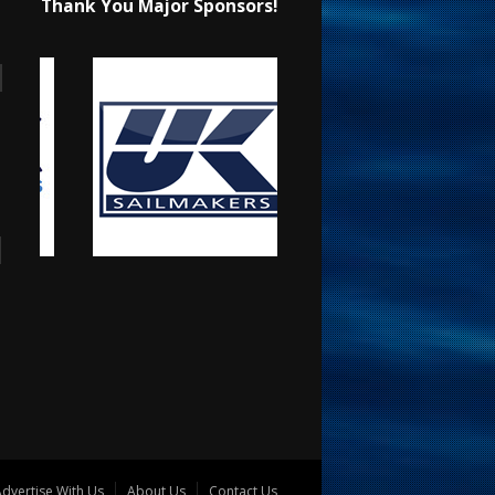
Thank You Major Sponsors!
dvertise With Us
About Us
Contact Us