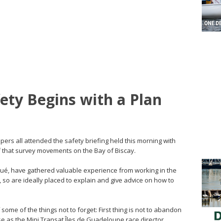
fety Begins with a Plan
ers all attended the safety briefing held this morning with
ff that survey movements on the Bay of Biscay.
oué, have gathered valuable experience from working in the
so are ideally placed to explain and give advice on how to
 some of the things not to forget: First thing is not to abandon
use as the Mini Transat Îles de Guadeloupe race director,