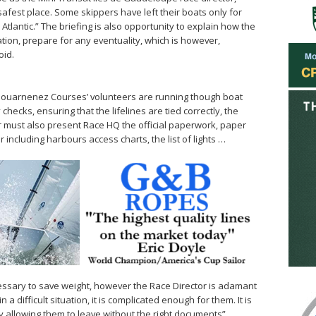
safest place. Some skippers have left their boats only for
Atlantic.” The briefing is also opportunity to explain how the
ion, prepare for any eventuality, which is however,
oid.
 Douarnenez Courses’ volunteers are running though boat
checks, ensuring that the lifelines are tied correctly, the
er must also present Race HQ the official paperwork, paper
r including harbours access charts, the list of lights …
cessary to save weight, however the Race Director is adamant
a difficult situation, it is complicated enough for them. It is
 allowing them to leave without the right documents”.