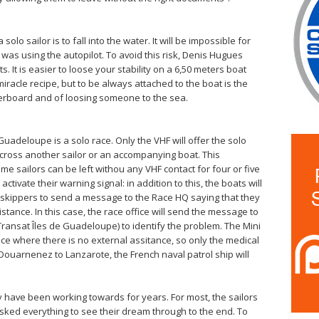
solo sailor is to fall into the water. It will be impossible for
e was using the autopilot. To avoid this risk, Denis Hugues
It is easier to loose your stability on a 6,50 meters boat
miracle recipe, but to be always attached to the boat is the
erboard and of loosing someone to the sea.
Guadeloupe is a solo race. Only the VHF will offer the solo
ross another sailor or an accompanying boat. This
 sailors can be left withou any VHF contact for four or five
tivate their warning signal: in addition to this, the boats will
w skippers to send a message to the Race HQ saying that they
tance. In this case, the race office will send the message to
ransat Îles de Guadeloupe) to identify the problem. The Mini
ace where there is no external assitance, so only the medical
 Douarnenez to Lanzarote, the French naval patrol ship will
y have been working towards for years. For most, the sailors
risked everything to see their dream through to the end. To