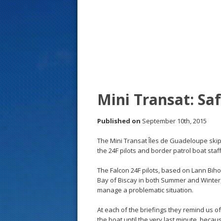
s
t
Mini Transat: Sa
Published on
September 10th, 2015
The Mini Transat Îles de Guadeloupe skipp
the 24F pilots and border patrol boat sta
The Falcon 24F pilots, based on Lann Bih
Bay of Biscay in both Summer and Winter, 
manage a problematic situation.
At each of the briefings they remind us of
the boat until the very last minute, beca