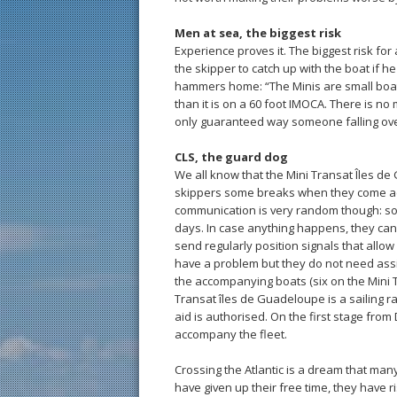
Men at sea, the biggest risk
Experience proves it. The biggest risk for a 
the skipper to catch up with the boat if h
hammers home: “The Minis are small boats. 
than it is on a 60 foot IMOCA. There is no 
only guaranteed way someone falling ov
CLS, the guard dog
We all know that the Mini Transat Îles de 
skippers some breaks when they come ac
communication is very random though: some
days. In case anything happens, they can ac
send regularly position signals that allo
have a problem but they do not need assis
the accompanying boats (six on the Mini T
Transat îles de Guadeloupe is a sailing r
aid is authorised. On the first stage from
accompany the fleet.
Crossing the Atlantic is a dream that man
have given up their free time, they have 