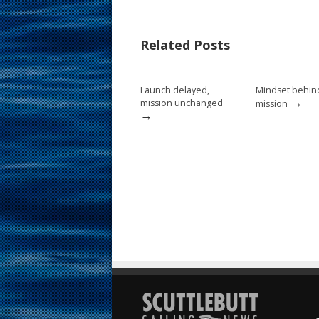
e
er
ai
ar
b
e
l
e
Related Posts
o
st
o
Launch delayed,
Mindset behin
k
→
mission unchanged
mission
→