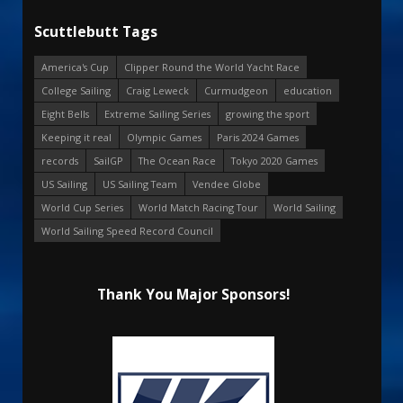
Scuttlebutt Tags
America's Cup
Clipper Round the World Yacht Race
College Sailing
Craig Leweck
Curmudgeon
education
Eight Bells
Extreme Sailing Series
growing the sport
Keeping it real
Olympic Games
Paris 2024 Games
records
SailGP
The Ocean Race
Tokyo 2020 Games
US Sailing
US Sailing Team
Vendee Globe
World Cup Series
World Match Racing Tour
World Sailing
World Sailing Speed Record Council
Thank You Major Sponsors!