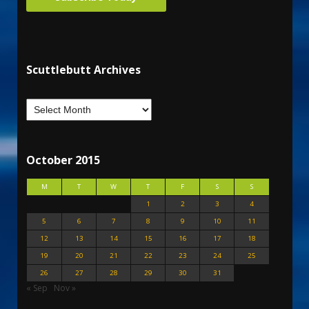
Scuttlebutt Archives
October 2015
M
T
W
T
F
S
S
1
2
3
4
5
6
7
8
9
10
11
12
13
14
15
16
17
18
19
20
21
22
23
24
25
26
27
28
29
30
31
« Sep
Nov »