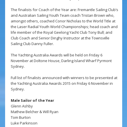
The finalists for Coach of the Year are: Fremantle Sailing Club’s
and Australian Sailing Youth Team coach Tristan Brown who,
amongst others, coached Conor Nicholas to the World Title at
the Laser Radial Youth World Championships; head coach and
life member of the Royal Geelong Yacht Club Tony Bull; and
Club Coach and Senior Dinghy Instructor at the Townsville
Sailing Club Danny Fuller.
The Yachting Australia Awards will be held on Friday 6
November at Doltone House, Darling Island Wharf Pyrmont
Sydney.
Full list of finalists announced with winners to be presented at
the Yachting Australia Awards 2015 on Friday 6 November in
Sydney.
Male Sailor of the Year
Glenn Ashby
Mathew Belcher & Will Ryan
Tom Burton
Luke Parkinson