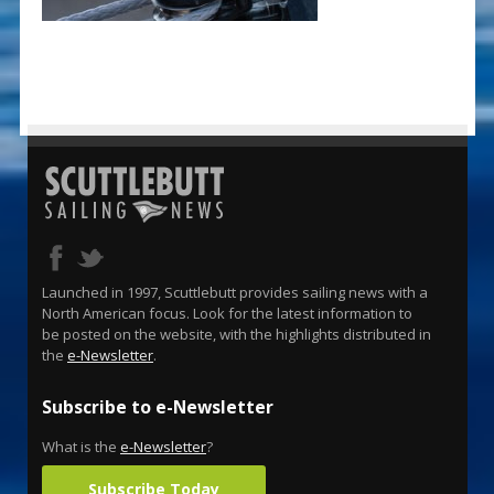
Launched in 1997, Scuttlebutt provides sailing news with a
North American focus. Look for the latest information to
be posted on the website, with the highlights distributed in
the
e-Newsletter
.
Subscribe to e-Newsletter
What is the
e-Newsletter
?
Subscribe Today