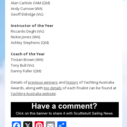
Alan Carlisle OAM (Qld)
Andy Curnow (WA)
Geoff Eldridge (Vic)
Instructor of the Year
Riccardo Deghi (Vic)
Nickie Jones (WA)
Ashley Stephens (Qld)
Coach of the Year
Tristan Brown (WA)
Tony Bull (Vic)
Danny Fuller (Qld)
Details of
previous winners
and
history
of Yachting Australia
Awards, along with
bio details
of each finalist can be found at
Yachting Australia website
.
F
X
Pi
E
S