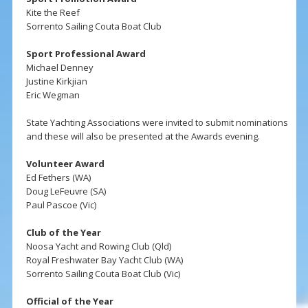
Kite the Reef
Sorrento Sailing Couta Boat Club
Sport Professional Award
Michael Denney
Justine Kirkjian
Eric Wegman
State Yachting Associations were invited to submit nominations
and these will also be presented at the Awards evening.
Volunteer Award
Ed Fethers (WA)
Doug LeFeuvre (SA)
Paul Pascoe (Vic)
Club of the Year
Noosa Yacht and Rowing Club (Qld)
Royal Freshwater Bay Yacht Club (WA)
Sorrento Sailing Couta Boat Club (Vic)
Official of the Year