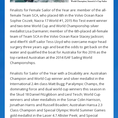
Finalists for Female Sailor of the Year are: member of the all-
female Team SCA, who placed 6th in the Volvo Ocean Race
Sophie Ciszek; Nacra 17 World #1, 2015 Rio Test event winner
and two-time World Cup and World Championship silver
medallist Lisa Darmanin; member of the 6th-placed all-female
team of Team SCA in the Volvo Ocean Race Stacey Jackson;
and 49erFX skiff sailor Tess Lloyd who overcame major head
surgery three years ago and beat the odds to get back on the
water and qualified the boat for Australia for Rio 2016 as the
top-ranked Australian at the 2014 ISAF Sailing World
Championships.
Finalists for Sailor of the Year with a Disability are: Australian
Champion and World Cup winner and silver medallist in the
International 2.4m class Matt Bugg; Paralympic Champs, the
dominating force and dual world cup winners this season in
the Skud 18 Daniel Fitzgibbon and Liesl Tesch; World Cup
winners and silver medallists in the Sonar Colin Harrison,
Jonathan Harris and Russell Boaden; Australian Hansa 2.3
Class Champion and Special Olympic World Summer Games
gold medallist in the Laser 4.7 Allister Peek; and Special