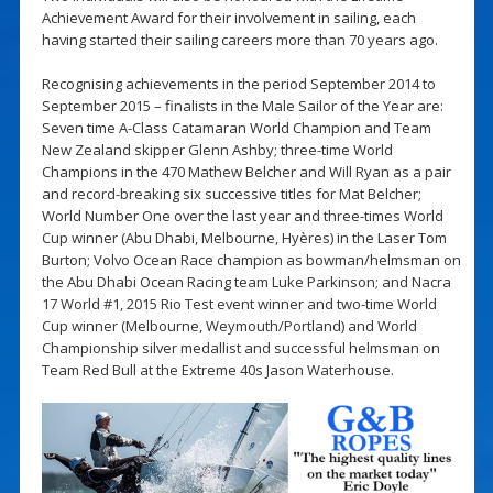
Achievement Award for their involvement in sailing, each
having started their sailing careers more than 70 years ago.
Recognising achievements in the period September 2014 to
September 2015 – finalists in the Male Sailor of the Year are:
Seven time A-Class Catamaran World Champion and Team
New Zealand skipper Glenn Ashby; three-time World
Champions in the 470 Mathew Belcher and Will Ryan as a pair
and record-breaking six successive titles for Mat Belcher;
World Number One over the last year and three-times World
Cup winner (Abu Dhabi, Melbourne, Hyères) in the Laser Tom
Burton; Volvo Ocean Race champion as bowman/helmsman on
the Abu Dhabi Ocean Racing team Luke Parkinson; and Nacra
17 World #1, 2015 Rio Test event winner and two-time World
Cup winner (Melbourne, Weymouth/Portland) and World
Championship silver medallist and successful helmsman on
Team Red Bull at the Extreme 40s Jason Waterhouse.