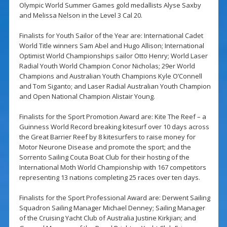
Olympic World Summer Games gold medallists Alyse Saxby
and Melissa Nelson in the Level 3 Cal 20.
Finalists for Youth Sailor of the Year are: International Cadet
World Title winners Sam Abel and Hugo Allison; International
Optimist World Championships sailor Otto Henry; World Laser
Radial Youth World Champion Conor Nicholas; 29er World
Champions and Australian Youth Champions Kyle O’Connell
and Tom Siganto; and Laser Radial Australian Youth Champion
and Open National Champion Alistair Young.
Finalists for the Sport Promotion Award are: Kite The Reef – a
Guinness World Record breaking kitesurf over 10 days across
the Great Barrier Reef by 8 kitesurfers to raise money for
Motor Neurone Disease and promote the sport; and the
Sorrento Sailing Couta Boat Club for their hosting of the
International Moth World Championship with 167 competitors
representing 13 nations completing 25 races over ten days.
Finalists for the Sport Professional Award are: Derwent Sailing
Squadron Sailing Manager Michael Denney; Sailing Manager
of the Cruising Yacht Club of Australia Justine Kirkjian; and