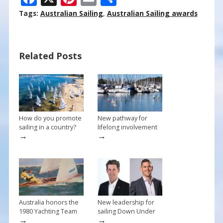
ac
nt
m
h
Tags:
Australian Sailing
,
Australian Sailing awards
e
er
ai
ar
b
e
l
e
Related Posts
o
st
o
k
How do you promote
New pathway for
sailing in a country?
lifelong involvement
→
→
Australia honors the
New leadership for
1980 Yachting Team
sailing Down Under
→
→