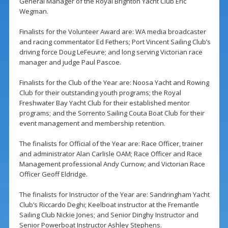
General Manager of the Royal Brighton Yacht Club Eric
Wegman.
Finalists for the Volunteer Award are: WA media broadcaster
and racing commentator Ed Fethers; Port Vincent Sailing Club’s
driving force Doug LeFeuvre; and long serving Victorian race
manager and judge Paul Pascoe.
Finalists for the Club of the Year are: Noosa Yacht and Rowing
Club for their outstanding youth programs; the Royal
Freshwater Bay Yacht Club for their established mentor
programs; and the Sorrento Sailing Couta Boat Club for their
event management and membership retention.
The finalists for Official of the Year are: Race Officer, trainer
and administrator Alan Carlisle OAM; Race Officer and Race
Management professional Andy Curnow; and Victorian Race
Officer Geoff Eldridge.
The finalists for Instructor of the Year are: Sandringham Yacht
Club’s Riccardo Deghi; Keelboat instructor at the Fremantle
Sailing Club Nickie Jones; and Senior Dinghy Instructor and
Senior Powerboat Instructor Ashley Stephens.