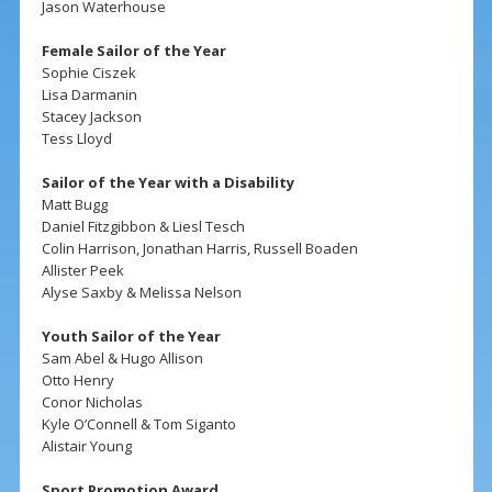
Jason Waterhouse
Female Sailor of the Year
Sophie Ciszek
Lisa Darmanin
Stacey Jackson
Tess Lloyd
Sailor of the Year with a Disability
Matt Bugg
Daniel Fitzgibbon & Liesl Tesch
Colin Harrison, Jonathan Harris, Russell Boaden
Allister Peek
Alyse Saxby & Melissa Nelson
Youth Sailor of the Year
Sam Abel & Hugo Allison
Otto Henry
Conor Nicholas
Kyle O’Connell & Tom Siganto
Alistair Young
Sport Promotion Award