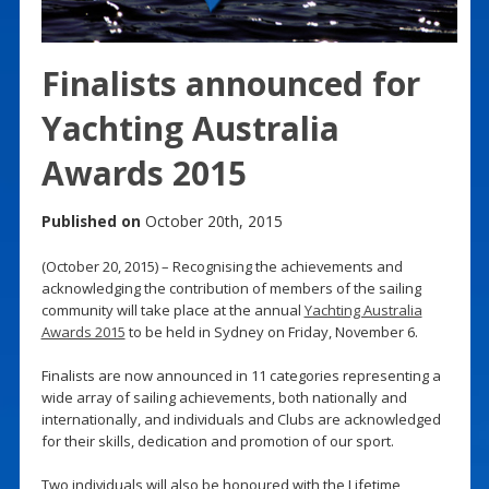
Finalists announced for
Yachting Australia
Awards 2015
Published on
October 20th, 2015
(October 20, 2015) – Recognising the achievements and
acknowledging the contribution of members of the sailing
community will take place at the annual
Yachting Australia
Awards 2015
to be held in Sydney on Friday, November 6.
Finalists are now announced in 11 categories representing a
wide array of sailing achievements, both nationally and
internationally, and individuals and Clubs are acknowledged
for their skills, dedication and promotion of our sport.
Two individuals will also be honoured with the Lifetime