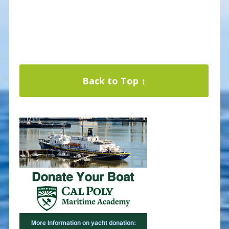
Back to Top ↑