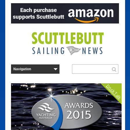
Dock Talk