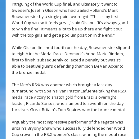
intriguing of the World Cup final, and ultimately it went to
Sweden’s Josefin Olsson who had trailed Holland’s Marit
Bouwmeester by a single point overnight. “This is my first
World Cup win so it feels great,” said Olsson, “It’s always good
to win the final. It means a lot to be up there and fight it out
with the top girls and get a podium position in the end.”
While Olsson finished fourth on the day, Bouwmeester slipped
to eighth in the Medal Race. Denmark’s Anne-Marie Rindom,
first to finish, subsequently collected a penalty but was still
able to beat Belgium’s defending champion Evi Van Acker to
the bronze medal.
The Men’s RS:X was another which brought a last-day
turnaround, with Spain’s Ivan Pastor Lafuente taking the RS:X
medal race victory to snatch gold from Brazil’s overnight
leader, Ricardo Santos, who slumped to seventh on the day
for silver. Great Britain’s Tom Squires won the bronze medal.
Arguably the most impressive performer of the regatta was
Britain’s Bryony Shaw who successfully defended her World
Cup crown in the RS:X women’s class, winning the medal race