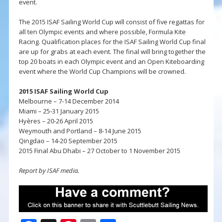
event.
The 2015 ISAF Sailing World Cup will consist of five regattas for
all ten Olympic events and where possible, Formula Kite
Racing. Qualification places for the ISAF Sailing World Cup final
are up for grabs at each event. The final will bring together the
top 20 boats in each Olympic event and an Open Kiteboarding
event where the World Cup Champions will be crowned.
2015 ISAF Sailing World Cup
Melbourne – 7-14 December 2014
Miami – 25-31 January 2015
Hyères – 20-26 April 2015
Weymouth and Portland – 8-14 June 2015
Qingdao – 14-20 September 2015
2015 Final Abu Dhabi – 27 October to 1 November 2015
Report by ISAF media.