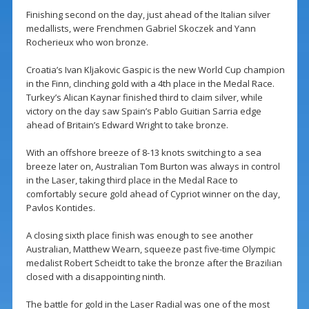
Finishing second on the day, just ahead of the Italian silver
medallists, were Frenchmen Gabriel Skoczek and Yann
Rocherieux who won bronze.
Croatia’s Ivan Kljakovic Gaspic is the new World Cup champion
in the Finn, clinching gold with a 4th place in the Medal Race.
Turkey’s Alican Kaynar finished third to claim silver, while
victory on the day saw Spain’s Pablo Guitian Sarria edge
ahead of Britain’s Edward Wright to take bronze.
With an offshore breeze of 8-13 knots switching to a sea
breeze later on, Australian Tom Burton was always in control
in the Laser, taking third place in the Medal Race to
comfortably secure gold ahead of Cypriot winner on the day,
Pavlos Kontides.
A closing sixth place finish was enough to see another
Australian, Matthew Wearn, squeeze past five-time Olympic
medalist Robert Scheidt to take the bronze after the Brazilian
closed with a disappointing ninth.
The battle for gold in the Laser Radial was one of the most