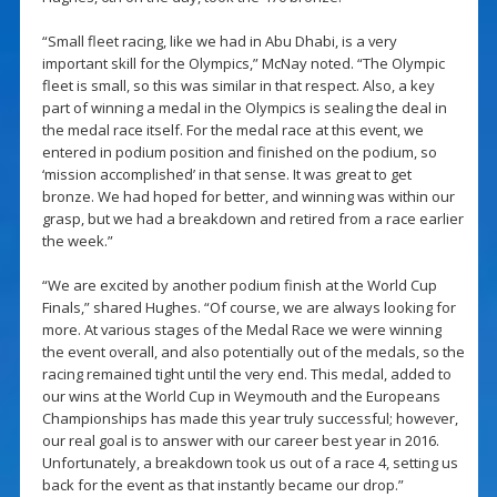
“Small fleet racing, like we had in Abu Dhabi, is a very
important skill for the Olympics,” McNay noted. “The Olympic
fleet is small, so this was similar in that respect. Also, a key
part of winning a medal in the Olympics is sealing the deal in
the medal race itself. For the medal race at this event, we
entered in podium position and finished on the podium, so
‘mission accomplished’ in that sense. It was great to get
bronze. We had hoped for better, and winning was within our
grasp, but we had a breakdown and retired from a race earlier
the week.”
“We are excited by another podium finish at the World Cup
Finals,” shared Hughes. “Of course, we are always looking for
more. At various stages of the Medal Race we were winning
the event overall, and also potentially out of the medals, so the
racing remained tight until the very end. This medal, added to
our wins at the World Cup in Weymouth and the Europeans
Championships has made this year truly successful; however,
our real goal is to answer with our career best year in 2016.
Unfortunately, a breakdown took us out of a race 4, setting us
back for the event as that instantly became our drop.”