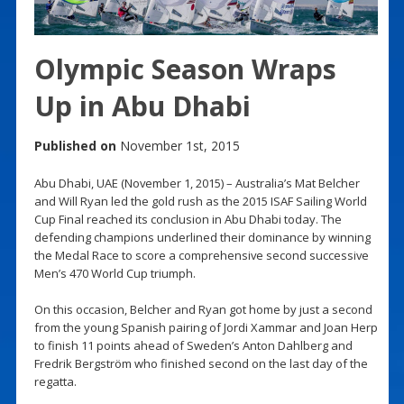
Olympic Season Wraps
Up in Abu Dhabi
Published on
November 1st, 2015
Abu Dhabi, UAE (November 1, 2015) – Australia’s Mat Belcher
and Will Ryan led the gold rush as the 2015 ISAF Sailing World
Cup Final reached its conclusion in Abu Dhabi today. The
defending champions underlined their dominance by winning
the Medal Race to score a comprehensive second successive
Men’s 470 World Cup triumph.
On this occasion, Belcher and Ryan got home by just a second
from the young Spanish pairing of Jordi Xammar and Joan Herp
to finish 11 points ahead of Sweden’s Anton Dahlberg and
Fredrik Bergström who finished second on the last day of the
regatta.