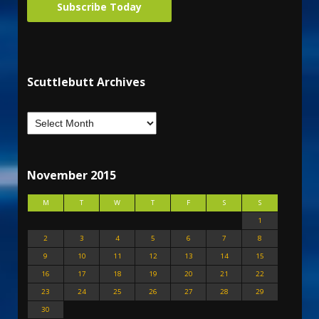
Subscribe Today
Scuttlebutt Archives
November 2015
M
T
W
T
F
S
S
1
2
3
4
5
6
7
8
9
10
11
12
13
14
15
16
17
18
19
20
21
22
23
24
25
26
27
28
29
30