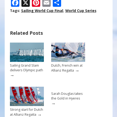
F
X
Pi
E
S
ac
nt
m
h
Tags:
Sailing World Cup Final
,
World Cup Series
e
er
ai
ar
b
e
l
e
Related Posts
o
st
o
k
Sailing Grand Slam
Dutch, French win at
→
delivers Olympic path
Allianz Regatta
→
Sarah Douglas takes
the Gold in Hyeres
→
Strong start for Dutch
→
at Allianz Regatta