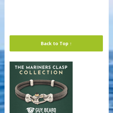
Back to Top ↑