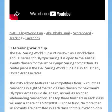
ISAF Sailing World Cup
–
Abu Dhabi Final
–
Scoreboard
–
Tracking
–
Facebook
ISAF Sailing World Cup
The ISAF Sailing World Cup (Oct 29-Nov 1) is a world-class
annual series for Olympic sailing. It is open to the sailing
events chosen for the 2016 Olympic Sailing Competition. Its
centre piece is the ISAF Sailing World Cup Final in Abu Dhabi,
United Arab Emirates.
The 2015 edition features 144 competitors from 37 countries
competing in eight of the ten classes chosen for next year’s
Olympic Games in Rio de Janeiro, as well as an open
kiteboarding competition. The top three finishers in each class
will earn a share of a $220,000 USD prize fund. No more than
20 entrants are permitted in each class for this invitation-only