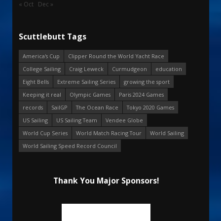
« Oct
Dec »
Scuttlebutt Tags
America's Cup
Clipper Round the World Yacht Race
College Sailing
Craig Leweck
Curmudgeon
education
Eight Bells
Extreme Sailing Series
growing the sport
Keeping it real
Olympic Games
Paris 2024 Games
records
SailGP
The Ocean Race
Tokyo 2020 Games
US Sailing
US Sailing Team
Vendee Globe
World Cup Series
World Match Racing Tour
World Sailing
World Sailing Speed Record Council
Thank You Major Sponsors!