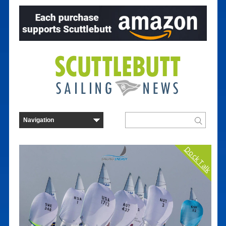
Dock Talk