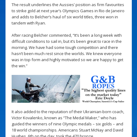
The result underlines the Aussies’ position as firm favourites
to strike gold at next year’s Olympics Games in Rio de Janeiro
and adds to Belcher’s haul of six world titles, three won in
tandem with Ryan.
After racing Belcher commented, “It’s been a long week with
difficult conditions to sail in, but it’s been great to race in the
morning. We have had some tough competition and there
hasn’t been much rest since the worlds. We knew everyone
was in top form and highly motivated so we are happy to get
the win.”
It also added to the reputation of their Ukrainian-born coach,
Victor Kovalenko, known as “The Medal Maker,” who has
guided the winners of nine Olympic medals – six golds – and
18 world championships. Americans Stuart McNay and David
Hughes, 6th on the day, took the 470 bronze.