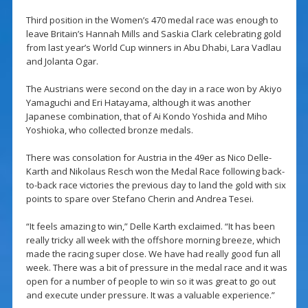
Third position in the Women’s 470 medal race was enough to
leave Britain’s Hannah Mills and Saskia Clark celebrating gold
from last year’s World Cup winners in Abu Dhabi, Lara Vadlau
and Jolanta Ogar.
The Austrians were second on the day in a race won by Akiyo
Yamaguchi and Eri Hatayama, although it was another
Japanese combination, that of Ai Kondo Yoshida and Miho
Yoshioka, who collected bronze medals.
There was consolation for Austria in the 49er as Nico Delle-
Karth and Nikolaus Resch won the Medal Race following back-
to-back race victories the previous day to land the gold with six
points to spare over Stefano Cherin and Andrea Tesei.
“It feels amazing to win,” Delle Karth exclaimed. “It has been
really tricky all week with the offshore morning breeze, which
made the racing super close. We have had really good fun all
week. There was a bit of pressure in the medal race and it was
open for a number of people to win so it was great to go out
and execute under pressure. It was a valuable experience.”