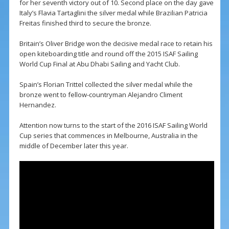
for her seventh victory out of 10. Second place on the day gave
Italy’s Flavia Tartaglini the silver medal while Brazilian Patricia
Freitas finished third to secure the bronze.
Britain’s Oliver Bridge won the decisive medal race to retain his
open kiteboarding title and round off the 2015 ISAF Sailing
World Cup Final at Abu Dhabi Sailing and Yacht Club.
Spain’s Florian Trittel collected the silver medal while the
bronze went to fellow-countryman Alejandro Climent
Hernandez.
Attention now turns to the start of the 2016 ISAF Sailing World
Cup series that commences in Melbourne, Australia in the
middle of December later this year.