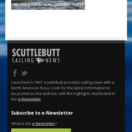
Launched in 1997, Scuttlebutt provides sailing news with a
North American focus. Look for the latest information to
be posted on the website, with the highlights distributed in
the
e-Newsletter
.
Subscribe to e-Newsletter
What is the
e-Newsletter
?