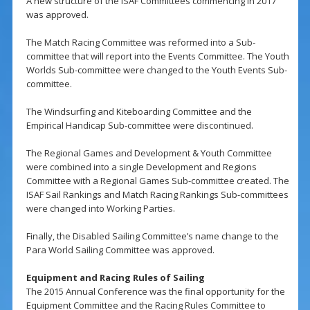
A new structure of the ISAF Committees commencing in 2017
was approved.
The Match Racing Committee was reformed into a Sub-
committee that will report into the Events Committee. The Youth
Worlds Sub-committee were changed to the Youth Events Sub-
committee.
The Windsurfing and Kiteboarding Committee and the
Empirical Handicap Sub-committee were discontinued.
The Regional Games and Development & Youth Committee
were combined into a single Development and Regions
Committee with a Regional Games Sub-committee created. The
ISAF Sail Rankings and Match Racing Rankings Sub-committees
were changed into Working Parties.
Finally, the Disabled Sailing Committee’s name change to the
Para World Sailing Committee was approved.
Equipment and Racing Rules of Sailing
The 2015 Annual Conference was the final opportunity for the
Equipment Committee and the Racing Rules Committee to