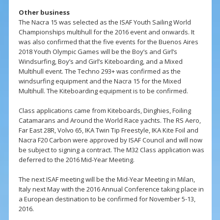
Other business
The Nacra 15 was selected as the ISAF Youth Sailing World
Championships multihull for the 2016 event and onwards. It
was also confirmed that the five events for the Buenos Aires
2018 Youth Olympic Games will be the Boy’s and Girl’s
Windsurfing, Boy’s and Girl’s Kiteboarding, and a Mixed
Multihull event. The Techno 293+ was confirmed as the
windsurfing equipment and the Nacra 15 for the Mixed
Multihull. The Kiteboarding equipment is to be confirmed.
Class applications came from Kiteboards, Dinghies, Foiling
Catamarans and Around the World Race yachts. The RS Aero,
Far East 28R, Volvo 65, IKA Twin Tip Freestyle, IKA Kite Foil and
Nacra F20 Carbon were approved by ISAF Council and will now
be subject to signing a contract. The M32 Class application was
deferred to the 2016 Mid-Year Meeting.
The next ISAF meeting will be the Mid-Year Meeting in Milan,
Italy next May with the 2016 Annual Conference taking place in
a European destination to be confirmed for November 5-13,
2016.