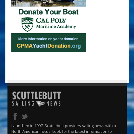
Launched in 1997, Scuttlebutt provides sailing news with a
North American focus. Look for the latest information to