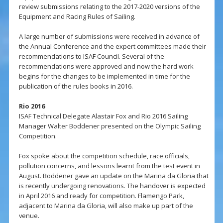
review submissions relating to the 2017-2020 versions of the
Equipment and Racing Rules of Sailing.
A large number of submissions were received in advance of
the Annual Conference and the expert committees made their
recommendations to ISAF Council. Several of the
recommendations were approved and now the hard work
begins for the changes to be implemented in time for the
publication of the rules books in 2016.
Rio 2016
ISAF Technical Delegate Alastair Fox and Rio 2016 Sailing
Manager Walter Boddener presented on the Olympic Sailing
Competition.
Fox spoke about the competition schedule, race officials,
pollution concerns, and lessons learnt from the test event in
August. Boddener gave an update on the Marina da Gloria that
is recently undergoing renovations. The handover is expected
in April 2016 and ready for competition. Flamengo Park,
adjacent to Marina da Gloria, will also make up part of the
venue.