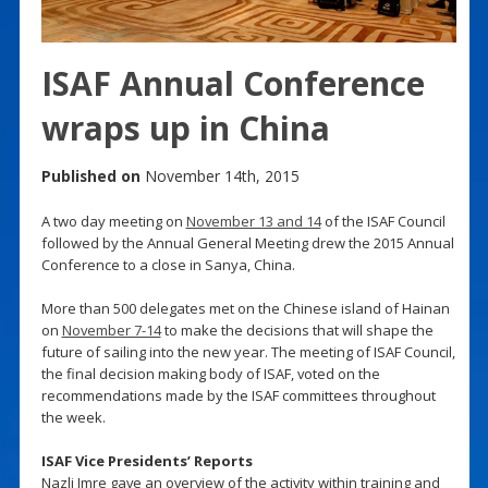
ISAF Annual Conference
wraps up in China
Published on
November 14th, 2015
A two day meeting on
November 13 and 14
of the ISAF Council
followed by the Annual General Meeting drew the 2015 Annual
Conference to a close in Sanya, China.
More than 500 delegates met on the Chinese island of Hainan
on
November 7-14
to make the decisions that will shape the
future of sailing into the new year. The meeting of ISAF Council,
the final decision making body of ISAF, voted on the
recommendations made by the ISAF committees throughout
the week.
ISAF Vice Presidents’ Reports
Nazli Imre gave an overview of the activity within training and