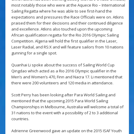
most notably those who were at the Aquece Rio – International
Sailing Regatta where he was able to see first-hand the
expectations and pressures the Race Officials were on. Atkins
praised them for their decisions and their continued diligence
and excellence. Atkins also touched upon the upcoming
African qualification regatta for the Rio 2016 Olympic Sailing
Competition. Algeria will hold the first qualifier in the Laser,
Laser Radial, and RS:X and will feature sailors from 10 nations
gunning for a single spot.
Quanhai Li spoke about the success of Sailing World Cup
Qingdao which acted as a Rio 2016 Olympic qualifier in the
Men’s and Women’s 470, Finn and Nacra 17. Li mentioned that
there were 200 volunteers and 120 media in attendance.
Scott Perry has been looking after Para World Sailing and
mentioned that the upcoming 2015 Para World Sailing
Championships in Melbourne, Australia will welcome a total of
31 nations to the event with a possibility of 2 to 3 additional
countries.
Adrienne Greenwood gave an update on the 2015 ISAF Youth