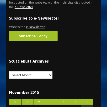
be posted on the website, with the highlights distributed in
the
e-Newsletter
.
Subscribe to e-Newsletter
What is the
e-Newsletter
?
Subscribe Today
Scuttlebutt Archives
November 2015
M
T
W
T
F
S
S