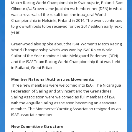
Match Racing World Championship in Swinoujscie, Poland. Sam
Gilmour (AUS) overcame Joachim Aschenbrenner (DEN) in what
was a reversal of the result from the inaugural World
Championship in Helsinki, Finland in 2014. The event continues
to grow with bids to be received for the 2017 edition early next
year.
Greenwood also spoke about the ISAF Women’s Match Racing
World Championship which was won by ISAF Rolex World
Sailor of the Year nominee Lotte Meldgaard Pedersen (DEN)
and the ISAF Team Racing World Championship that was held
in Rutland, Great Britain.
Member National Authorities Movements
Three new members were welcomed into ISAF. The Nicaragua
Federation of Sailing and St Vincent and the Grenadines
Sailing Association were welcomed as full members of ISAF
with the Anguilla Sailing Association becoming an associate
member. The Montserrat Yachting Association resigned as an
ISAF associate member.
New Committee Structure