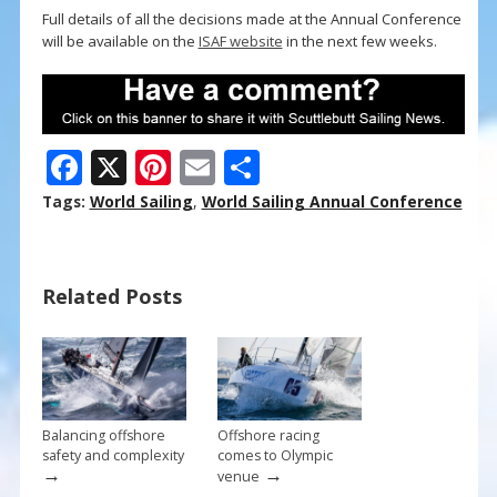
Full details of all the decisions made at the Annual Conference
will be available on the
ISAF website
in the next few weeks.
F
X
Pi
E
S
ac
nt
m
h
Tags:
World Sailing
,
World Sailing Annual Conference
e
er
ai
ar
b
e
l
e
Related Posts
o
st
o
k
Balancing offshore
Offshore racing
safety and complexity
comes to Olympic
→
→
venue