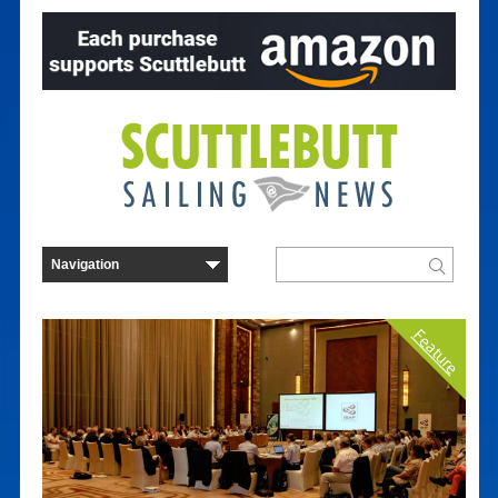
Feature