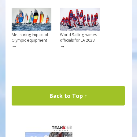
Measuring impact of
World Sailing names
Olympic equipment
officials for LA 2028
→
→
Back to Top ↑