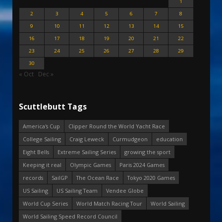
1
2
3
4
5
6
7
8
9
10
11
12
13
14
15
16
17
18
19
20
21
22
23
24
25
26
27
28
29
30
« Oct
Dec »
Scuttlebutt Tags
America's Cup
Clipper Round the World Yacht Race
College Sailing
Craig Leweck
Curmudgeon
education
Eight Bells
Extreme Sailing Series
growing the sport
Keeping it real
Olympic Games
Paris 2024 Games
records
SailGP
The Ocean Race
Tokyo 2020 Games
US Sailing
US Sailing Team
Vendee Globe
World Cup Series
World Match Racing Tour
World Sailing
World Sailing Speed Record Council