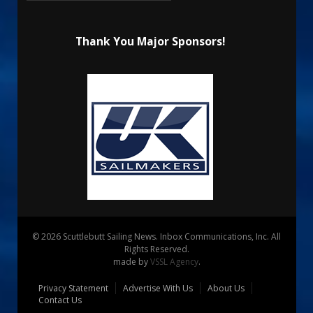
Thank You Major Sponsors!
© 2026 Scuttlebutt Sailing News. Inbox Communications, Inc. All
Rights Reserved.
made by
VSSL Agency
.
Privacy Statement
Advertise With Us
About Us
Contact Us