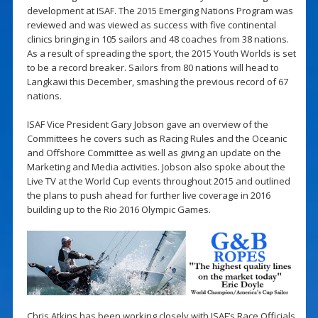
development at ISAF. The 2015 Emerging Nations Program was
reviewed and was viewed as success with five continental
clinics bringing in 105 sailors and 48 coaches from 38 nations.
As a result of spreading the sport, the 2015 Youth Worlds is set
to be a record breaker. Sailors from 80 nations will head to
Langkawi this December, smashing the previous record of 67
nations.
ISAF Vice President Gary Jobson gave an overview of the
Committees he covers such as Racing Rules and the Oceanic
and Offshore Committee as well as giving an update on the
Marketing and Media activities. Jobson also spoke about the
Live TV at the World Cup events throughout 2015 and outlined
the plans to push ahead for further live coverage in 2016
building up to the Rio 2016 Olympic Games.
Chris Atkins has been working closely with ISAF’s Race Officials,