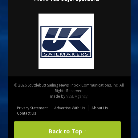
© 2026 Scuttlebutt Sailing News. Inbox Communications, Inc. All
Rights Reserved.
made by
VSSL Agency
.
Privacy Statement
Advertise With Us
About Us
Contact Us
Back to Top ↑