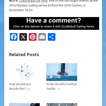
NOTE
:
Copa Brazil De Vela
, one of the last major events at the
2016 Olympic sailing venue before the 2016 Games, is
December 16-20.
F
X
Pi
E
S
ac
nt
m
h
e
er
ai
ar
Related Posts
b
e
l
e
o
st
o
k
How would you
AC40: World’s Coolest
→
→
decide this?
Yachts