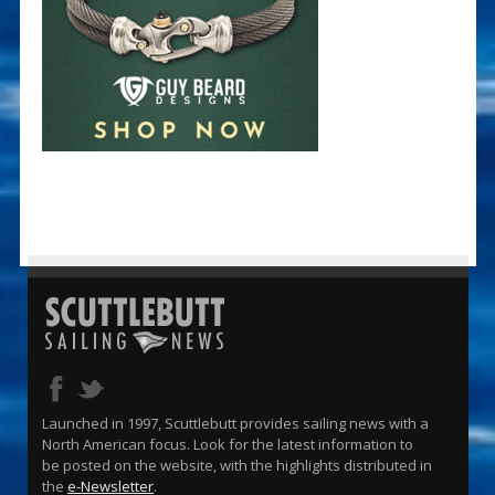
Launched in 1997, Scuttlebutt provides sailing news with a
North American focus. Look for the latest information to
be posted on the website, with the highlights distributed in
the
e-Newsletter
.