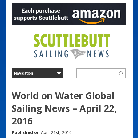
World on Water Global
Sailing News – April 22,
2016
Published on
April 21st, 2016