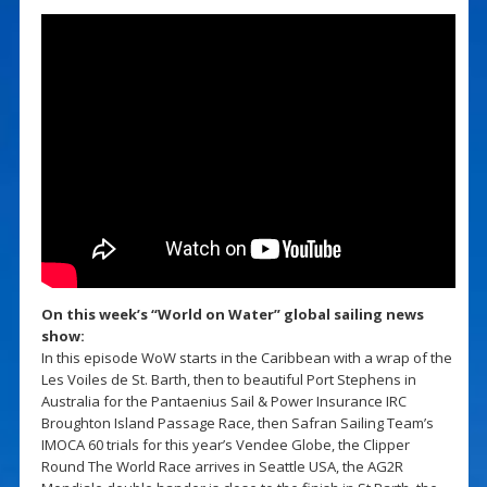
On this week’s “World on Water” global sailing news
show:
In this episode WoW starts in the Caribbean with a wrap of the
Les Voiles de St. Barth, then to beautiful Port Stephens in
Australia for the Pantaenius Sail & Power Insurance IRC
Broughton Island Passage Race, then Safran Sailing Team’s
IMOCA 60 trials for this year’s Vendee Globe, the Clipper
Round The World Race arrives in Seattle USA, the AG2R