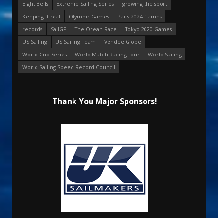
Eight Bells
Extreme Sailing Series
growing the sport
Keeping it real
Olympic Games
Paris 2024 Games
records
SailGP
The Ocean Race
Tokyo 2020 Games
US Sailing
US Sailing Team
Vendee Globe
World Cup Series
World Match Racing Tour
World Sailing
World Sailing Speed Record Council
Thank You Major Sponsors!