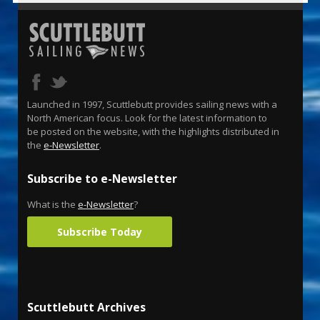
Launched in 1997, Scuttlebutt provides sailing news with a
North American focus. Look for the latest information to
be posted on the website, with the highlights distributed in
the
e-Newsletter
.
Subscribe to e-Newsletter
What is the
e-Newsletter
?
Subscribe Today
Scuttlebutt Archives