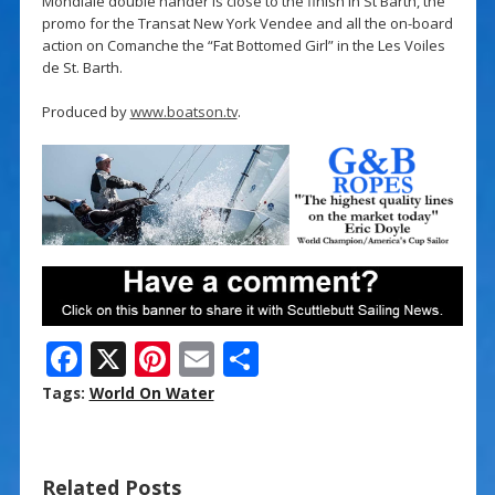
Mondiale double hander is close to the finish in St Barth, the
promo for the Transat New York Vendee and all the on-board
action on Comanche the “Fat Bottomed Girl” in the Les Voiles
de St. Barth.
Produced by
www.boatson.tv
.
F
X
Pi
E
S
ac
nt
m
h
Tags:
World On Water
e
er
ai
ar
b
e
l
e
Related Posts