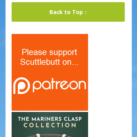
Back to Top ↑