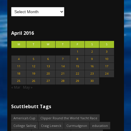
April 2016
M
T
W
T
F
S
S
1
2
3
4
5
6
7
8
9
10
11
12
13
14
15
16
17
18
19
20
21
22
23
24
25
26
27
28
29
30
« Mar
May »
Scuttlebutt Tags
America's Cup
Clipper Round the World Yacht Race
College Sailing
Craig Leweck
Curmudgeon
education