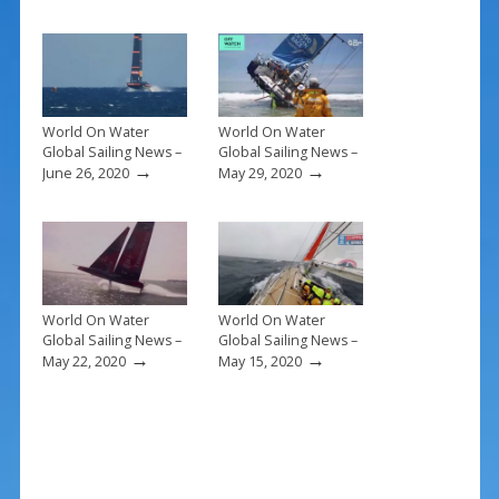
o
st
o
k
World On Water
World On Water
Global Sailing News –
Global Sailing News –
→
→
June 26, 2020
May 29, 2020
World On Water
World On Water
Global Sailing News –
Global Sailing News –
→
→
May 22, 2020
May 15, 2020