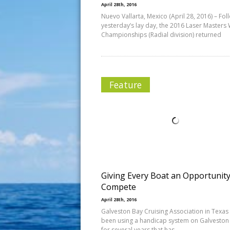
April 28th, 2016
Nuevo Vallarta, Mexico (April 28, 2016) – Fol
yesterday’s lay day, the 2016 Laser Masters
Championships (Radial division) returned
Feature
Giving Every Boat an Opportunity
Compete
April 28th, 2016
Galveston Bay Cruising Association in Texas
been using a handicap system on Galveston
for several years that has