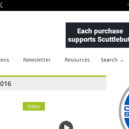
deos
Newsletter
Resources
Search →
2016
Video