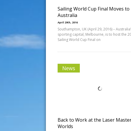
Sailing World Cup Final Moves to
Australia
April 29th, 2016
Southampton, UK (April 29, 2016) – Australia
sporting capital, Melbourne, is to host the 2
Sailing World Cup Final on
News
Back to Work at the Laser Maste
Worlds