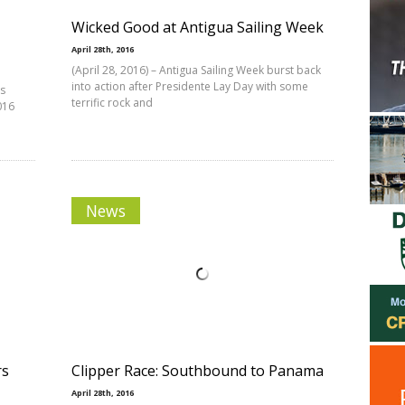
Wicked Good at Antigua Sailing Week
April 28th, 2016
(April 28, 2016) – Antigua Sailing Week burst back
into action after Presidente Lay Day with some
’s
terrific rock and
016
News
rs
Clipper Race: Southbound to Panama
April 28th, 2016