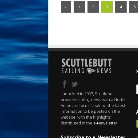
‹
1
2
3
4
5
Launched in 1997, Scuttlebutt
provides sailing news with a North
American focus. Look for the latest
information to be posted on the
website, with the highlights
distributed in the
e-Newsletter
.
Subscribe to e-Newsletter