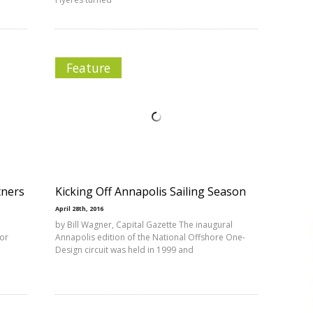
Feature
tners
Kicking Off Annapolis Sailing Season
April 28th, 2016
u
by Bill Wagner, Capital Gazette The inaugural
for
Annapolis edition of the National Offshore One-
Design circuit was held in 1999 and