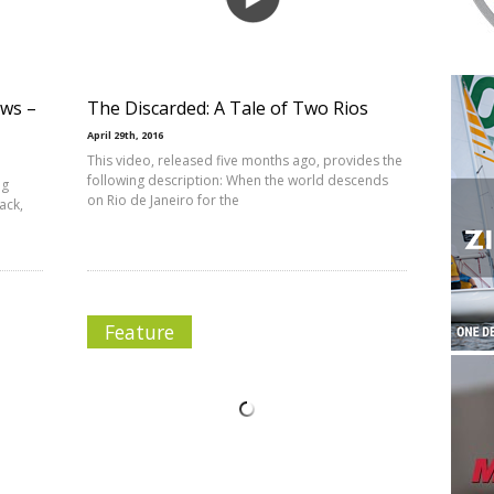
ews –
The Discarded: A Tale of Two Rios
April 29th, 2016
This video, released five months ago, provides the
following description: When the world descends
ng
on Rio de Janeiro for the
ack,
Feature