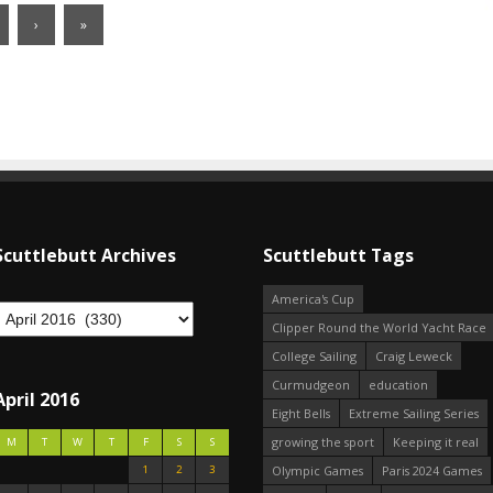
›
»
Scuttlebutt Archives
Scuttlebutt Tags
America's Cup
Clipper Round the World Yacht Race
College Sailing
Craig Leweck
Curmudgeon
education
April 2016
Eight Bells
Extreme Sailing Series
growing the sport
Keeping it real
M
T
W
T
F
S
S
1
2
3
Olympic Games
Paris 2024 Games