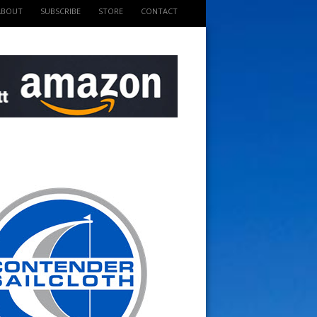
ABOUT
SUBSCRIBE
STORE
CONTACT