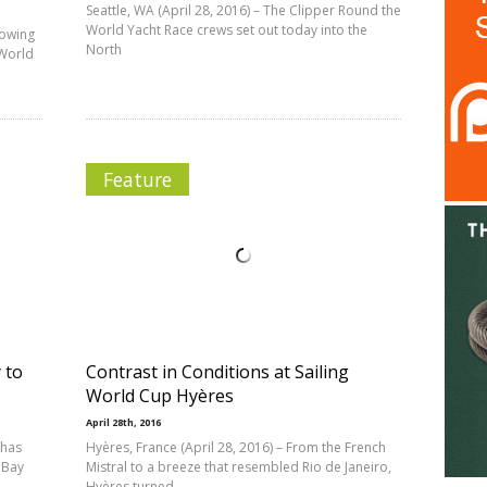
Seattle, WA (April 28, 2016) – The Clipper Round the
World Yacht Race crews set out today into the
lowing
North
 World
Feature
 to
Contrast in Conditions at Sailing
World Cup Hyères
April 28th, 2016
 has
Hyères, France (April 28, 2016) – From the French
 Bay
Mistral to a breeze that resembled Rio de Janeiro,
Hyères turned