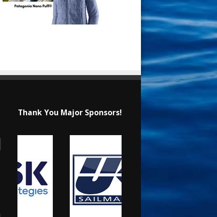
Thank You Major Sponsors!