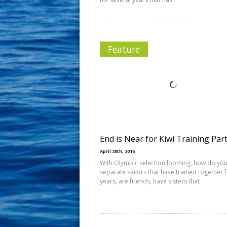
Feature
End is Near for Kiwi Training Par
April 28th, 2016
With Olympic selection looming, how do yo
separate sailors that have trained together 
years, are friends, have sisters that