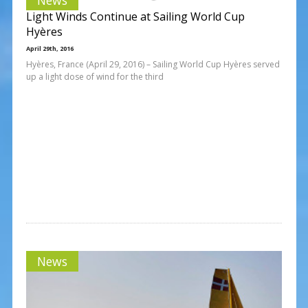
Light Winds Continue at Sailing World Cup
Hyères
April 29th, 2016
Hyères, France (April 29, 2016) – Sailing World Cup Hyères served
up a light dose of wind for the third
News