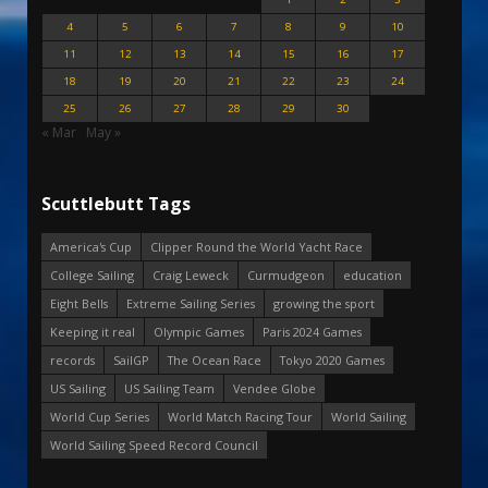
4
5
6
7
8
9
10
11
12
13
14
15
16
17
18
19
20
21
22
23
24
25
26
27
28
29
30
« Mar
May »
Scuttlebutt Tags
America's Cup
Clipper Round the World Yacht Race
College Sailing
Craig Leweck
Curmudgeon
education
Eight Bells
Extreme Sailing Series
growing the sport
Keeping it real
Olympic Games
Paris 2024 Games
records
SailGP
The Ocean Race
Tokyo 2020 Games
US Sailing
US Sailing Team
Vendee Globe
World Cup Series
World Match Racing Tour
World Sailing
World Sailing Speed Record Council