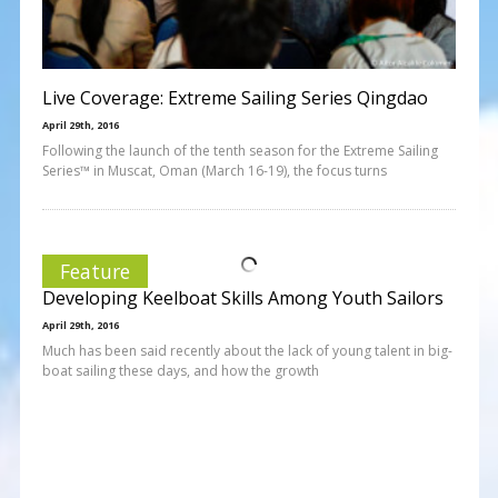
Live Coverage: Extreme Sailing Series Qingdao
April 29th, 2016
Following the launch of the tenth season for the Extreme Sailing
Series™ in Muscat, Oman (March 16-19), the focus turns
Feature
Developing Keelboat Skills Among Youth Sailors
April 29th, 2016
Much has been said recently about the lack of young talent in big-
boat sailing these days, and how the growth