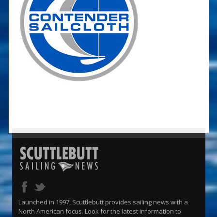
Launched in 1997, Scuttlebutt provides sailing news with a
North American focus. Look for the latest information to