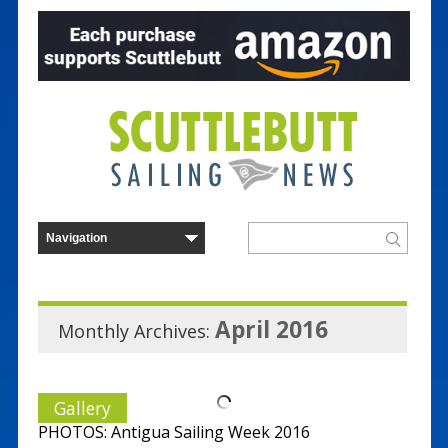
April 2016
Monthly Archives:
Gallery
PHOTOS: Antigua Sailing Week 2016