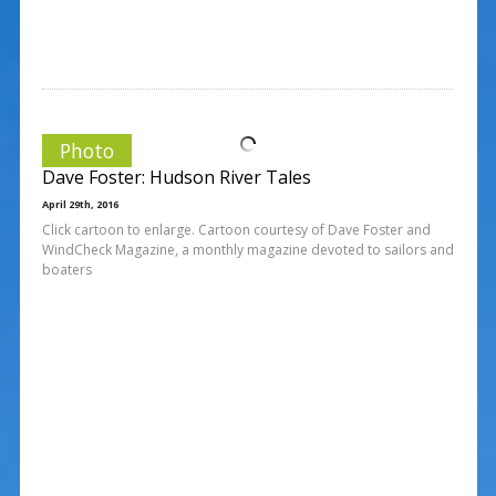
Photo
Dave Foster: Hudson River Tales
April 29th, 2016
Click cartoon to enlarge. Cartoon courtesy of Dave Foster and
WindCheck Magazine, a monthly magazine devoted to sailors and
boaters