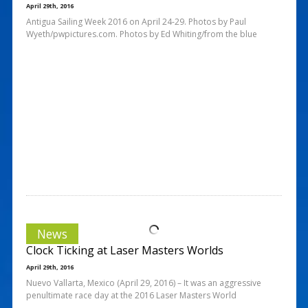
April 29th, 2016
Antigua Sailing Week 2016 on April 24-29. Photos by Paul
Wyeth/pwpictures.com. Photos by Ed Whiting/from the blue
News
Clock Ticking at Laser Masters Worlds
April 29th, 2016
Nuevo Vallarta, Mexico (April 29, 2016) – It was an aggressive
penultimate race day at the 2016 Laser Masters World