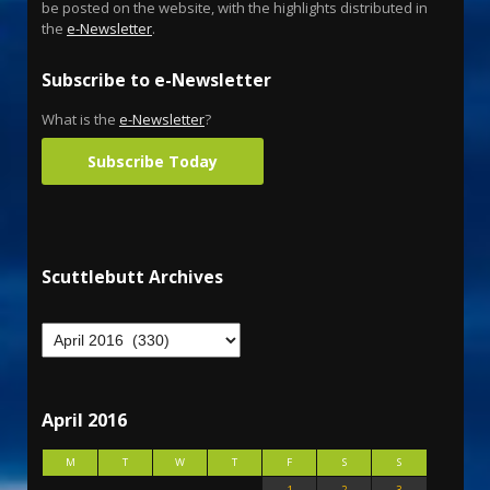
be posted on the website, with the highlights distributed in
the
e-Newsletter
.
Subscribe to e-Newsletter
What is the
e-Newsletter
?
Subscribe Today
Scuttlebutt Archives
April 2016
M
T
W
T
F
S
S
1
2
3