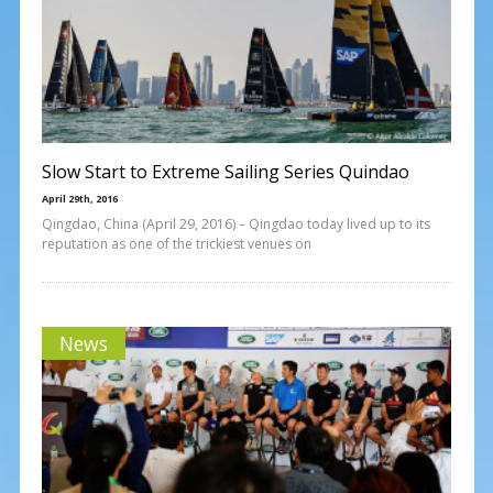
Slow Start to Extreme Sailing Series Quindao
April 29th, 2016
Qingdao, China (April 29, 2016) – Qingdao today lived up to its
reputation as one of the trickiest venues on
News