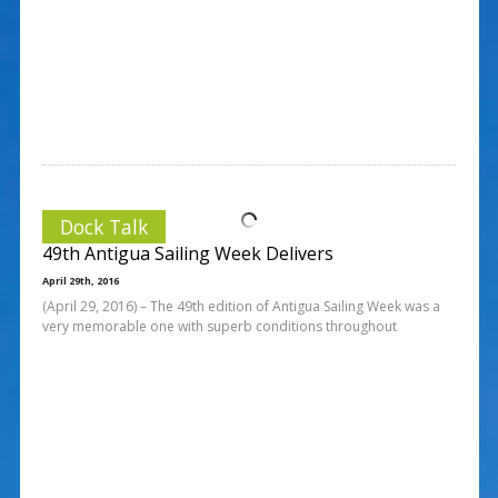
Dock Talk
49th Antigua Sailing Week Delivers
April 29th, 2016
(April 29, 2016) – The 49th edition of Antigua Sailing Week was a
very memorable one with superb conditions throughout