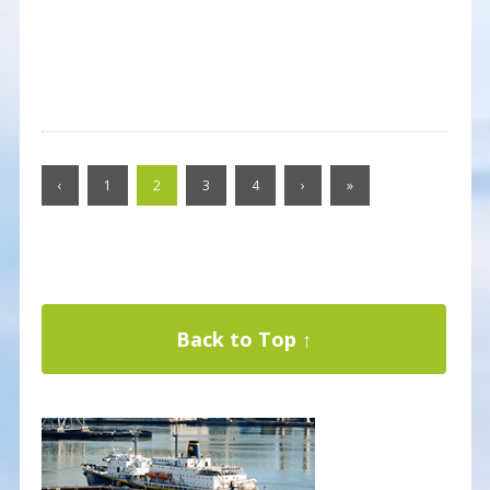
‹
1
2
3
4
›
»
Back to Top ↑