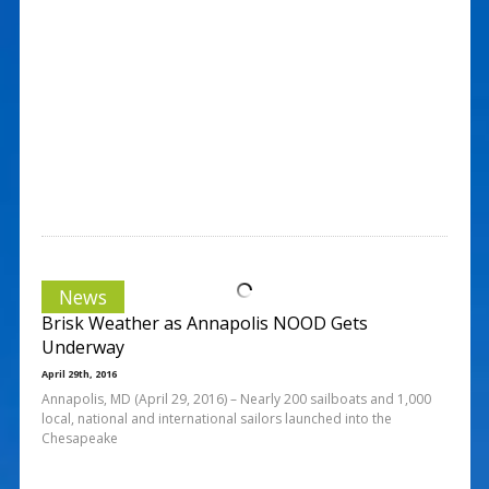
News
Brisk Weather as Annapolis NOOD Gets
Underway
April 29th, 2016
Annapolis, MD (April 29, 2016) – Nearly 200 sailboats and 1,000
local, national and international sailors launched into the
Chesapeake