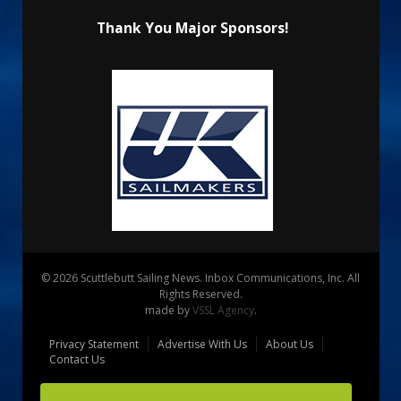
Thank You Major Sponsors!
© 2026 Scuttlebutt Sailing News. Inbox Communications, Inc. All
Rights Reserved.
made by
VSSL Agency
.
Privacy Statement
Advertise With Us
About Us
Contact Us