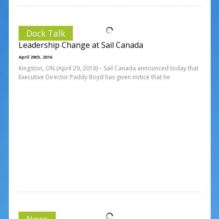
Dock Talk
Leadership Change at Sail Canada
April 29th, 2016
Kingston, ON (April 29, 2016) – Sail Canada announced today that
Executive Director Paddy Boyd has given notice that he
News