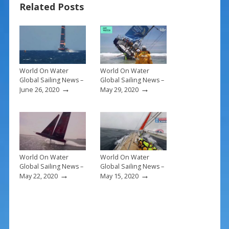
Related Posts
o
st
o
k
World On Water
World On Water
Global Sailing News –
Global Sailing News –
→
→
June 26, 2020
May 29, 2020
World On Water
World On Water
Global Sailing News –
Global Sailing News –
→
→
May 22, 2020
May 15, 2020