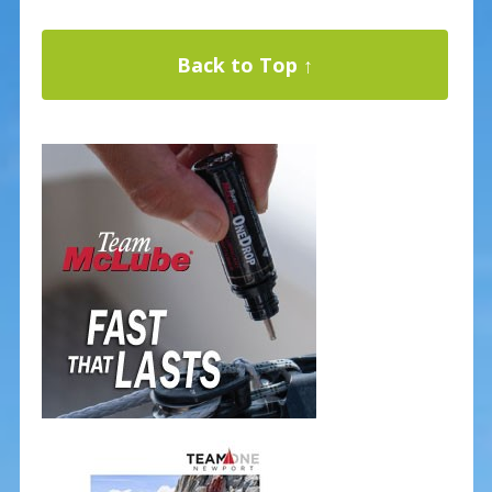
Back to Top ↑