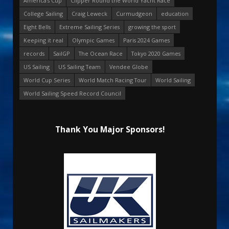
America's Cup
Clipper Round the World Yacht Race
College Sailing
Craig Leweck
Curmudgeon
education
Eight Bells
Extreme Sailing Series
growing the sport
Keeping it real
Olympic Games
Paris 2024 Games
records
SailGP
The Ocean Race
Tokyo 2020 Games
US Sailing
US Sailing Team
Vendee Globe
World Cup Series
World Match Racing Tour
World Sailing
World Sailing Speed Record Council
Thank You Major Sponsors!