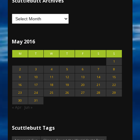
Scuttlebutt Archives
May 2016
M
T
W
T
F
S
S
1
2
3
4
5
6
7
8
9
10
11
12
13
14
15
16
17
18
19
20
21
22
23
24
25
26
27
28
29
30
31
« Apr
Jun »
Scuttlebutt Tags