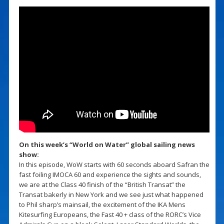
On this week’s “World on Water” global sailing news
show:
In this episode, WoW starts with 60 seconds aboard Safran the
fast foiling IMOCA 60 and experience the sights and sounds,
we are at the Class 40 finish of the “British Transat” the
Transat bakerly in New York and we see just what happened
to Phil sharp’s mainsail, the excitement of the IKA Mens
Kitesurfing Europeans, the Fast 40 + class of the RORC’s Vice