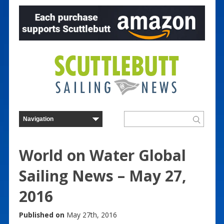
World on Water Global
Sailing News – May 27,
2016
Published on
May 27th, 2016