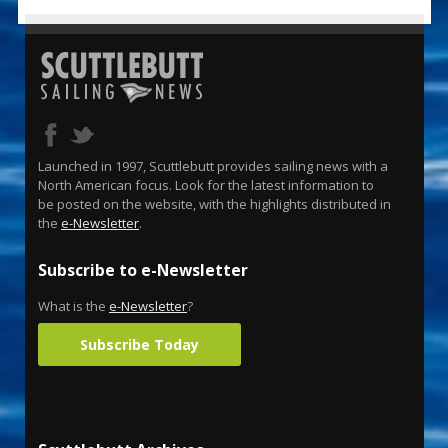
Launched in 1997, Scuttlebutt provides sailing news with a
North American focus. Look for the latest information to
be posted on the website, with the highlights distributed in
the
e-Newsletter
.
Subscribe to e-Newsletter
What is the
e-Newsletter
?
Subscribe Today