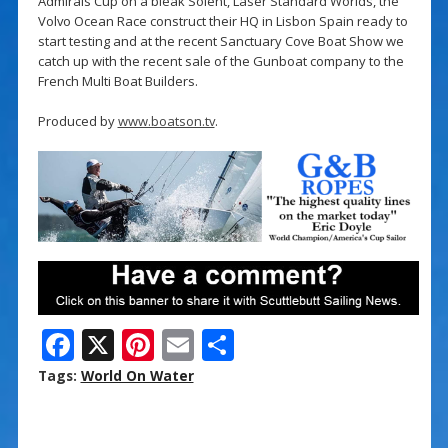
Admirals Cup on a bleak Solent, Laser Standard Worlds, the
Volvo Ocean Race construct their HQ in Lisbon Spain ready to
start testing and at the recent Sanctuary Cove Boat Show we
catch up with the recent sale of the Gunboat company to the
French Multi Boat Builders.
Produced by
www.boatson.tv
.
F
X
Pi
E
S
ac
nt
m
h
Tags:
World On Water
e
er
ai
ar
b
e
l
e