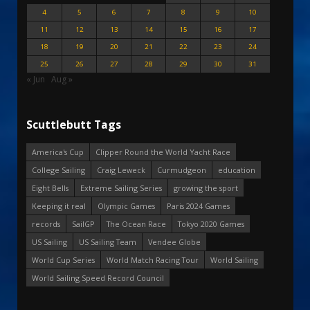
4
5
6
7
8
9
10
11
12
13
14
15
16
17
18
19
20
21
22
23
24
25
26
27
28
29
30
31
« Jun
Aug »
Scuttlebutt Tags
America's Cup
Clipper Round the World Yacht Race
College Sailing
Craig Leweck
Curmudgeon
education
Eight Bells
Extreme Sailing Series
growing the sport
Keeping it real
Olympic Games
Paris 2024 Games
records
SailGP
The Ocean Race
Tokyo 2020 Games
US Sailing
US Sailing Team
Vendee Globe
World Cup Series
World Match Racing Tour
World Sailing
World Sailing Speed Record Council