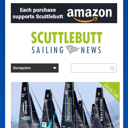
Dock Talk