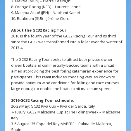
7. Malizia (MON) – Pierre Casiraghi
8. Orange Racing (NED) – Laurent Lenne
9. Mamma Aiuto! (JPN) – Naofumi Kamei
10. Realteam (SUI) – Jérôme Clerc
About the GC32 Racing Tour:
2016 is the fourth year of the GC32 Racing Tour and its third
since the GC32 was transformed into a foiler over the winter of
2013-4.
The GC32 Racing Tour seeks to attract both private owner-
driven boats and commercially-backed teams with a circuit
aimed at providing the best foiling catamaran experience for
participants. This remit includes choosing venues known to
provide optimum wind conditions for foiling and race courses
large enough to enable the boats to hit maximum speeds.
2016 GC32 Racing Tour schedule:
26-29 May: GC32 Riva Cup – Riva del Garda, Italy
7-10 July: GC32 Malcesine Cup at The Foiling Week – Malcesine,
Italy
3-6 August: 35 Copa del Rey MAPFRE – Palma de Mallorca,
Spain