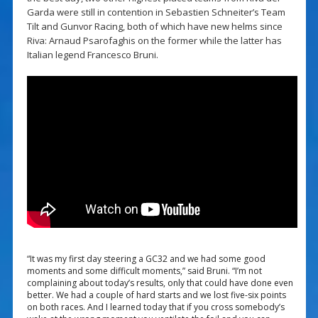
Garda were still in contention in Sebastien Schneiter’s Team
Tilt and Gunvor Racing, both of which have new helms since
Riva: Arnaud Psarofaghis on the former while the latter has
Italian legend Francesco Bruni.
“It was my first day steering a GC32 and we had some good
moments and some difficult moments,” said Bruni. “I’m not
complaining about today’s results, only that could have done even
better. We had a couple of hard starts and we lost five-six points
on both races. And I learned today that if you cross somebody’s