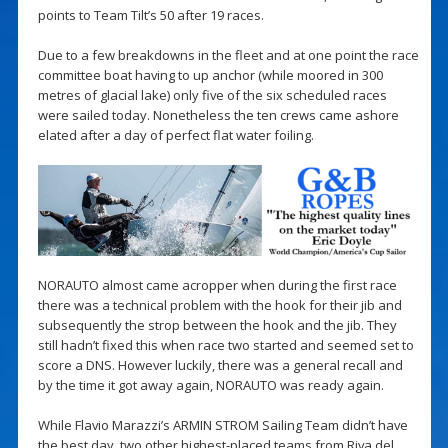
points to Team Tilt’s 50 after 19 races.
Due to a few breakdowns in the fleet and at one point the race
committee boat having to up anchor (while moored in 300
metres of glacial lake) only five of the six scheduled races
were sailed today. Nonetheless the ten crews came ashore
elated after a day of perfect flat water foiling.
NORAUTO almost came acropper when during the first race
there was a technical problem with the hook for their jib and
subsequently the strop between the hook and the jib. They
still hadn’t fixed this when race two started and seemed set to
score a DNS. However luckily, there was a general recall and
by the time it got away again, NORAUTO was ready again.
While Flavio Marazzi’s ARMIN STROM Sailing Team didn’t have
the best day, two other highest-placed teams from Riva del