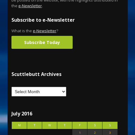
the
e-Newsletter
.
Subscribe to e-Newsletter
What is the
e-Newsletter
?
Subscribe Today
Scuttlebutt Archives
July 2016
M
T
W
T
F
S
S
1
2
3