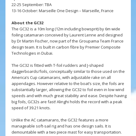
22-25 September: TBA
13-16 October: Marseille One Design – Marseille, France
About the GC32
The GC32 is a 10m long (12m including bowsprit) by 6m wide
foiling catamaran conceived by Laurent Lenne and designed
by Dr Martin Fischer, now part of the Groupama Team France
design team. It is built in carbon fibre by Premier Composite
Technologies in Dubai.
The GC32 is fitted with T-foil rudders and J-shaped
daggerboards/foils, conceptually similar to those used on the
America’s Cup catamarans, with adjustable rake on all
appendages. However relative to the boat’s size, the foils are
substantially larger, allowing the GC32 to foil even in low wind
speeds and with much great stability and ease. Despite having
big foils, GC32s are fast! Alinghi holds the record with a peak
speed of 39.21 knots.
Unlike the AC catamarans, the GC32 features a more
manageable soft-sail rig and has one design sails. It is
demountable with a two piece mast for easy transportation.