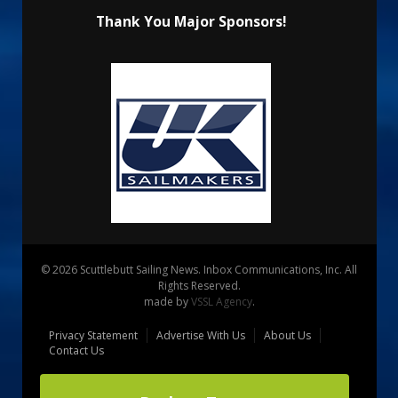
Thank You Major Sponsors!
© 2026 Scuttlebutt Sailing News. Inbox Communications, Inc. All
Rights Reserved.
made by
VSSL Agency
.
Privacy Statement
Advertise With Us
About Us
Contact Us