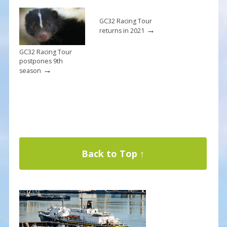
GC32 Racing Tour
→
returns in 2021
GC32 Racing Tour
postpones 9th
→
season
Back to Top ↑