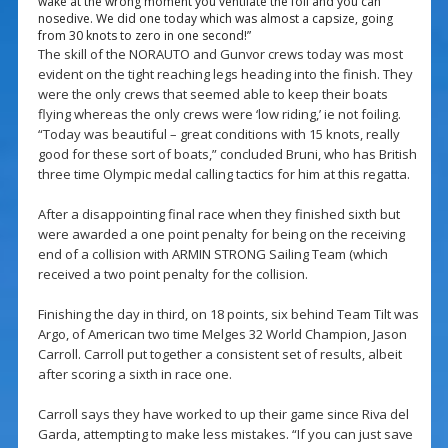
wake at the wrong moment you ventilate the foil and you can
nosedive. We did one today which was almost a capsize, going
from 30 knots to zero in one second!”
The skill of the NORAUTO and Gunvor crews today was most
evident on the tight reaching legs heading into the finish. They
were the only crews that seemed able to keep their boats
flying whereas the only crews were ‘low riding,’ ie not foiling.
“Today was beautiful – great conditions with 15 knots, really
good for these sort of boats,” concluded Bruni, who has British
three time Olympic medal calling tactics for him at this regatta.
After a disappointing final race when they finished sixth but
were awarded a one point penalty for being on the receiving
end of a collision with ARMIN STRONG Sailing Team (which
received a two point penalty for the collision.
Finishing the day in third, on 18 points, six behind Team Tilt was
Argo, of American two time Melges 32 World Champion, Jason
Carroll. Carroll put together a consistent set of results, albeit
after scoring a sixth in race one.
Carroll says they have worked to up their game since Riva del
Garda, attempting to make less mistakes. “If you can just save