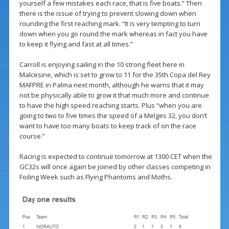
yourself a few mistakes each race, that is five boats.” Then
there is the issue of trying to prevent slowing down when
rounding the first reaching mark. “It is very tempting to turn
down when you go round the mark whereas in fact you have
to keep it flying and fast at all times.”
Carroll is enjoying sailing in the 10 strong fleet here in
Malcesine, which is set to grow to 11 for the 35th Copa del Rey
MAFPRE in Palma next month, although he warns that it may
not be physically able to grow it that much more and continue
to have the high speed reaching starts. Plus “when you are
going to two to five times the speed of a Melges 32, you don’t
want to have too many boats to keep track of on the race
course.”
Racing is expected to continue tomorrow at 1300 CET when the
GC32s will once again be joined by other classes competing in
Foiling Week such as Flying Phantoms and Moths.