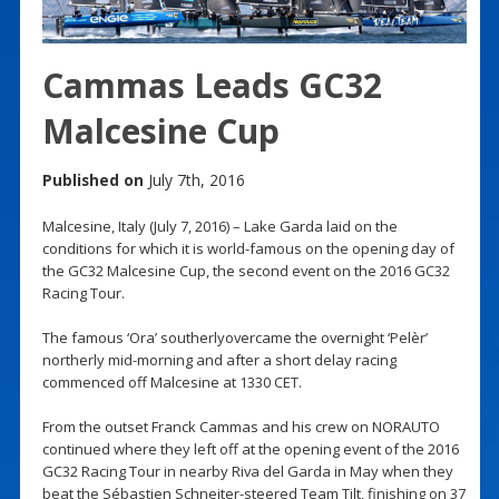
Cammas Leads GC32
Malcesine Cup
Published on
July 7th, 2016
Malcesine, Italy (July 7, 2016) – Lake Garda laid on the
conditions for which it is world-famous on the opening day of
the GC32 Malcesine Cup, the second event on the 2016 GC32
Racing Tour.
The famous ‘Ora’ southerlyovercame the overnight ‘Pelèr’
northerly mid-morning and after a short delay racing
commenced off Malcesine at 1330 CET.
From the outset Franck Cammas and his crew on NORAUTO
continued where they left off at the opening event of the 2016
GC32 Racing Tour in nearby Riva del Garda in May when they
beat the Sébastien Schneiter-steered Team Tilt, finishing on 37