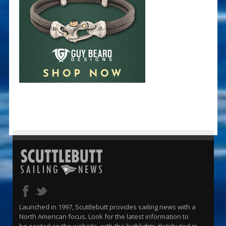
Launched in 1997, Scuttlebutt provides sailing news with a
North American focus. Look for the latest information to
be posted on the website, with the highlights distributed in