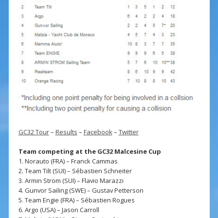
GC32 Tour
–
Results
–
Facebook
–
Twitter
Team competing at the GC32 Malcesine Cup
1. Norauto (FRA) – Franck Cammas
2. Team Tilt (SUI) – Sébastien Schneiter
3. Armin Strom (SUI) – Flavio Marazzi
4. Gunvor Sailing (SWE) – Gustav Petterson
5. Team Engie (FRA) – Sébastien Rogues
6. Argo (USA) – Jason Carroll