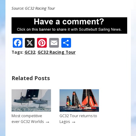
Source: GC32 Racing Tour
F
X
Pi
E
S
ac
nt
m
h
Tags:
GC32
,
GC32 Racing Tour
e
er
ai
ar
b
e
l
e
Related Posts
o
st
o
k
Most competitive
GC32 Tour returns to
→
→
ever GC32 Worlds
Lagos