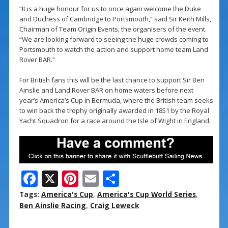
“It is a huge honour for us to once again welcome the Duke
and Duchess of Cambridge to Portsmouth,” said Sir Keith Mills,
Chairman of Team Origin Events, the organisers of the event.
“We are looking forward to seeing the huge crowds coming to
Portsmouth to watch the action and support home team Land
Rover BAR.”
For British fans this will be the last chance to support Sir Ben
Ainslie and Land Rover BAR on home waters before next
year’s America’s Cup in Bermuda, where the British team seeks
to win back the trophy originally awarded in 1851 by the Royal
Yacht Squadron for a race around the Isle of Wight in England.
F
X
Pi
E
S
ac
nt
m
h
Tags:
America's Cup
,
America's Cup World Series
,
e
er
ai
ar
Ben Ainslie Racing
,
Craig Leweck
b
e
l
e