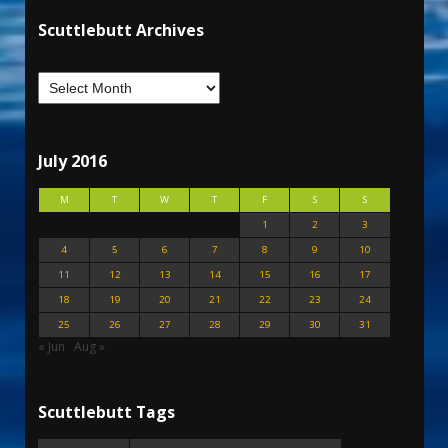
Scuttlebutt Archives
July 2016
M
T
W
T
F
S
S
1
2
3
4
5
6
7
8
9
10
11
12
13
14
15
16
17
18
19
20
21
22
23
24
25
26
27
28
29
30
31
« Jun
Aug »
Scuttlebutt Tags