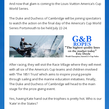
And now that glam is coming to the Louis Vuitton America’s Cup
World Series.
The Duke and Duchess of Cambridge will be joining spectators
to watch the action on the final day of the America’s Cup World
Series Portsmouth to be held July 22-24.
After racing, they will visit the Race Village where they will meet
with all six of the America’s Cup teams and children involved
with ‘The 1851 Trust’ which aims to inspire young people
through sailing and the marine education initiatives. Finally,
The Duke and Duchess of Cambridge will head to the main
stage for the prize-giving event.
Yes, having Kate hand out the trophies is pretty hot. Who is our
‘Kate’ in the States?