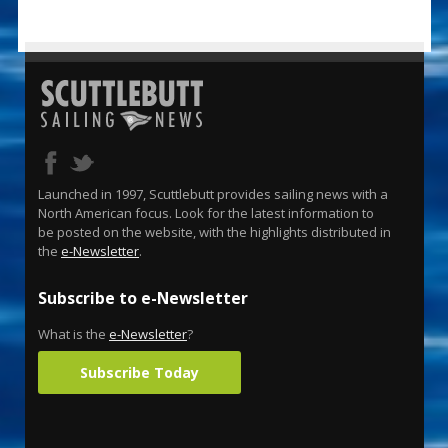
Launched in 1997, Scuttlebutt provides sailing news with a
North American focus. Look for the latest information to
be posted on the website, with the highlights distributed in
the
e-Newsletter
.
Subscribe to e-Newsletter
What is the
e-Newsletter
?
Subscribe Today