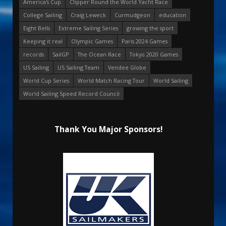
America's Cup
Clipper Round the World Yacht Race
College Sailing
Craig Leweck
Curmudgeon
education
Eight Bells
Extreme Sailing Series
growing the sport
Keeping it real
Olympic Games
Paris 2024 Games
records
SailGP
The Ocean Race
Tokyo 2020 Games
US Sailing
US Sailing Team
Vendee Globe
World Cup Series
World Match Racing Tour
World Sailing
World Sailing Speed Record Council
Thank You Major Sponsors!