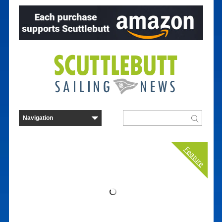
Feature