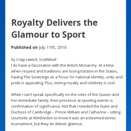
Royalty Delivers the
Glamour to Sport
Published on
July 11th, 2016
by Craig Leweck, Scuttlebutt
I do have a fascination with the British Monarchy. At a time
when respect and traditions are losing traction in the States,
having The Sovereign as a focus for national identity, unity and
pride is appealing. Plus, mixing royalty and celebrity is cool.
While I can’t speak specifically on the roles of the Queen and
her immediate family, their presence at sporting events is
confirmation of significance. Not that I needed the Duke and
Duchess of Cambridge – Prince William and Catherine – sitting
courtside at Wimbledon to know it was an esteemed tennis
tournament, but they do deliver glamour.