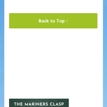
Back to Top ↑