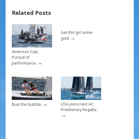
o
st
Related Posts
o
k
Get this girl some
→
gold
America’s Cup:
Pursuit of
→
performance
→
USA joins next AC
Bust the bubble
Preliminary Regatta
→