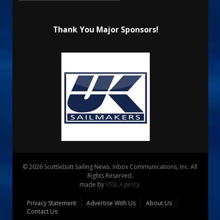
Thank You Major Sponsors!
© 2026 Scuttlebutt Sailing News. Inbox Communications, Inc. All
Rights Reserved.
made by
VSSL Agency
.
Privacy Statement
Advertise With Us
About Us
Contact Us