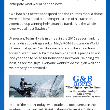
anticipate what would happen next.
“We had a bit better boat speed and the courses that Ed chose
were the best,” said a beaming Prosikhin of his tactician,
America’s Cup winning helmsman Ed Baird. “And the whole
crew was almost flawless.”
At present Team Nika is mid-fleet in the 2016 season ranking
after a disappointing result in May’s RC44 Sotogrande World
Championship, so Prosikhin was ecstatic to be so on form
today. “I want Team Nika to be back –badly! It is painful to win
one year and to be so far behind the next year. I’m doing my
best, as are the guys. Everyone wants to do their job well and
we are very determined.”
‘Man of the match’ today, who made the most sense in the
madness, was certainly Baird, although Team Nika’s first start