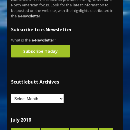
North American focus. Look for the latest information to
be posted on the website, with the highlights distributed in
the
e-Newsletter
.
Subscribe to e-Newsletter
What is the
e-Newsletter
?
Subscribe Today
Scuttlebutt Archives
July 2016