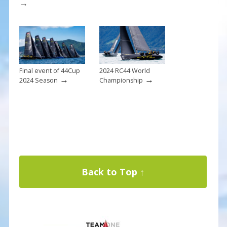
→
Final event of 44Cup
2024 RC44 World
→
→
2024 Season
Championship
Back to Top ↑