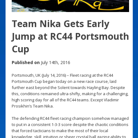
Team Nika Gets Early
Jump at RC44 Portsmouth
Cup
Published on
July 14th, 2016
Portsmouth, UK (July 14, 2016) – Fleet racing at the RC44
Portsmouth Cup began today on a new race course, laid
further east beyond the Solent towards Hayling Bay. Despite
this, conditions remained ultra-shifty, making for a challenging,
high scoring day for all of the RC44 teams. Except Vladimir
Prosikhin’s Team Nika.
The defending RC44 fleet racing champion somehow managed
to put in a consistent 1-3-3 score despite the chaotic conditions
that forced tacticians to make the most of their local
knowledge, skill, intuition or sheer crystal ball gazing ability to