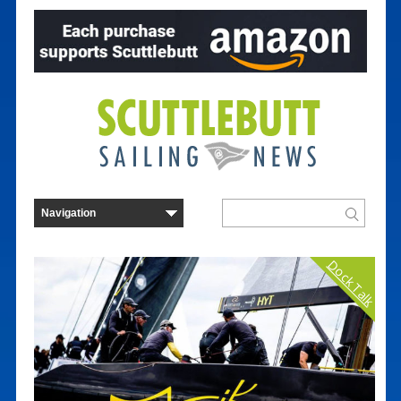
Dock Talk