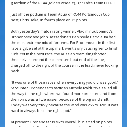
guardian of the RC44 ‘golden wheels’), Igor Lah’s Team CEEREF.
Just off the podium is Team Aqua of RC44 Portsmouth Cup
host, Chris Bake, in fourth place on 15 points.
Both yesterday’s match racing winner, Vladimir Liubomirov’s
Bronenosec and John Bassadone’s Peninsula Petroleum had
the most extreme mix of fortunes. For Bronenosec in the first
race a gybe set at the top mark went awry causing her to finish
10th. Yet in the next race, the Russian team slingshotted
themselves around the committee boat end of the line,
charged off to the right of the course in the lead, never looking
back.
“It was one of those races when everything you did was good,”
recounted Bronenosec’s tactician Michele Ivaldi. “We sailed all
the way to the right where we found more pressure and from
then on it was a little easier because of the big wind shift.
Today was very tricky because the wind was 255 to 320°. It was
hard to always be in the right spot.”
At present, Bronenosec is sixth overall, but is tied on points