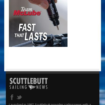
Launched in 1997, Scuttlebutt provides sailing news with a