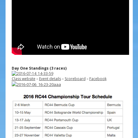
Day One Standings (3 races)
Class website
–
Event details
–
Scoreboard
–
Facebook