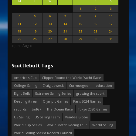
M
T
W
T
F
S
S
1
2
3
4
5
6
7
8
9
10
11
12
13
14
15
16
17
18
19
20
21
22
23
24
25
26
27
28
29
30
31
« Jun
Aug »
Scuttlebutt Tags
America's Cup
Clipper Round the World Yacht Race
College Sailing
Craig Leweck
Curmudgeon
education
Eight Bells
Extreme Sailing Series
growing the sport
Keeping it real
Olympic Games
Paris 2024 Games
records
SailGP
The Ocean Race
Tokyo 2020 Games
US Sailing
US Sailing Team
Vendee Globe
World Cup Series
World Match Racing Tour
World Sailing
World Sailing Speed Record Council