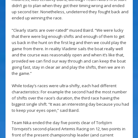
didn’t go to plan when they got their timing wrong and ended
up second tier. Nonetheless, undeterred they fought back and
ended up winning the race.
“Clearly starts are over-rated!” mused Baird. “We were lucky
that there were big enough shifts and enough of them to get
us back in the hunt on the first leg and then we could play the
game from there. In reality Vladimir sails the boat really well
and the course was reasonably open and when it’s like that,
provided we can find our way through and can keep the boat
going fast, stay in clear air and play the shifts, then we are in
the game.”
While today’s races were ultra-shifty, each had different
characteristics: For example the second had the most number
of shifts over the race’s duration, the third race having the
biggest single shift. “It was an interesting day because you had
to keep your eyes open,” said Baird.
Team Nika ended the day five points clear of Torbjörn
Törnqvist’s second-placed Artemis Racing on 12, two points in
front of the present championship leader (and current