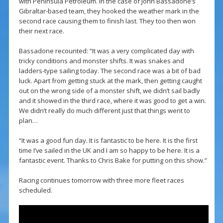
with Peninsula Petroleum. In the case of John Bassadone’s
Gibraltar-based team, they hooked the weather mark in the
second race causing them to finish last. They too then won
their next race.
Bassadone recounted: “It was a very complicated day with
tricky conditions and monster shifts. It was snakes and
ladders-type sailing today. The second race was a bit of bad
luck. Apart from getting stuck at the mark, then getting caught
out on the wrong side of a monster shift, we didn’t sail badly
and it showed in the third race, where it was good to get a win.
We didn’t really do much different just that things went to
plan…
“It was a good fun day. It is fantastic to be here. It is the first
time I’ve sailed in the UK and I am so happy to be here. It is a
fantastic event. Thanks to Chris Bake for putting on this show.”
Racing continues tomorrow with three more fleet races
scheduled.