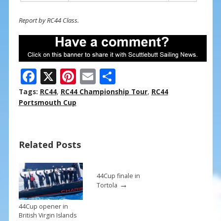
Report by RC44 Class.
F
X
Pi
E
S
ac
nt
m
h
Tags:
RC44
,
RC44 Championship Tour
,
RC44
e
er
ai
ar
Portsmouth Cup
b
e
l
e
o
st
Related Posts
o
k
44Cup finale in
→
Tortola
44Cup opener in
British Virgin Islands