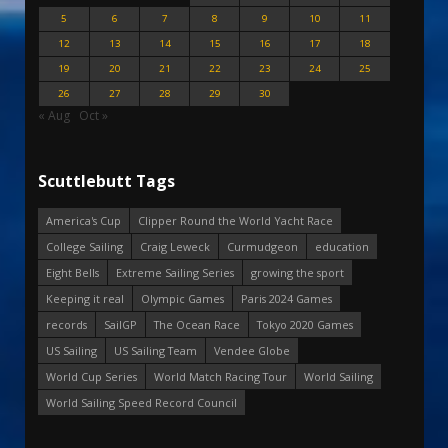
5
6
7
8
9
10
11
12
13
14
15
16
17
18
19
20
21
22
23
24
25
26
27
28
29
30
« Aug
Oct »
Scuttlebutt Tags
America's Cup
Clipper Round the World Yacht Race
College Sailing
Craig Leweck
Curmudgeon
education
Eight Bells
Extreme Sailing Series
growing the sport
Keeping it real
Olympic Games
Paris 2024 Games
records
SailGP
The Ocean Race
Tokyo 2020 Games
US Sailing
US Sailing Team
Vendee Globe
World Cup Series
World Match Racing Tour
World Sailing
World Sailing Speed Record Council