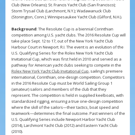
Club (New Orleans); St. Francis Yacht Club (San Francisco);
Storm Trysail Club (Larchmont, N.Y.); Wadawanuck Club
(Stonington, Conn.); Winnipesaukee Yacht Club (Gilford, N.H.).
Background
: The Resolute Cup is a biennial Corinthian
competition among U.S. yacht clubs. The 2016 Resolute Cup will
take place Sept. 12 to 17, out of the New York Yacht Club
Harbour Court in Newport. R.I. The event is an evolution of the
U.S. Qualifying Series for the Rolex New York Yacht Club
Invitational Cup, which was first held in 2010 and served as a
pathway for American yacht clubs seeking to compete in the
Rolex New York Yacht Club Invitational Cup
, sailing’s premiere
international, Corinthian, one-design competition. Competitors
in the 2016 Resolute Cup must be World Sailing Group 1
(amateur) sailors and members of the club that they
represent. The competition is held in supplied keelboats, with
standardized rigging, ensuring a true one-design competition
where the skill of the sailors—their tactics, boat speed and
teamwork—determines the final outcome. Past winners of the
U.S. Qualifying Series include Newport Harbor Yacht Club
(2014), Larchmont Yacht Club (2012) and Eastern Yacht Club
(2010).