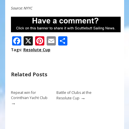
Source: NYYC
F
X
Pi
E
S
ac
nt
m
h
Tags:
Resolute Cup
e
er
ai
ar
b
e
l
e
Related Posts
o
st
o
k
Repeat win for
Battle of Clubs at the
→
Corinthian Yacht Club
Resolute Cup
→