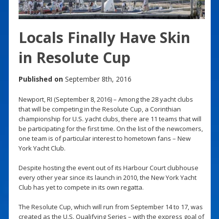
Locals Finally Have Skin
in Resolute Cup
Published on
September 8th, 2016
Newport, RI (September 8, 2016) – Among the 28 yacht clubs
that will be competing in the Resolute Cup, a Corinthian
championship for U.S. yacht clubs, there are 11 teams that will
be participating for the first time. On the list of the newcomers,
one team is of particular interest to hometown fans – New
York Yacht Club.
Despite hosting the event out of its Harbour Court clubhouse
every other year since its launch in 2010, the New York Yacht
Club has yet to compete in its own regatta.
The Resolute Cup, which will run from September 14 to 17, was
created as the U.S. Qualifying Series – with the express goal of