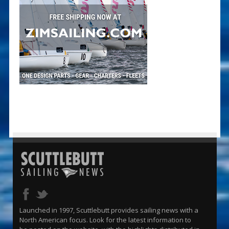
Launched in 1997, Scuttlebutt provides sailing news with a
North American focus. Look for the latest information to