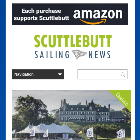
Feature