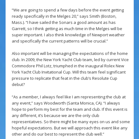
“We are going to spend a few days before the event getting
ready specifically in the Melges 20,” says Smith (Boston,
Mass.). “I have sailed the Sonars a good amount as has
Garrett, so I think getting as much time in the Melges will be
super important. I also think knowledge of Newport weather
and specifically the current patterns will be crucial.”
Also important will be managing the expectations of the home
club. In 2009, the New York Yacht Club team, led by current Vice
Commodore Phil Lotz, triumphed in the inaugural Rolex New
York Yacht Club Invitational Cup. Will this team feel significant
pressure to replicate that feat in the club’s Resolute Cup
debut?
“As a member, I always feel like I am representing the club at
any event,” says Woodworth (Santa Monica, CA). “I always
hope to perform my best for the team and club. If this event is
any different, it’s because we are the only club
representatives. So there might be many eyes on us and some
hopeful expectations. But we will approach this event like any
other and do our best to represent the club well.”