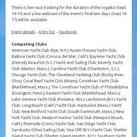
There is live race tracking for the duration of the regatta (Sept
14-17) and a live webcast of the event’s final two days (Sept 16-
17) will be available.
Event details
–
Entry list
–
Facebook
Competing Clubs
American Yacht Club (Rye, N.Y.); Austin (Texas) Yacht Club;
Balboa Yacht Club (Corona del Mar, Calif.); Bayview Yacht Club
(Detroit); Beaufort (S.C.) Yacht and Sailing Club; Beverly Yacht
Club (Marion, Mass.); Carolina Yacht Club (Charleston, S.C.);
Chicago Yacht Club; The Cleveland Yachting Club (Rocky River,
Ohio); Coral Reef Yacht Club (Miami); Corinthian Yacht Club
(Marblehead, Mass.); The Corinthian Yacht Club of Philadelphia
(Essington, Penn.); Eastern Yacht Club (Marblehead, Mass.);
Lake Geneva Yacht Club (Fontana, Wis.); Larchmont (N.Y.) Yacht
Club; Long Beach (Calif.) Yacht Club; Nantucket (Mass.) Yacht
Club; New Bedford Yacht Club (South Dartmouth, Mass.); New
York Yacht Club; Newport Harbor Yacht Club (Newport Beach,
Calif.); Riverside (Conn.) Yacht Club; San Diego Yacht Club;
Sandusky (Ohio) Sailing Club; Sea Cliff (N.Y.) Yacht Club; Shelter
Island Yacht Club (Shelter Island Heights, N.Y.); Southern Yacht