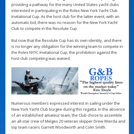
providing a pathway for the many United States yacht clubs
interested in participating in the Rolex New York Yacht Club
Invitational Cup. As the host club for the latter event, with an
automatic bid, there was no reason for the New York Yacht
Club to compete in the Resolute Cup.
But now that the Resolute Cup has its own identity, and there
is no longer any obligation for the winning team to compete in
the Rolex NYYC Invitational Cup, the prohibition against the
host club competing was waived.
Numerous members expressed interest in sailing under the
New York Yacht Club burgee during this regatta. In the absence
of an established amateur team, the Club chose to assemble
an all-star crew of Melges 20 veteran skipper Drew Wierda and
top team racers Garrett Woodworth and Colin Smith.