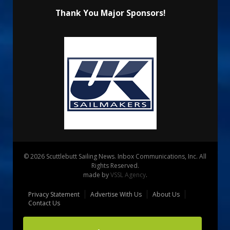
Thank You Major Sponsors!
© 2026 Scuttlebutt Sailing News. Inbox Communications, Inc. All
Rights Reserved.
made by
VSSL Agency
.
Privacy Statement
Advertise With Us
About Us
Contact Us