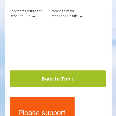
Top teams return for
Rookies aim for
→
→
Resolute Cup
Resolute Cup title
Back to Top ↑