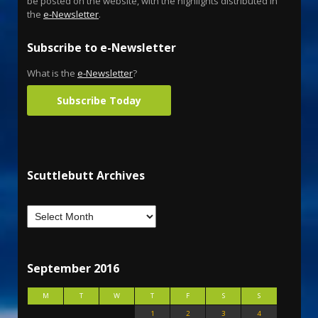
be posted on the website, with the highlights distributed in
the
e-Newsletter
.
Subscribe to e-Newsletter
What is the
e-Newsletter
?
Subscribe Today
Scuttlebutt Archives
September 2016
M
T
W
T
F
S
S
1
2
3
4