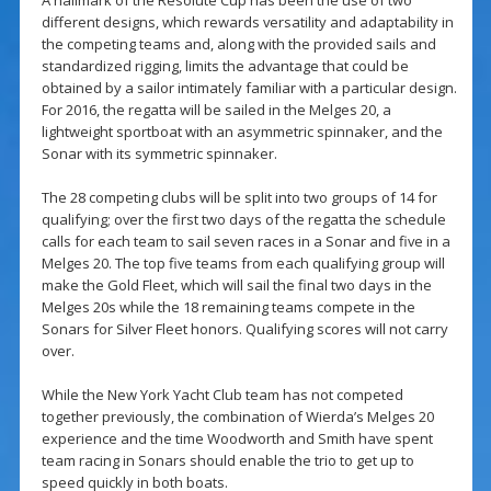
A hallmark of the Resolute Cup has been the use of two
different designs, which rewards versatility and adaptability in
the competing teams and, along with the provided sails and
standardized rigging, limits the advantage that could be
obtained by a sailor intimately familiar with a particular design.
For 2016, the regatta will be sailed in the Melges 20, a
lightweight sportboat with an asymmetric spinnaker, and the
Sonar with its symmetric spinnaker.
The 28 competing clubs will be split into two groups of 14 for
qualifying; over the first two days of the regatta the schedule
calls for each team to sail seven races in a Sonar and five in a
Melges 20. The top five teams from each qualifying group will
make the Gold Fleet, which will sail the final two days in the
Melges 20s while the 18 remaining teams compete in the
Sonars for Silver Fleet honors. Qualifying scores will not carry
over.
While the New York Yacht Club team has not competed
together previously, the combination of Wierda’s Melges 20
experience and the time Woodworth and Smith have spent
team racing in Sonars should enable the trio to get up to
speed quickly in both boats.