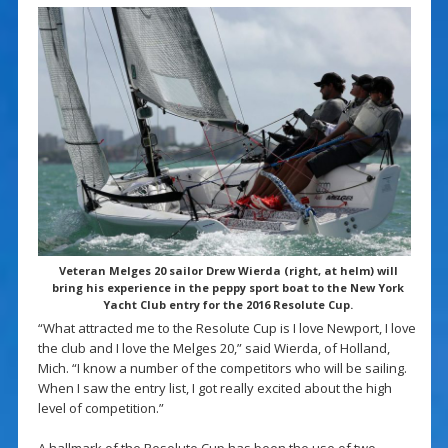
Veteran Melges 20 sailor Drew Wierda (right, at helm) will
bring his experience in the peppy sport boat to the New York
Yacht Club entry for the 2016 Resolute Cup.
“What attracted me to the Resolute Cup is I love Newport, I love
the club and I love the Melges 20,” said Wierda, of Holland,
Mich. “I know a number of the competitors who will be sailing.
When I saw the entry list, I got really excited about the high
level of competition.”