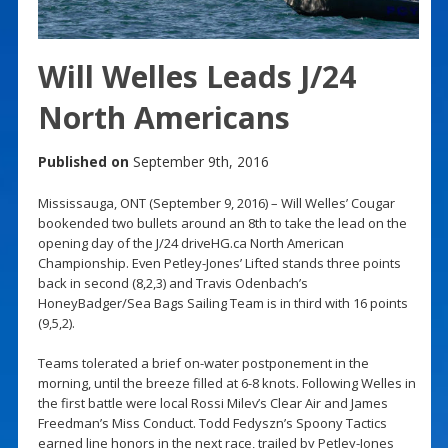
Will Welles Leads J/24
North Americans
Published on
September 9th, 2016
Mississauga, ONT (September 9, 2016) – Will Welles’ Cougar
bookended two bullets around an 8th to take the lead on the
opening day of the J/24 driveHG.ca North American
Championship. Even Petley-Jones’ Lifted stands three points
back in second (8,2,3) and Travis Odenbach’s
HoneyBadger/Sea Bags Sailing Team is in third with 16 points
(9,5,2).
Teams tolerated a brief on-water postponement in the
morning, until the breeze filled at 6-8 knots. Following Welles in
the first battle were local Rossi Milev’s Clear Air and James
Freedman’s Miss Conduct. Todd Fedyszn’s Spoony Tactics
earned line honors in the next race, trailed by Petley-Jones