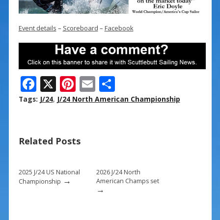
Event details
–
Scoreboard
–
Facebook
F
X
Pi
E
S
ac
nt
m
h
Tags:
J/24
,
J/24 North American Championship
e
er
ai
ar
b
e
l
e
Related Posts
o
st
o
k
2025 J/24 US National
2026 J/24 North
→
American Champs set
Championship
→