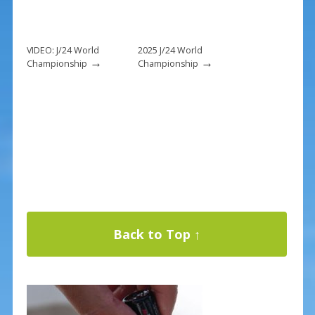
VIDEO: J/24 World
2025 J/24 World
→
→
Championship
Championship
Back to Top ↑