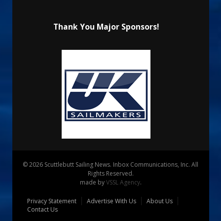
Thank You Major Sponsors!
© 2026 Scuttlebutt Sailing News. Inbox Communications, Inc. All
Rights Reserved.
made by
VSSL Agency
.
Privacy Statement
Advertise With Us
About Us
Contact Us