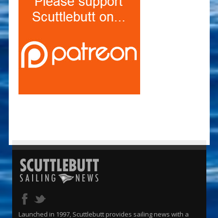
Launched in 1997, Scuttlebutt provides sailing news with a