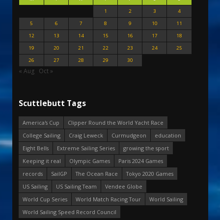
1
2
3
4
5
6
7
8
9
10
11
12
13
14
15
16
17
18
19
20
21
22
23
24
25
26
27
28
29
30
« Aug
Oct »
Scuttlebutt Tags
America's Cup
Clipper Round the World Yacht Race
College Sailing
Craig Leweck
Curmudgeon
education
Eight Bells
Extreme Sailing Series
growing the sport
Keeping it real
Olympic Games
Paris 2024 Games
records
SailGP
The Ocean Race
Tokyo 2020 Games
US Sailing
US Sailing Team
Vendee Globe
World Cup Series
World Match Racing Tour
World Sailing
World Sailing Speed Record Council