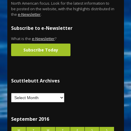
North American focus. Look for the latest information to
be posted on the website, with the highlights distributed in
the
e-Newsletter
.
Subscribe to e-Newsletter
What is the
e-Newsletter
?
Subscribe Today
Scuttlebutt Archives
September 2016
M
T
W
T
F
S
S