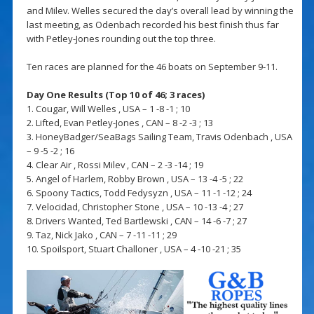
and Milev. Welles secured the day’s overall lead by winning the
last meeting, as Odenbach recorded his best finish thus far
with Petley-Jones rounding out the top three.
Ten races are planned for the 46 boats on September 9-11.
Day One Results (Top 10 of 46; 3 races)
1. Cougar, Will Welles , USA – 1 -8 -1 ; 10
2. Lifted, Evan Petley-Jones , CAN – 8 -2 -3 ; 13
3. HoneyBadger/SeaBags Sailing Team, Travis Odenbach , USA
– 9 -5 -2 ; 16
4. Clear Air , Rossi Milev , CAN – 2 -3 -14 ; 19
5. Angel of Harlem, Robby Brown , USA – 13 -4 -5 ; 22
6. Spoony Tactics, Todd Fedysyzn , USA – 11 -1 -12 ; 24
7. Velocidad, Christopher Stone , USA – 10 -13 -4 ; 27
8. Drivers Wanted, Ted Bartlewski , CAN – 14 -6 -7 ; 27
9. Taz, Nick Jako , CAN – 7 -11 -11 ; 29
10. Spoilsport, Stuart Challoner , USA – 4 -10 -21 ; 35