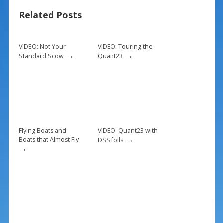
b
e
l
e
Related Posts
o
st
o
k
VIDEO: Not Your
VIDEO: Touring the
→
→
Standard Scow
Quant23
Flying Boats and
VIDEO: Quant23 with
→
Boats that Almost Fly
DSS foils
→