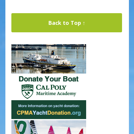
Back to Top ↑