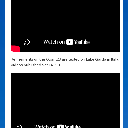
Refinements on the
Quant23
are tested on Lake Garda in Italy.
Videos published Set 14, 2016.