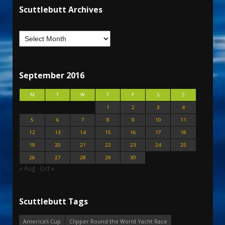
Scuttlebutt Archives
September 2016
M
T
W
T
F
S
S
1
2
3
4
5
6
7
8
9
10
11
12
13
14
15
16
17
18
19
20
21
22
23
24
25
26
27
28
29
30
« Aug
Oct »
Scuttlebutt Tags
America's Cup
Clipper Round the World Yacht Race