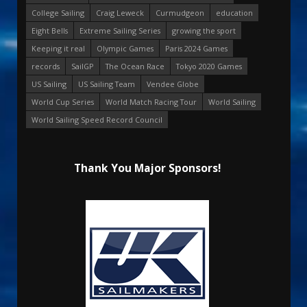
College Sailing
Craig Leweck
Curmudgeon
education
Eight Bells
Extreme Sailing Series
growing the sport
Keeping it real
Olympic Games
Paris 2024 Games
records
SailGP
The Ocean Race
Tokyo 2020 Games
US Sailing
US Sailing Team
Vendee Globe
World Cup Series
World Match Racing Tour
World Sailing
World Sailing Speed Record Council
Thank You Major Sponsors!