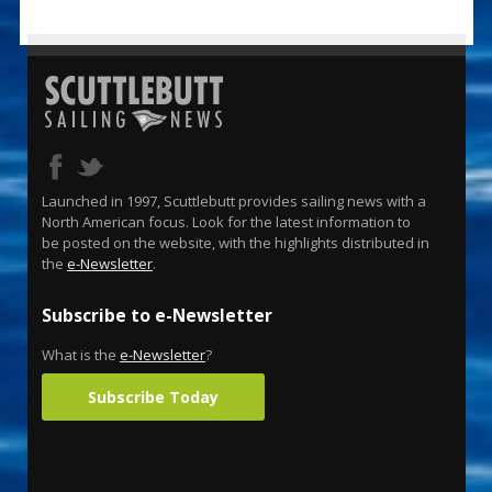
Launched in 1997, Scuttlebutt provides sailing news with a
North American focus. Look for the latest information to
be posted on the website, with the highlights distributed in
the
e-Newsletter
.
Subscribe to e-Newsletter
What is the
e-Newsletter
?
Subscribe Today