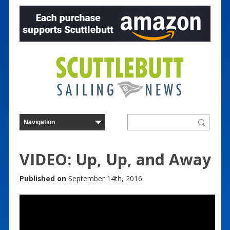
VIDEO: Up, Up, and Away
Published on
September 14th, 2016