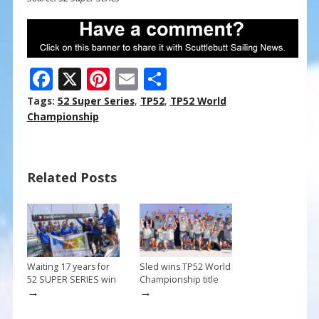
F
X
Pi
E
S
ac
nt
m
h
Tags:
52 Super Series
,
TP52
,
TP52 World
e
er
ai
ar
Championship
b
e
l
e
o
st
Related Posts
o
k
Waiting 17 years for
Sled wins TP52 World
52 SUPER SERIES win
Championship title
→
→