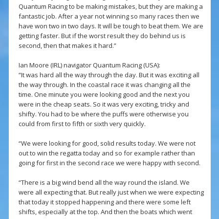
Quantum Racing to be making mistakes, but they are making a
fantastic job. After a year not winning so many races then we
have won two in two days. It will be tough to beat them. We are
getting faster. But if the worst result they do behind us is
second, then that makes it hard.”
Ian Moore (IRL) navigator Quantum Racing (USA):
“It was hard all the way through the day. But it was exciting all
the way through. In the coastal race it was changing all the
time. One minute you were looking good and the next you
were in the cheap seats. So it was very exciting, tricky and
shifty. You had to be where the puffs were otherwise you
could from first to fifth or sixth very quickly.
“We were looking for good, solid results today. We were not
out to win the regatta today and so for example rather than
going for first in the second race we were happy with second.
“There is a big wind bend all the way round the island. We
were all expecting that. But really just when we were expecting
that today it stopped happening and there were some left
shifts, especially at the top. And then the boats which went