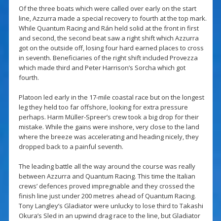
Of the three boats which were called over early on the start
line, Azzurra made a special recovery to fourth at the top mark.
While Quantum Racing and Rán held solid at the front in first
and second, the second beat saw a right shift which Azzurra
got on the outside off, losing four hard earned places to cross
in seventh. Beneficiaries of the right shift included Provezza
which made third and Peter Harrison’s Sorcha which got
fourth.
Platoon led early in the 17-mile coastal race but on the longest
leg they held too far offshore, looking for extra pressure
perhaps. Harm Müller-Spreer’s crew took a big drop for their
mistake. While the gains were inshore, very close to the land
where the breeze was accelerating and heading nicely, they
dropped back to a painful seventh.
The leading battle all the way around the course was really
between Azzurra and Quantum Racing. This time the Italian
crews’ defences proved impregnable and they crossed the
finish line just under 200 metres ahead of Quantum Racing.
Tony Langley’s Gladiator were unlucky to lose third to Takashi
Okura’s Sled in an upwind drag race to the line, but Gladiator