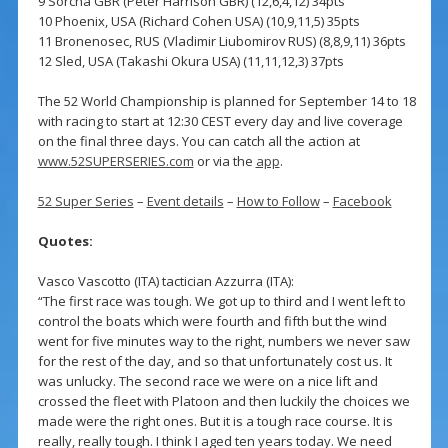
9 Sorcha GBR (Peter Harrison GBR) (12,6,4,12) 34pts
10 Phoenix, USA (Richard Cohen USA) (10,9,11,5) 35pts
11 Bronenosec, RUS (Vladimir Liubomirov RUS) (8,8,9,11) 36pts
12 Sled, USA (Takashi Okura USA) (11,11,12,3) 37pts
The 52 World Championship is planned for September 14 to 18
with racing to start at 12:30 CEST every day and live coverage
on the final three days. You can catch all the action at
www.52SUPERSERIES.com
or via the
app
.
52 Super Series
–
Event details
–
How to Follow
–
Facebook
Quotes:
Vasco Vascotto (ITA) tactician Azzurra (ITA):
“The first race was tough. We got up to third and I went left to
control the boats which were fourth and fifth but the wind
went for five minutes way to the right, numbers we never saw
for the rest of the day, and so that unfortunately cost us. It
was unlucky. The second race we were on a nice lift and
crossed the fleet with Platoon and then luckily the choices we
made were the right ones. But it is a tough race course. It is
really, really tough. I think I aged ten years today. We need