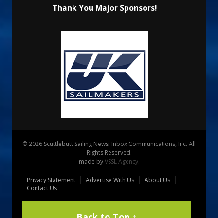
Thank You Major Sponsors!
© 2026 Scuttlebutt Sailing News. Inbox Communications, Inc. All
Rights Reserved.
made by
VSSL Agency
.
Privacy Statement
Advertise With Us
About Us
Contact Us
Back to Top ↑