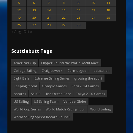
5
6
7
8
9
10
11
12
13
14
15
16
17
18
19
20
21
22
23
24
25
26
27
28
29
30
« Aug
Oct »
Scuttlebutt Tags
America's Cup
Clipper Round the World Yacht Race
College Sailing
Craig Leweck
Curmudgeon
education
Eight Bells
Extreme Sailing Series
growing the sport
Keeping it real
Olympic Games
Paris 2024 Games
records
SailGP
The Ocean Race
Tokyo 2020 Games
US Sailing
US Sailing Team
Vendee Globe
World Cup Series
World Match Racing Tour
World Sailing
World Sailing Speed Record Council