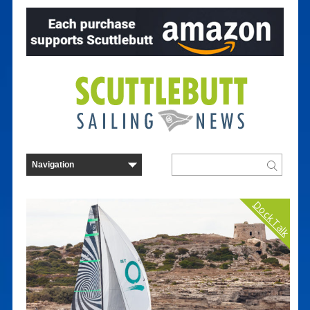
Dock Talk