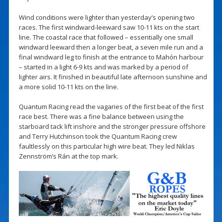
Wind conditions were lighter than yesterday’s opening two
races. The first windward-leeward saw 10-11 kts on the start
line. The coastal race that followed – essentially one small
windward leeward then a longer beat, a seven mile run and a
final windward leg to finish at the entrance to Mahón harbour
– started in a light 6-9 kts and was marked by a period of
lighter airs. It finished in beautiful late afternoon sunshine and
a more solid 10-11 kts on the line.
Quantum Racing read the vagaries of the first beat of the first
race best. There was a fine balance between using the
starboard tack lift inshore and the stronger pressure offshore
and Terry Hutchinson took the Quantum Racing crew
faultlessly on this particular high wire beat. They led Niklas
Zennström’s Rán at the top mark.