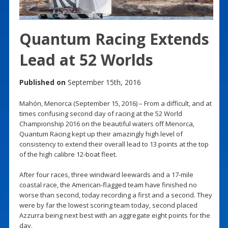
Quantum Racing Extends
Lead at 52 Worlds
Published on
September 15th, 2016
Mahón, Menorca (September 15, 2016) – From a difficult, and at
times confusing second day of racing at the 52 World
Championship 2016 on the beautiful waters off Menorca,
Quantum Racing kept up their amazingly high level of
consistency to extend their overall lead to 13 points at the top
of the high calibre 12-boat fleet.
After four races, three windward leewards and a 17-mile
coastal race, the American-flagged team have finished no
worse than second, today recording a first and a second. They
were by far the lowest scoring team today, second placed
Azzurra being next best with an aggregate eight points for the
day.