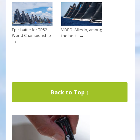
Epic battle for TP52
VIDEO: Alkedo, among
→
World Championship
the best!
→
Back to Top ↑