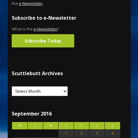
the
e-Newsletter
.
Subscribe to e-Newsletter
What is the
e-Newsletter
?
Subscribe Today
Scuttlebutt Archives
September 2016
M
T
W
T
F
S
S
1
2
3
4