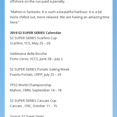
offshore on the run paid a penalty.
“Mahón is fantastic. It is such a beautiful harbour. It is a bit
more chilled out, more relaxed. We are having an amazing time
here.”
2016 52 SUPER SERIES Calendar
52 SUPER SERIES Scarlino Cup
Scarlino, YCS, May 25 – 29.
Settimana delle Bocche
Porto Cervo, YCCS, June 28 – July 2
52 SUPER SERIES Portals Sailing Week
Puerto Portals, CRPP, July 25 – 29
TP52 World Championship
Mahon, CMM, September 14 – 18
52 SUPER SERIES Cascais Cup
Cascais , CNC, October 11 – 15.
Source: 52 Super Series