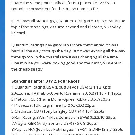
share the same points tally as fourth-placed Provezza, a
notable improvement for the British team so far.
In the overall standings, Quantum Racing are 13pts clear at the
top of the standings, Azzurra second and Platoon, 5-7 today,
lie third.
Quantum Racing’s navigator Ian Moore commented: “It was
hard all the way through the day. But it was exciting all the way
through too. In the coastal race it was changing all the time.
One minute you were looking good and the next you were in
the cheap seats.”
Standings after Day 2, Four Races
1 Quantum Racing, USA (Doug DeVos USA) (2,1,1,2) 6pts
2 Azzurra, ITA (Pablo/Alberto Roemmers ARG) (1,10,7,1) 19pts
3 Platoon, GER (Harm Müller-Spreer GER) (5,3,5,7) 20pts
4 Provezza, TUR (Ergin Imre TUR) (6,7,3,6) 22pts
5 Gladiator, GBR (Tony Langley GBR) (4,4,10,4) 22pts
6 Rán Racing, SWE (Niklas Zennström SWE) (9,2,2,10) 23pts
7 Alegre, GBR (Andy Soriano USA) (7,5,6,8) 26pts
8 Paprec FRA (Jean-Luc Petithuguenin FRA) (3,DNF/13,8,9) 33pts