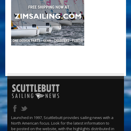
Launched in 1997, Scuttlebutt provides sailing news with a
North American focus. Look for the latest information to
be posted on the website, with the highlights distributed in