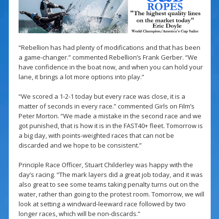
“Rebellion has had plenty of modifications and that has been
a game-changer.” commented Rebellion’s Frank Gerber. “We
have confidence in the boat now, and when you can hold your
lane, it brings a lot more options into play.”
“We scored a 1-2-1 today but every race was close, it is a
matter of seconds in every race.” commented Girls on Film’s
Peter Morton. “We made a mistake in the second race and we
got punished, that is how it is in the FAST40+ fleet. Tomorrow is
a big day, with points-weighted races that can not be
discarded and we hope to be consistent.”
Principle Race Officer, Stuart Childerley was happy with the
day’s racing. “The mark layers did a great job today, and it was
also great to see some teams taking penalty turns out on the
water, rather than going to the protest room. Tomorrow, we will
look at setting a windward-leeward race followed by two
longer races, which will be non-discards.”