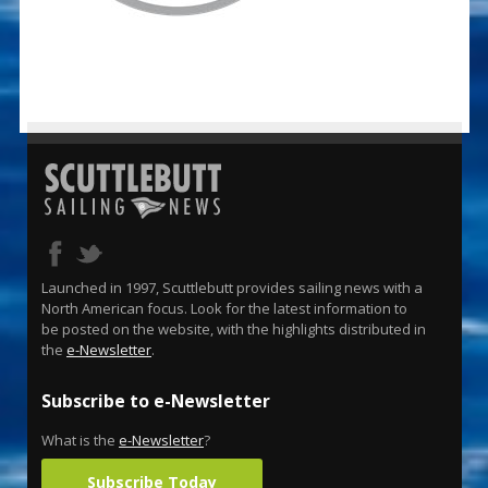
Launched in 1997, Scuttlebutt provides sailing news with a
North American focus. Look for the latest information to
be posted on the website, with the highlights distributed in
the
e-Newsletter
.
Subscribe to e-Newsletter
What is the
e-Newsletter
?
Subscribe Today