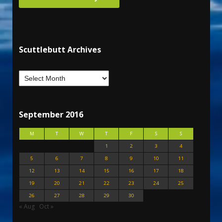
Scuttlebutt Archives
September 2016
M
T
W
T
F
S
S
1
2
3
4
5
6
7
8
9
10
11
12
13
14
15
16
17
18
19
20
21
22
23
24
25
26
27
28
29
30
« Aug
Oct »