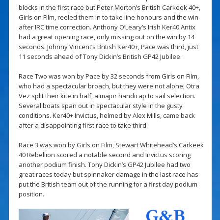
blocks in the first race but Peter Morton’s British Carkeek 40+,
Girls on Film, reeled them in to take line honours and the win
after IRC time correction. Anthony O’Leary’s Irish Ker40 Antix
had a great opening race, only missing out on the win by 14
seconds. Johnny Vincent’s British Ker40+, Pace was third, just
11 seconds ahead of Tony Dickin’s British GP42 Jubilee.
Race Two was won by Pace by 32 seconds from Girls on Film,
who had a spectacular broach, but they were not alone; Otra
Vez split their kite in half, a major handicap to sail selection.
Several boats span out in spectacular style in the gusty
conditions. Ker40+ Invictus, helmed by Alex Mills, came back
after a disappointing first race to take third.
Race 3 was won by Girls on Film, Stewart Whitehead’s Carkeek
40 Rebellion scored a notable second and Invictus scoring
another podium finish. Tony Dickin’s GP42 Jubilee had two
great races today but spinnaker damage in the last race has
put the British team out of the running for a first day podium
position.