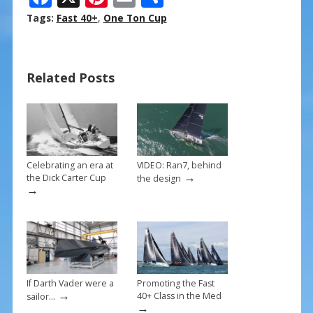
ac
nt
m
h
Tags:
Fast 40+
,
One Ton Cup
e
er
ai
ar
b
e
l
e
Related Posts
o
st
o
k
Celebrating an era at
VIDEO: Ran7, behind
→
the Dick Carter Cup
the design
→
If Darth Vader were a
Promoting the Fast
→
40+ Class in the Med
sailor…
→