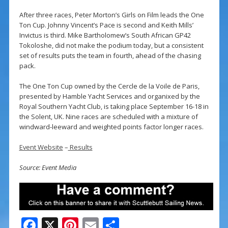
After three races, Peter Morton’s Girls on Film leads the One
Ton Cup. Johnny Vincent’s Pace is second and Keith Mills’
Invictus is third. Mike Bartholomew’s South African GP42
Tokoloshe, did not make the podium today, but a consistent
set of results puts the team in fourth, ahead of the chasing
pack.
The One Ton Cup owned by the Cercle de la Voile de Paris,
presented by Hamble Yacht Services and organixed by the
Royal Southern Yacht Club, is taking place September 16-18 in
the Solent, UK. Nine races are scheduled with a mixture of
windward-leeward and weighted points factor longer races.
Event Website
–
Results
Source: Event Media
F
X
Pi
E
S