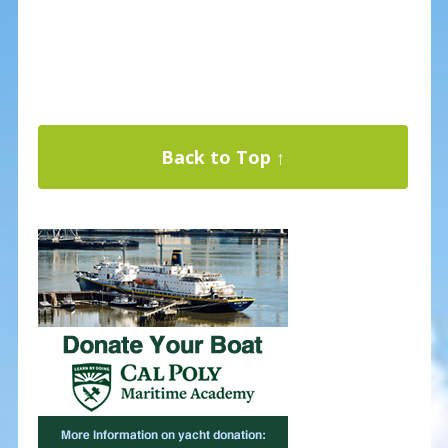
Back to Top ↑