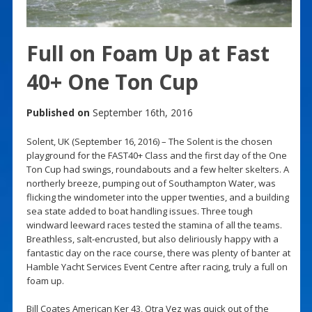
Full on Foam Up at Fast
40+ One Ton Cup
Published on
September 16th, 2016
Solent, UK (September 16, 2016) – The Solent is the chosen
playground for the FAST40+ Class and the first day of the One
Ton Cup had swings, roundabouts and a few helter skelters. A
northerly breeze, pumping out of Southampton Water, was
flicking the windometer into the upper twenties, and a building
sea state added to boat handling issues. Three tough
windward leeward races tested the stamina of all the teams.
Breathless, salt-encrusted, but also deliriously happy with a
fantastic day on the race course, there was plenty of banter at
Hamble Yacht Services Event Centre after racing, truly a full on
foam up.
Bill Coates American Ker 43, Otra Vez was quick out of the