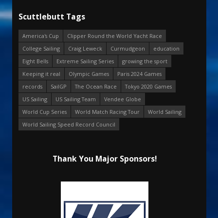
Scuttlebutt Tags
America's Cup
Clipper Round the World Yacht Race
College Sailing
Craig Leweck
Curmudgeon
education
Eight Bells
Extreme Sailing Series
growing the sport
Keeping it real
Olympic Games
Paris 2024 Games
records
SailGP
The Ocean Race
Tokyo 2020 Games
US Sailing
US Sailing Team
Vendee Globe
World Cup Series
World Match Racing Tour
World Sailing
World Sailing Speed Record Council
Thank You Major Sponsors!