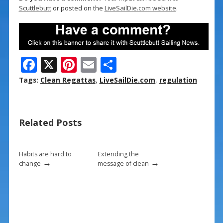
Scuttlebutt
or posted on the
LiveSailDie.com website
.
F
X
Pi
E
S
ac
nt
m
h
Tags:
Clean Regattas
,
LiveSailDie.com
,
regulation
e
er
ai
ar
b
e
l
e
Related Posts
o
st
o
k
Habits are hard to
Extending the
→
→
change
message of clean