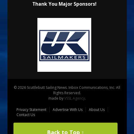
Thank You Major Sponsors!
© 2026 Scuttlebutt Sailing News. Inbox Communications, Inc. All
Rights Reserved.
made by
VSSL Agency
.
Privacy Statement
Advertise With Us
About Us
Contact Us
Back to Top ↑