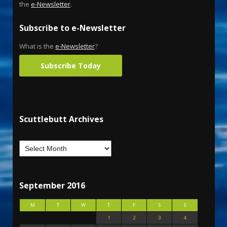
the
e-Newsletter
.
Subscribe to e-Newsletter
What is the
e-Newsletter
?
Subscribe Today
Scuttlebutt Archives
September 2016
M
T
W
T
F
S
S
1
2
3
4