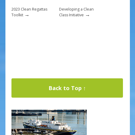
2023 Clean Regattas
Developing a Clean
→
→
Toolkit
Class Initiative
Back to Top ↑