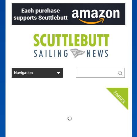
Feature