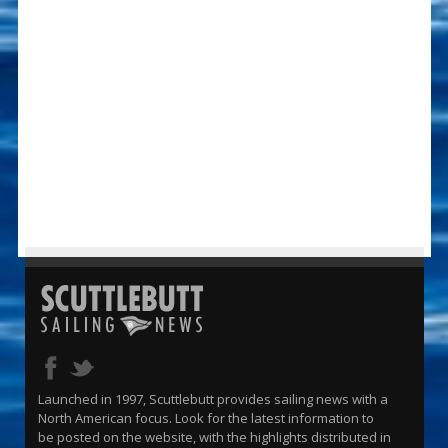
Launched in 1997, Scuttlebutt provides sailing news with a
North American focus. Look for the latest information to
be posted on the website, with the highlights distributed in