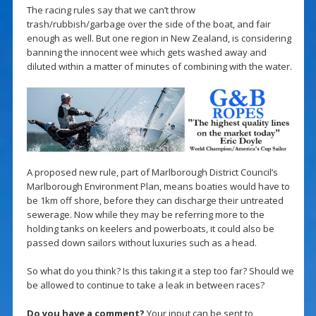
The racing rules say that we can’t throw
trash/rubbish/garbage over the side of the boat, and fair
enough as well. But one region in New Zealand, is considering
banning the innocent wee which gets washed away and
diluted within a matter of minutes of combining with the water.
A proposed new rule, part of Marlborough District Council’s
Marlborough Environment Plan, means boaties would have to
be 1km off shore, before they can discharge their untreated
sewerage. Now while they may be referring more to the
holding tanks on keelers and powerboats, it could also be
passed down sailors without luxuries such as a head.
So what do you think? Is this taking it a step too far? Should we
be allowed to continue to take a leak in between races?
Do you have a comment?
Your input can be sent to