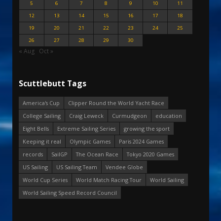
5
6
7
8
9
10
11
12
13
14
15
16
17
18
19
20
21
22
23
24
25
26
27
28
29
30
« Aug
Oct »
Scuttlebutt Tags
America's Cup
Clipper Round the World Yacht Race
College Sailing
Craig Leweck
Curmudgeon
education
Eight Bells
Extreme Sailing Series
growing the sport
Keeping it real
Olympic Games
Paris 2024 Games
records
SailGP
The Ocean Race
Tokyo 2020 Games
US Sailing
US Sailing Team
Vendee Globe
World Cup Series
World Match Racing Tour
World Sailing
World Sailing Speed Record Council