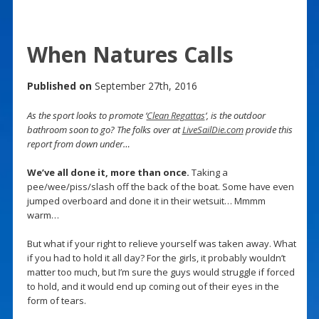
When Natures Calls
Published on
September 27th, 2016
As the sport looks to promote ‘
Clean Regattas
‘, is the outdoor
bathroom soon to go? The folks over at
LiveSailDie.com
provide this
report from down under…
We’ve all done it, more than once.
Taking a
pee/wee/piss/slash off the back of the boat. Some have even
jumped overboard and done it in their wetsuit… Mmmm
warm…
But what if your right to relieve yourself was taken away. What
if you had to hold it all day? For the girls, it probably wouldn’t
matter too much, but I’m sure the guys would struggle if forced
to hold, and it would end up coming out of their eyes in the
form of tears.